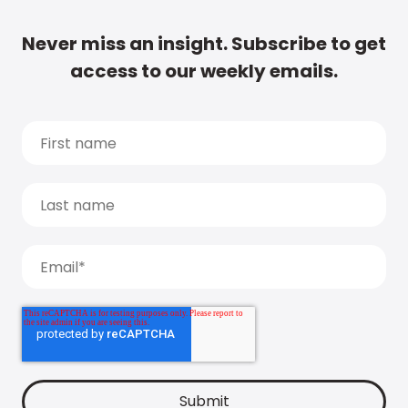
Never miss an insight. Subscribe to get
access to our weekly emails.