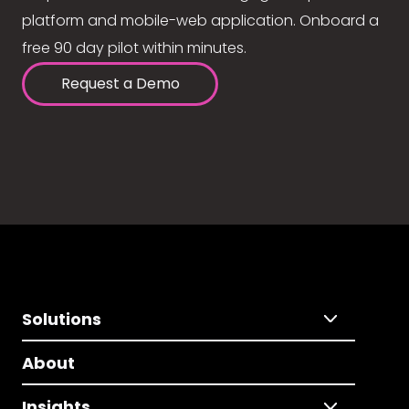
platform and mobile-web application. Onboard a
free 90 day pilot within minutes.
Request a Demo
Solutions
About
Insights