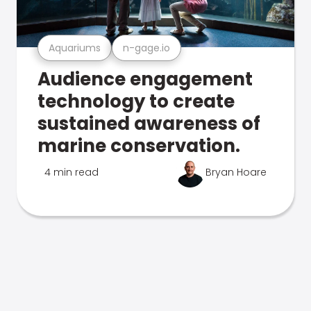
Aquariums
n-gage.io
Audience engagement
technology to create
sustained awareness of
marine conservation.
4 min read
Bryan Hoare