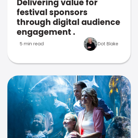
Delivering value for
festival sponsors
through digital audience
engagement .
5 min read
Dot Blake