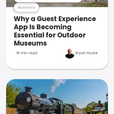
Museums
Why a Guest Experience
App Is Becoming
Essential for Outdoor
Museums
18 min read
Bryan Hoare