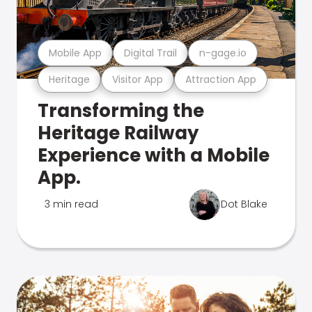
Mobile App
Digital Trail
n-gage.io
Heritage
Visitor App
Attraction App
Transforming the
Heritage Railway
Experience with a Mobile
App.
3 min read
Dot Blake