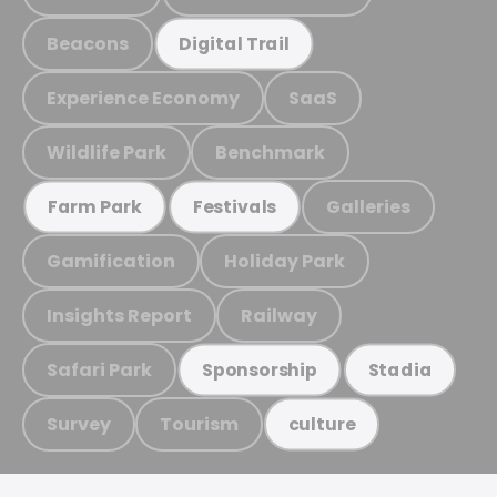
Beacons
Digital Trail
Experience Economy
SaaS
Wildlife Park
Benchmark
Galleries
Farm Park
Festivals
Gamification
Holiday Park
Insights Report
Railway
Safari Park
Sponsorship
Stadia
Survey
Tourism
culture