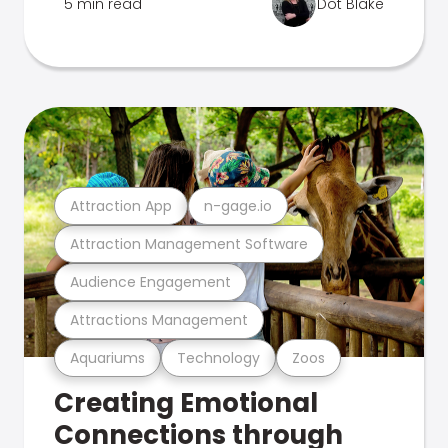
5 min read
Dot Blake
Attraction App
n-gage.io
Attraction Management Software
Audience Engagement
Attractions Management
Aquariums
Technology
Zoos
Creating Emotional
Connections through