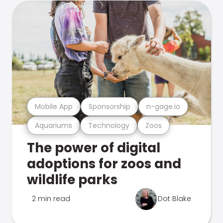
Mobile App
Sponsorship
n-gage.io
Aquariums
Technology
Zoos
The power of digital
adoptions for zoos and
wildlife parks
2 min read
Dot Blake