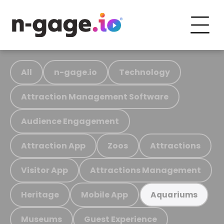
All
n-gage.io
Technology
Attraction Management Software
Audience Engagement
Attraction App
Zoos
Attractions
Visitor App
Attractions Management
Heritage
Mobile App
Aquariums
Museums
Guest Experience