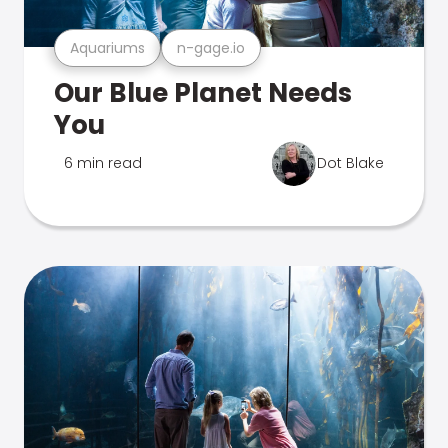
Aquariums
n-gage.io
Our Blue Planet Needs
You
6 min read
Dot Blake