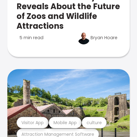
Reveals About the Future
of Zoos and Wildlife
Attractions
5 min read
Bryan Hoare
Visitor App
Mobile App
culture
Attraction Management Software