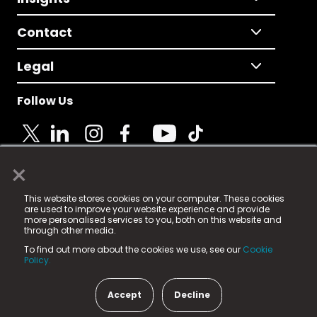
Contact
Legal
Follow Us
×
© 2025 Fame Media Tech Limited. n-gage.io is a
This website stores cookies on your computer. These cookies
registered trademark.
are used to improve your website experience and provide
more personalised services to you, both on this website and
Fame Media Tech (trading as n-gage.io) is registered
through other media.
in England & Wales
at:
To find out more about the cookies we use, see our
Cookie
15 Parsons Court, Welbury Way, Aycliffe Business Park,
Policy.
County Durham, DL5 6ZE (Company Number
11579910).
Accept
Decline