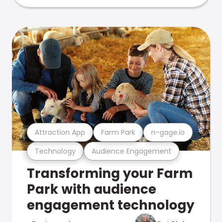
Attraction App
Farm Park
n-gage.io
Technology
Audience Engagement
Transforming your Farm
Park with audience
engagement technology