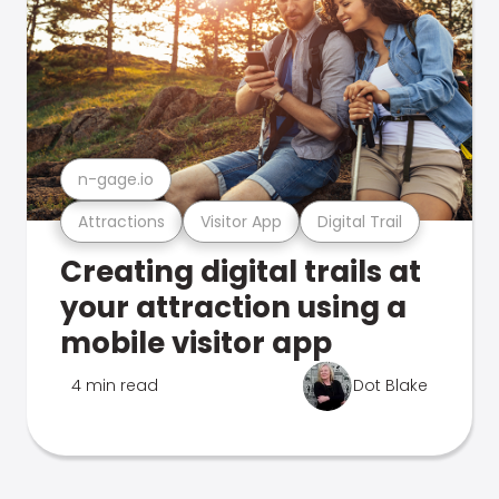
n-gage.io
Attractions
Visitor App
Digital Trail
Creating digital trails at
your attraction using a
mobile visitor app
4 min read
Dot Blake