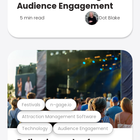
Audience Engagement
5 min read
Dot Blake
Festivals
n-gage.io
Attraction Management Software
Technology
Audience Engagement