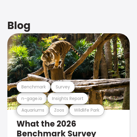
Blog
Benchmark
Survey
n-gage.io
Insights Report
Aquariums
Zoos
Wildlife Park
What the 2026
Benchmark Survey