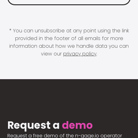
* You can unsubscribe at any point using the link
provided in the footer of all emails for more
information about how we handle data you can
view our
privacy policy
.
Request a
demo
Request a free demo of the n-gage.io operator