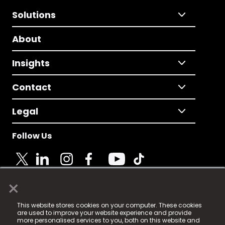
Solutions
About
Insights
Contact
Legal
Follow Us
×
© 2025 Fame Media Tech Limited. n-gage.io is a
This website stores cookies on your computer. These cookies
registered trademark.
are used to improve your website experience and provide
more personalised services to you, both on this website and
Fame Media Tech (trading as n-gage.io) is registered