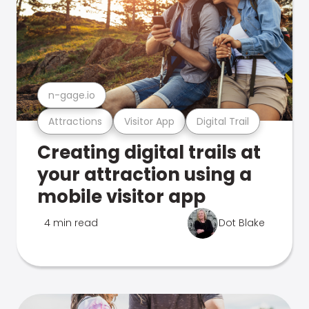
n-gage.io
Attractions
Visitor App
Digital Trail
Creating digital trails at
your attraction using a
mobile visitor app
4 min read
Dot Blake