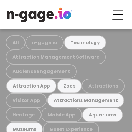
All
n-gage.io
Technology
Attraction Management Software
Audience Engagement
Attractions
Attraction App
Zoos
Visitor App
Attractions Management
Heritage
Mobile App
Aquariums
Guest Experience
Museums