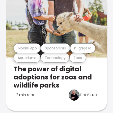
Mobile App
Sponsorship
n-gage.io
Aquariums
Technology
Zoos
The power of digital
adoptions for zoos and
wildlife parks
2 min read
Dot Blake