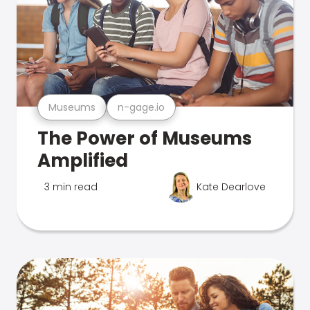
Museums
n-gage.io
The Power of Museums
Amplified
3 min read
Kate Dearlove