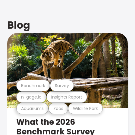
Blog
Benchmark
Survey
n-gage.io
Insights Report
Aquariums
Zoos
Wildlife Park
What the 2026
Benchmark Survey