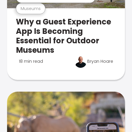
Museums
Why a Guest Experience
App Is Becoming
Essential for Outdoor
Museums
18 min read
Bryan Hoare