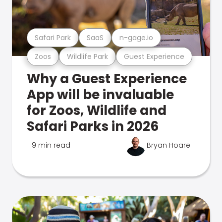
Safari Park
SaaS
n-gage.io
Zoos
Wildlife Park
Guest Experience
Why a Guest Experience
App will be invaluable
for Zoos, Wildlife and
Safari Parks in 2026
9 min read
Bryan Hoare