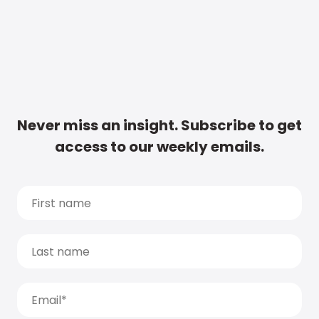
Never miss an insight. Subscribe to get
access to our weekly emails.