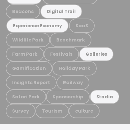
Beacons
Digital Trail
SaaS
Experience Economy
Wildlife Park
Benchmark
Farm Park
Festivals
Galleries
Gamification
Holiday Park
Insights Report
Railway
Safari Park
Sponsorship
Stadia
Survey
Tourism
culture