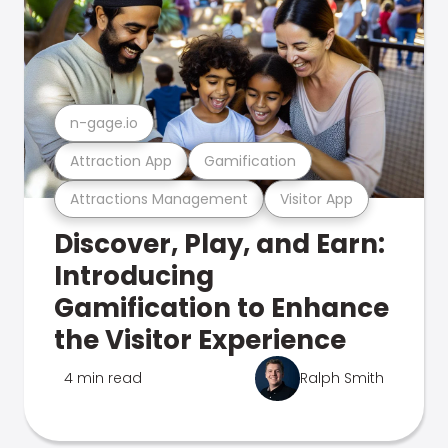
n-gage.io
Attraction App
Gamification
Attractions Management
Visitor App
Discover, Play, and Earn:
Introducing
Gamification to Enhance
the Visitor Experience
4 min read
Ralph Smith