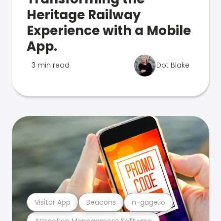
Heritage Railway
Experience with a Mobile
App.
3 min read
Dot Blake
Visitor App
Beacons
n-gage.io
Attraction Management Software