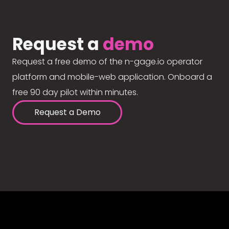
Request a
demo
Request a free demo of the n-gage.io operator
platform and mobile-web application. Onboard a
free 90 day pilot within minutes.
Request a Demo