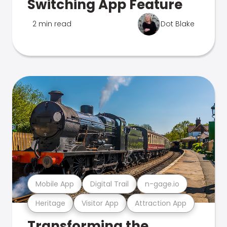
Switching App Feature
2 min read
Dot Blake
Mobile App
Digital Trail
n-gage.io
Heritage
Visitor App
Attraction App
Transforming the