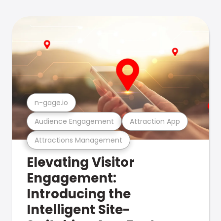
n-gage.io
Audience Engagement
Attraction App
Attractions Management
Elevating Visitor
Engagement:
Introducing the
Intelligent Site-