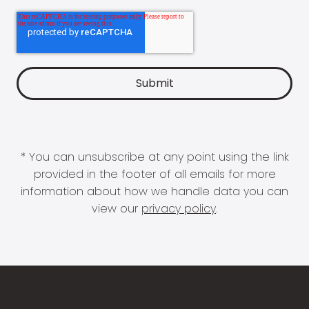
* You can unsubscribe at any point using the link
provided in the footer of all emails for more
information about how we handle data you can
view our
privacy policy
.