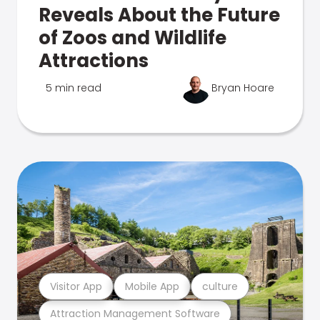
Reveals About the Future
of Zoos and Wildlife
Attractions
5 min read
Bryan Hoare
Visitor App
Mobile App
culture
Attraction Management Software