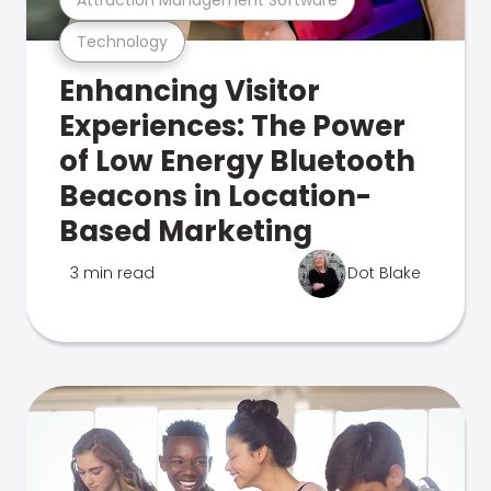
Technology
Enhancing Visitor
Experiences: The Power
of Low Energy Bluetooth
Beacons in Location-
Based Marketing
3 min read
Dot Blake