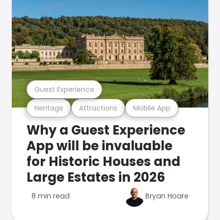
Guest Experience
Heritage
Attractions
Mobile App
Why a Guest Experience
App will be invaluable
for Historic Houses and
Large Estates in 2026
8 min read
Bryan Hoare