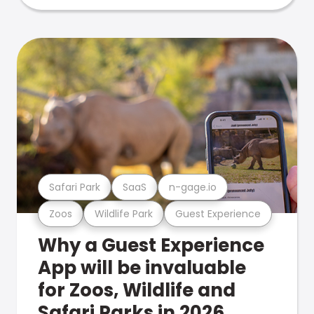
Safari Park
SaaS
n-gage.io
Zoos
Wildlife Park
Guest Experience
Why a Guest Experience
App will be invaluable
for Zoos, Wildlife and
Safari Parks in 2026