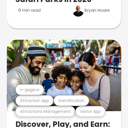
9 min read
Bryan Hoare
n-gage.io
Attraction App
Gamification
Attractions Management
Visitor App
Discover, Play, and Earn: