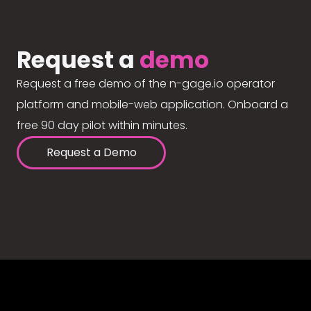
Request a
demo
Request a free demo of the n-gage.io operator
platform and mobile-web application. Onboard a
free 90 day pilot within minutes.
Request a Demo