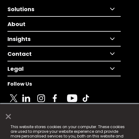
Solutions
About
Insights
Contact
Legal
Follow Us
×
© 2025 Fame Media Tech Limited. n-gage.io is a
This website stores cookies on your computer. These cookies
registered trademark.
are used to improve your website experience and provide
more personalised services to you, both on this website and
Fame Media Tech (trading as n-gage.io) is registered