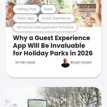
Holiday Park
SaaS
Visitor App
Guest Experience
Attraction Management Software
Why a Guest Experience
App Will Be Invaluable
for Holiday Parks in 2026
14 min read
Bryan Hoare