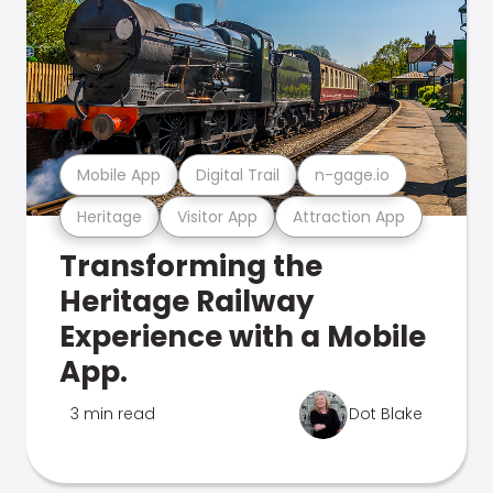
Mobile App
Digital Trail
n-gage.io
Heritage
Visitor App
Attraction App
Transforming the
Heritage Railway
Experience with a Mobile
App.
3 min read
Dot Blake