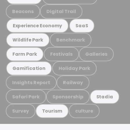
Beacons
Digital Trail
Experience Economy
SaaS
Benchmark
Wildlife Park
Festivals
Galleries
Farm Park
Holiday Park
Gamification
Insights Report
Railway
Safari Park
Sponsorship
Stadia
Survey
culture
Tourism