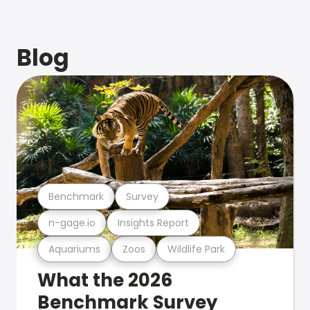
Blog
Benchmark
Survey
n-gage.io
Insights Report
Aquariums
Zoos
Wildlife Park
What the 2026
Benchmark Survey