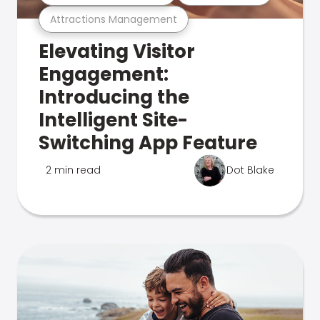
Attractions Management
Elevating Visitor
Engagement:
Introducing the
Intelligent Site-
Switching App Feature
2 min read
Dot Blake