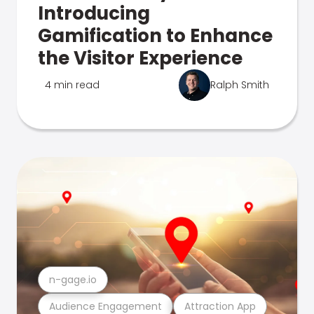
Introducing
Gamification to Enhance
the Visitor Experience
4 min read
Ralph Smith
n-gage.io
Audience Engagement
Attraction App