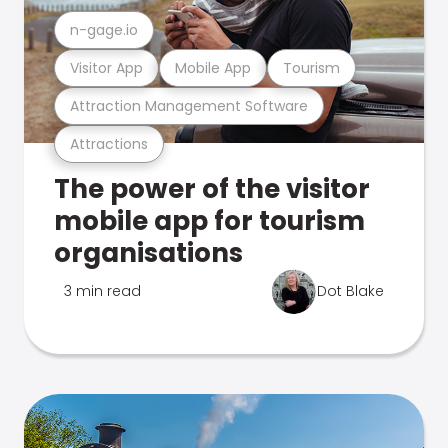
n-gage.io
Visitor App
Mobile App
Tourism
Attraction Management Software
Attractions
The power of the visitor
mobile app for tourism
organisations
3 min read
Dot Blake