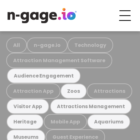
All
n-gage.io
Technology
Attraction Management Software
Audience Engagement
Attraction App
Attractions
Zoos
Visitor App
Attractions Management
Mobile App
Heritage
Aquariums
Guest Experience
Museums