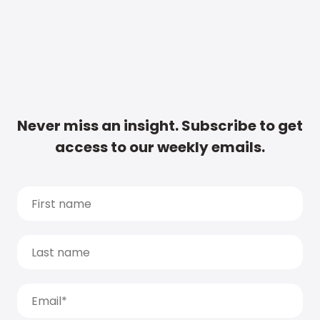
Never miss an insight. Subscribe to get
access to our weekly emails.