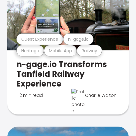
Guest Experience
n-gage.io
Heritage
Mobile App
Railway
n-gage.io Transforms
Tanfield Railway
Experience
2 min read
Charlie Walton