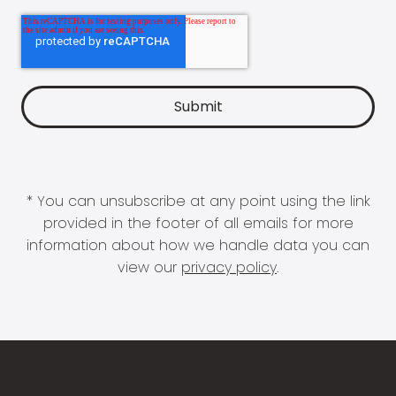
* You can unsubscribe at any point using the link
provided in the footer of all emails for more
information about how we handle data you can
view our
privacy policy
.