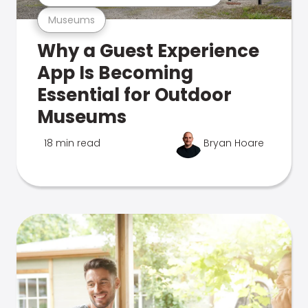
Museums
Why a Guest Experience
App Is Becoming
Essential for Outdoor
Museums
18 min read
Bryan Hoare