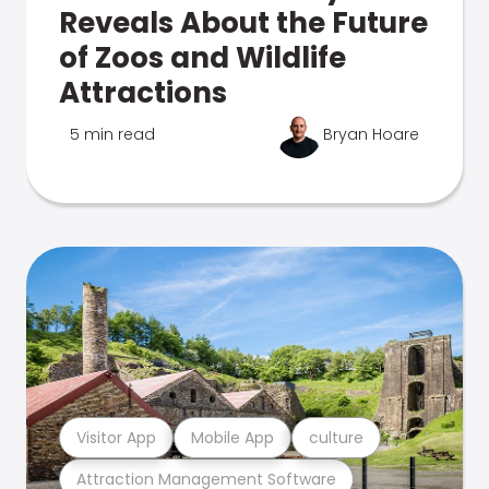
Reveals About the Future
of Zoos and Wildlife
Attractions
5 min read
Bryan Hoare
Visitor App
Mobile App
culture
Attraction Management Software