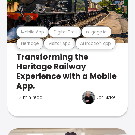
Mobile App
Digital Trail
n-gage.io
Heritage
Visitor App
Attraction App
Transforming the
Heritage Railway
Experience with a Mobile
App.
3 min read
Dot Blake