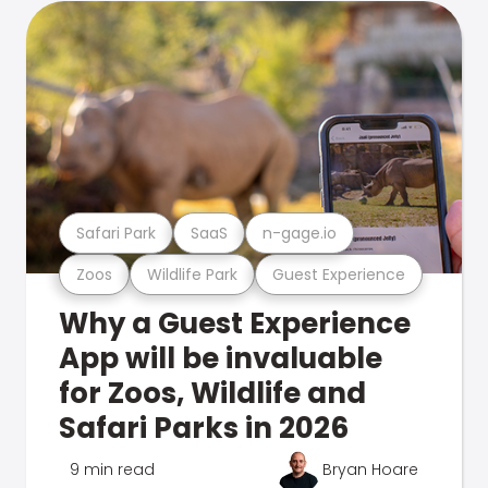
Safari Park
SaaS
n-gage.io
Zoos
Wildlife Park
Guest Experience
Why a Guest Experience
App will be invaluable
for Zoos, Wildlife and
Safari Parks in 2026
9 min read
Bryan Hoare