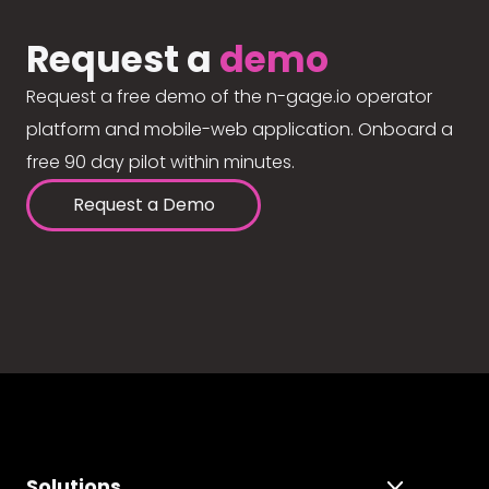
Request a
demo
Request a free demo of the n-gage.io operator
platform and mobile-web application. Onboard a
free 90 day pilot within minutes.
Request a Demo
Solutions