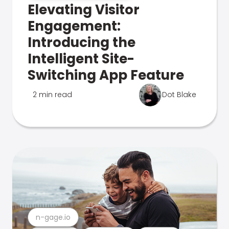
Elevating Visitor
Engagement:
Introducing the
Intelligent Site-
Switching App Feature
2 min read
Dot Blake
n-gage.io