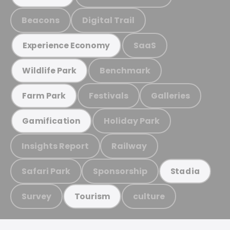
Beacons
Digital Trail
SaaS
Experience Economy
Benchmark
Wildlife Park
Festivals
Galleries
Farm Park
Holiday Park
Gamification
Insights Report
Railway
Safari Park
Sponsorship
Stadia
Survey
culture
Tourism