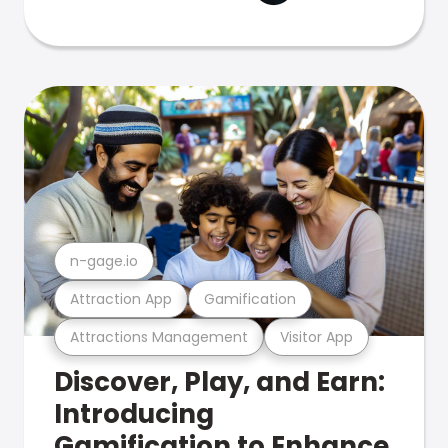
n-gage.io
Attraction App
Gamification
Attractions Management
Visitor App
Discover, Play, and Earn:
Introducing
Gamification to Enhance