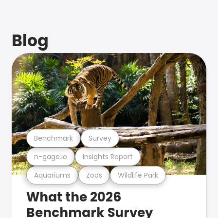
Blog
Benchmark
Survey
n-gage.io
Insights Report
Aquariums
Zoos
Wildlife Park
What the 2026
Benchmark Survey