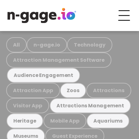
All
n-gage.io
Technology
Attraction Management Software
Audience Engagement
Attraction App
Attractions
Zoos
Visitor App
Attractions Management
Mobile App
Heritage
Aquariums
Guest Experience
Museums