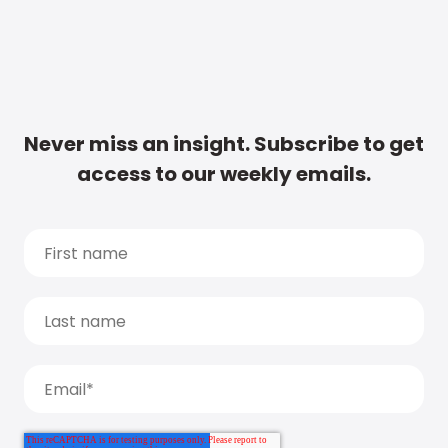
Never miss an insight. Subscribe to get
access to our weekly emails.