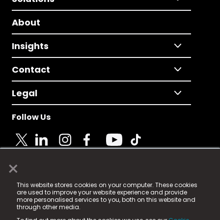
About
Insights
Contact
Legal
Follow Us
×
© 2025 Fame Media Tech Limited. n-gage.io is a
This website stores cookies on your computer. These cookies
registered trademark.
are used to improve your website experience and provide
more personalised services to you, both on this website and
Fame Media Tech (trading as n-gage.io) is registered
through other media.
in England & Wales
at: