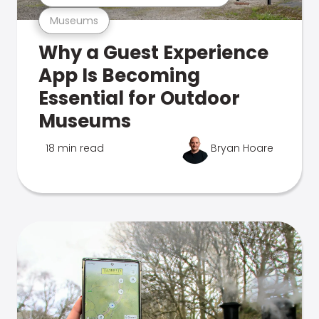
Museums
Why a Guest Experience
App Is Becoming
Essential for Outdoor
Museums
18 min read
Bryan Hoare