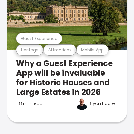
Guest Experience
Heritage
Attractions
Mobile App
Why a Guest Experience
App will be invaluable
for Historic Houses and
Large Estates in 2026
8 min read
Bryan Hoare