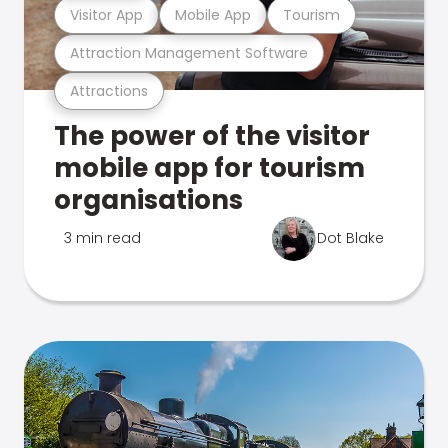
Visitor App
Mobile App
Tourism
Attraction Management Software
Attractions
The power of the visitor
mobile app for tourism
organisations
3 min read
Dot Blake