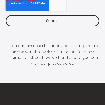
* You can unsubscribe at any point using the link
provided in the footer of all emails for more
information about how we handle data you can
view our
privacy policy
.