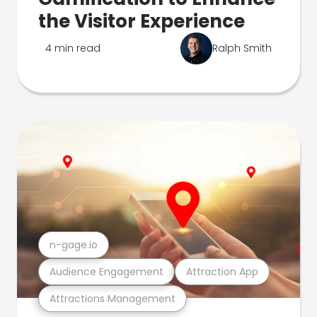
the Visitor Experience
4 min read
Ralph Smith
n-gage.io
Audience Engagement
Attraction App
Attractions Management