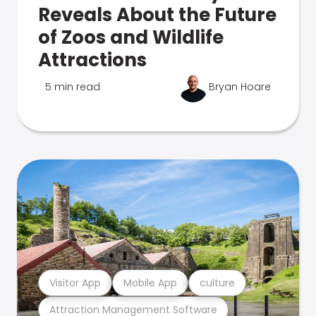
Reveals About the Future
of Zoos and Wildlife
Attractions
5 min read
Bryan Hoare
Visitor App
Mobile App
culture
Attraction Management Software