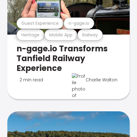
Guest Experience
n-gage.io
Heritage
Mobile App
Railway
n-gage.io Transforms
Tanfield Railway
Experience
2 min read
Charlie Walton