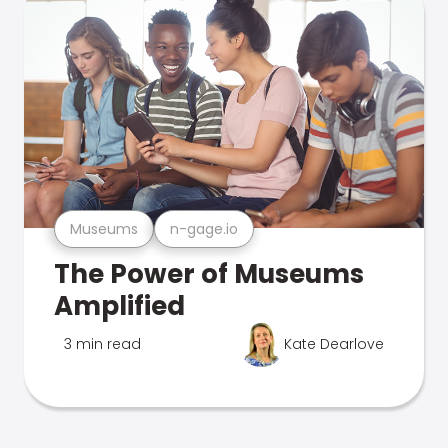
Museums
n-gage.io
The Power of Museums
Amplified
3 min read
Kate Dearlove