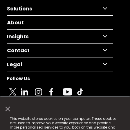
Solutions
About
Insights
Contact
Legal
Follow Us
×
© 2025 Fame Media Tech Limited. n-gage.io is a
This website stores cookies on your computer. These cookies
registered trademark.
are used to improve your website experience and provide
more personalised services to you, both on this website and
Fame Media Tech (trading as n-gage.io) is registered