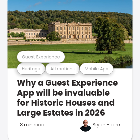
Guest Experience
Heritage
Attractions
Mobile App
Why a Guest Experience
App will be invaluable
for Historic Houses and
Large Estates in 2026
8 min read
Bryan Hoare