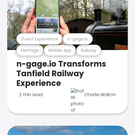
Guest Experience
n-gage.io
Heritage
Mobile App
Railway
n-gage.io Transforms
Tanfield Railway
Experience
2 min read
Charlie Walton