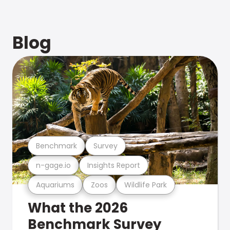
Blog
Benchmark
Survey
n-gage.io
Insights Report
Aquariums
Zoos
Wildlife Park
What the 2026
Benchmark Survey