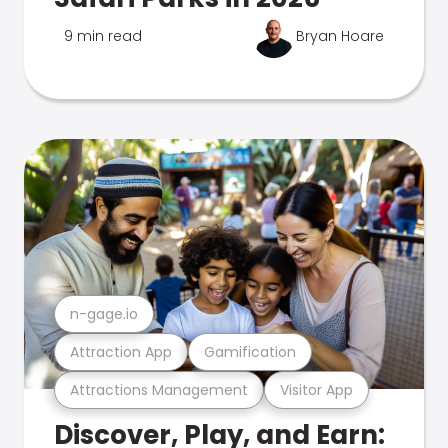
9 min read
Bryan Hoare
n-gage.io
Attraction App
Gamification
Attractions Management
Visitor App
Discover, Play, and Earn: