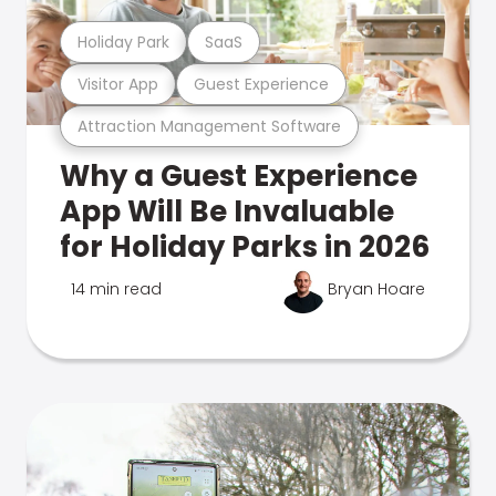
Holiday Park
SaaS
Visitor App
Guest Experience
Attraction Management Software
Why a Guest Experience
App Will Be Invaluable
for Holiday Parks in 2026
14 min read
Bryan Hoare