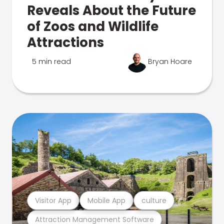
Reveals About the Future
of Zoos and Wildlife
Attractions
5 min read
Bryan Hoare
Visitor App
Mobile App
culture
Attraction Management Software