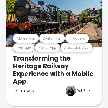
Mobile App
Digital Trail
n-gage.io
Heritage
Visitor App
Attraction App
Transforming the
Heritage Railway
Experience with a Mobile
App.
3 min read
Dot Blake