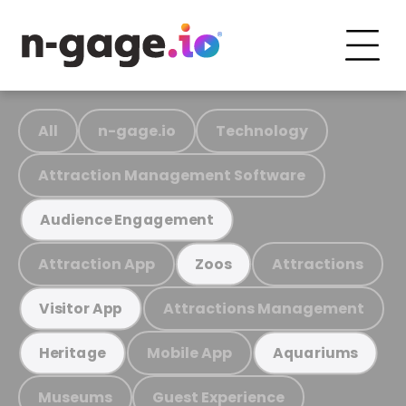
All
n-gage.io
Technology
Attraction Management Software
Audience Engagement
Attraction App
Attractions
Zoos
Attractions Management
Visitor App
Mobile App
Heritage
Aquariums
Museums
Guest Experience