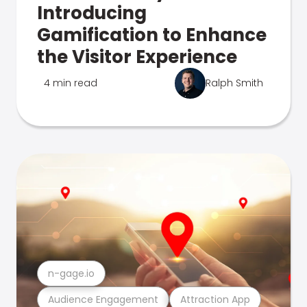
Introducing
Gamification to Enhance
the Visitor Experience
4 min read
Ralph Smith
n-gage.io
Audience Engagement
Attraction App