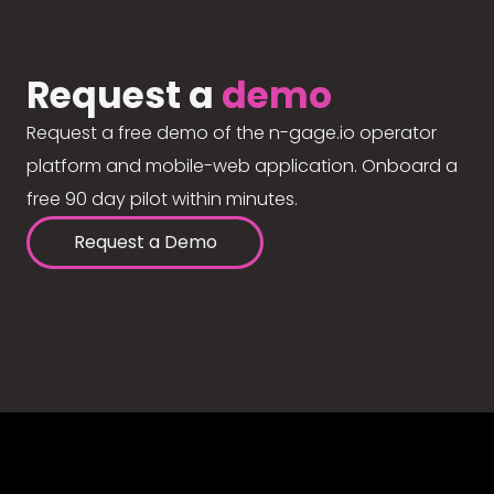
Request a
demo
Request a free demo of the n-gage.io operator
platform and mobile-web application. Onboard a
free 90 day pilot within minutes.
Request a Demo