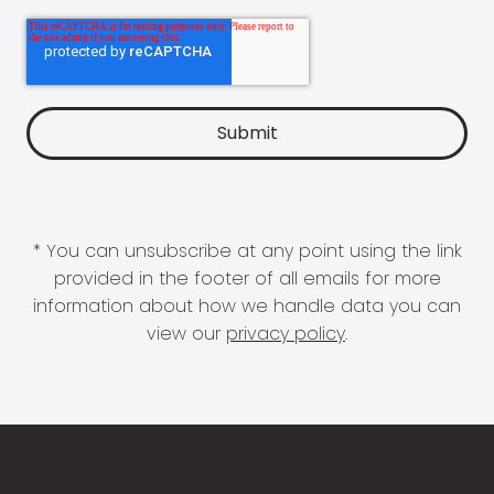
* You can unsubscribe at any point using the link
provided in the footer of all emails for more
information about how we handle data you can
view our
privacy policy
.