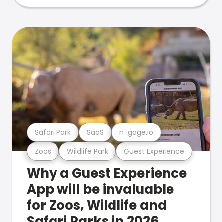
Safari Park
SaaS
n-gage.io
Zoos
Wildlife Park
Guest Experience
Why a Guest Experience
App will be invaluable
for Zoos, Wildlife and
Safari Parks in 2026