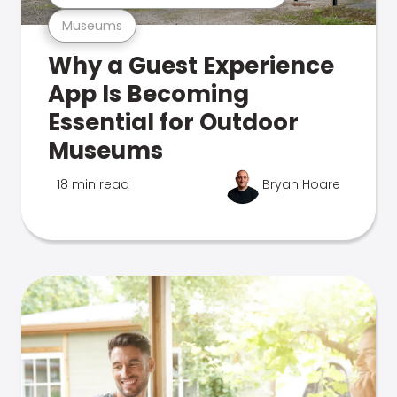
Museums
Why a Guest Experience
App Is Becoming
Essential for Outdoor
Museums
18 min read
Bryan Hoare