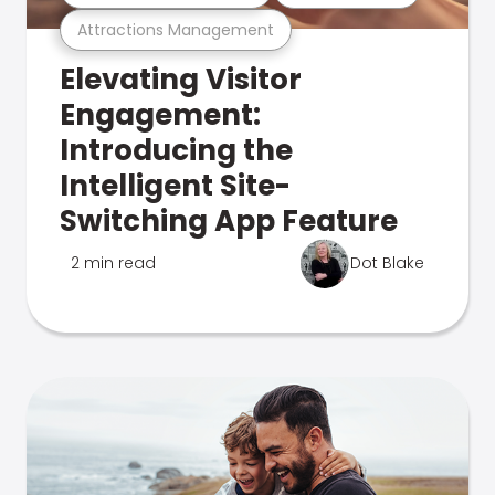
Attractions Management
Elevating Visitor
Engagement:
Introducing the
Intelligent Site-
Switching App Feature
2 min read
Dot Blake