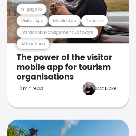
n-gage.io
Visitor App
Mobile App
Tourism
Attraction Management Software
Attractions
The power of the visitor
mobile app for tourism
organisations
3 min read
Dot Blake