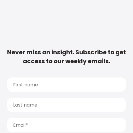
Never miss an insight. Subscribe to get
access to our weekly emails.