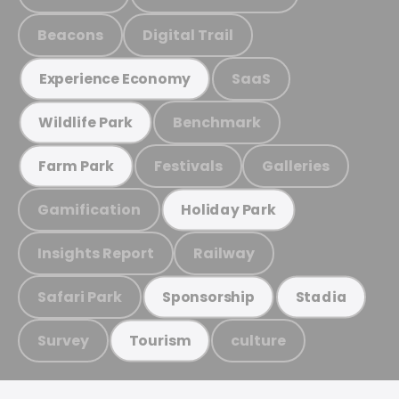
Beacons
Digital Trail
SaaS
Experience Economy
Benchmark
Wildlife Park
Festivals
Galleries
Farm Park
Gamification
Holiday Park
Insights Report
Railway
Safari Park
Sponsorship
Stadia
Survey
culture
Tourism