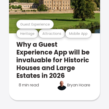
Guest Experience
Heritage
Attractions
Mobile App
Why a Guest
Experience App will be
invaluable for Historic
Houses and Large
Estates in 2026
8 min read
Bryan Hoare