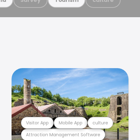
Visitor App
Mobile App
culture
Attraction Management Software