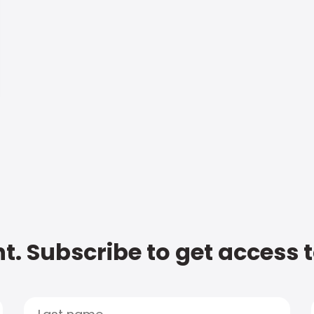
t. Subscribe to get access 