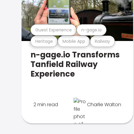
Guest Experience
n-gage.io
Heritage
Mobile App
Railway
n-gage.io Transforms
Tanfield Railway
Experience
2 min read
Charlie Walton