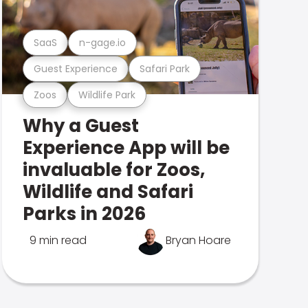
SaaS
n-gage.io
Guest Experience
Safari Park
Zoos
Wildlife Park
Why a Guest
Experience App will be
invaluable for Zoos,
Wildlife and Safari
Parks in 2026
9 min read
Bryan Hoare