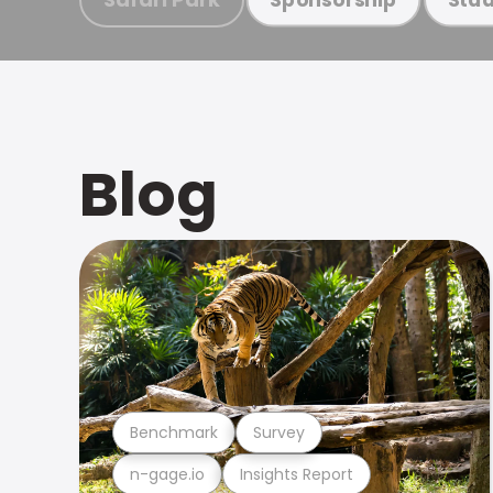
Blog
Benchmark
Survey
n-gage.io
Insights Report