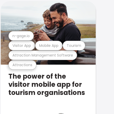
n-gage.io
Visitor App
Mobile App
Tourism
Attraction Management Software
Attractions
The power of the
visitor mobile app for
tourism organisations