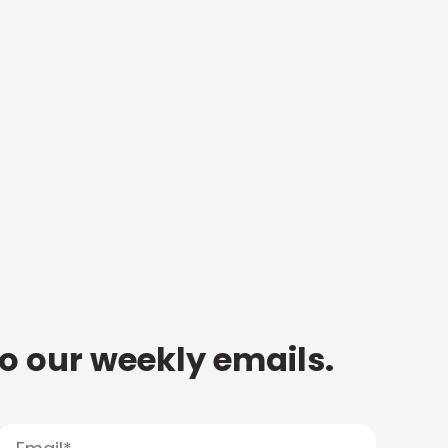
to our weekly emails.