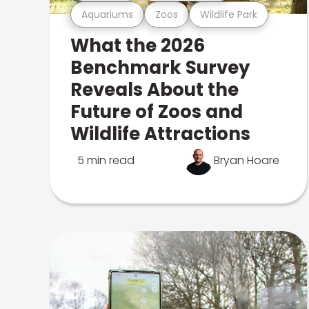
Aquariums
Zoos
Wildlife Park
What the 2026
Benchmark Survey
Reveals About the
Future of Zoos and
Wildlife Attractions
5 min read
Bryan Hoare