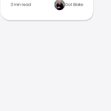
3 min read
Dot Blake