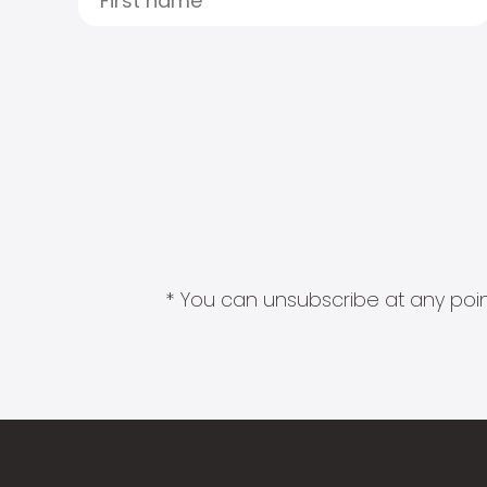
* You can unsubscribe at any point