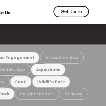
Get Demo
ut Us
Attraction App
ce Engagement
Mobile App
Aquariums
my
SaaS
Wildlife Park
Insights Report
Railway
 Park