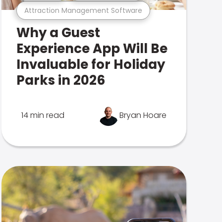
Attraction Management Software
Why a Guest
Experience App Will Be
Invaluable for Holiday
Parks in 2026
14 min read
Bryan Hoare