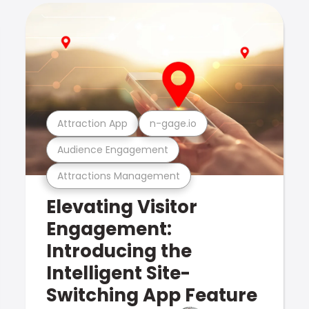
Attraction App
n-gage.io
Audience Engagement
Attractions Management
Elevating Visitor
Engagement:
Introducing the
Intelligent Site-
Switching App Feature