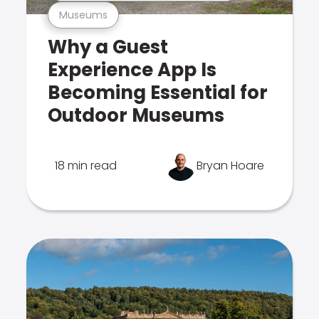
Museums
Why a Guest
Experience App Is
Becoming Essential for
Outdoor Museums
18 min read
Bryan Hoare