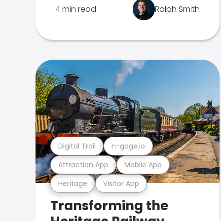
4 min read
Ralph Smith
Digital Trail
n-gage.io
Attraction App
Mobile App
Heritage
Visitor App
Transforming the