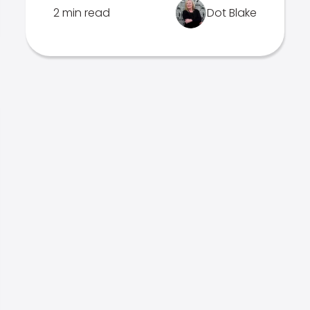
2 min read
Dot Blake