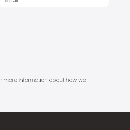
s for more information about how we