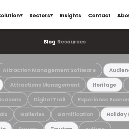
Solution
Sectors
Insights
Contact
Abo
Blog
Resources
Attraction Management Software
Audien
Attractions Management
Heritage
Beacons
Digital Trail
Experience Econo
als
Galleries
Gamification
Holiday
Survey
culture
ia
Tourism