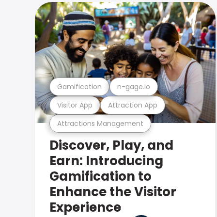
Gamification
n-gage.io
Visitor App
Attraction App
Attractions Management
Discover, Play, and
Earn: Introducing
Gamification to
Enhance the Visitor
Experience