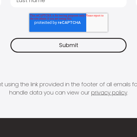
 using the link provided in the footer of all email
handle data you can view our
privacy policy
.