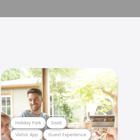
Holiday Park
SaaS
Visitor App
Guest Experience