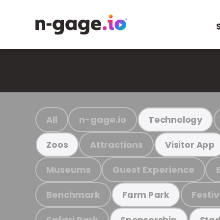
All
n-gage.io
Technology
Attractions
Zoos
Visitor App
Museums
Guest Experience
Benchmark
Festiv
Farm Park
Safari Park
Sponsorship
Stad