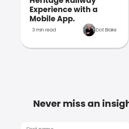
Heritage Railway
Experience with a
Mobile App.
3 min read
Dot Blake
Never miss an insigh