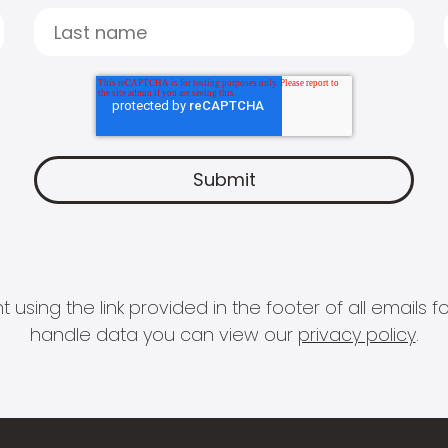
 using the link provided in the footer of all email
handle data you can view our
privacy policy
.