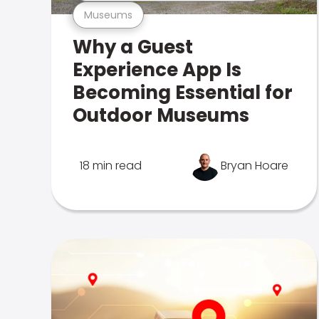
Museums
Why a Guest
Experience App Is
Becoming Essential for
Outdoor Museums
18 min read
Bryan Hoare