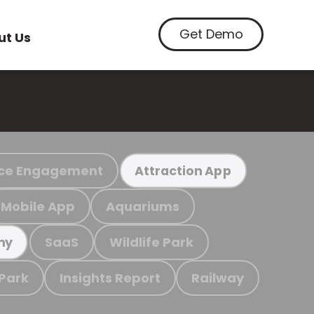
Get Demo
ut Us
ce Engagement
Attraction App
Mobile App
Aquariums
SaaS
Wildlife Park
my
 Park
Insights Report
Railway