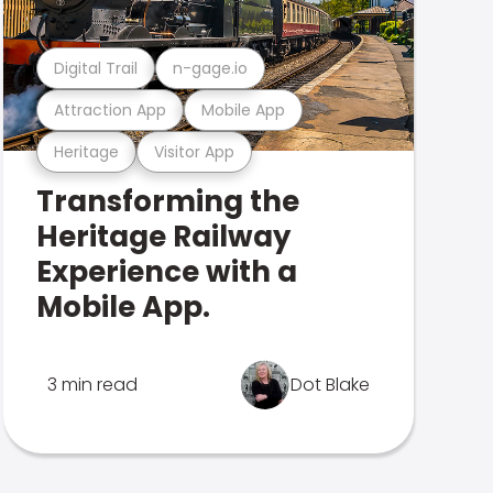
Digital Trail
n-gage.io
Attraction App
Mobile App
Heritage
Visitor App
Transforming the
Heritage Railway
Experience with a
Mobile App.
3 min read
Dot Blake