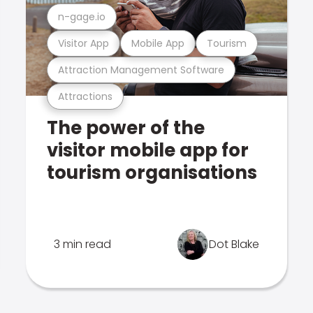
n-gage.io
Visitor App
Mobile App
Tourism
Attraction Management Software
Attractions
The power of the
visitor mobile app for
tourism organisations
3 min read
Dot Blake