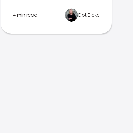
4 min read
Dot Blake