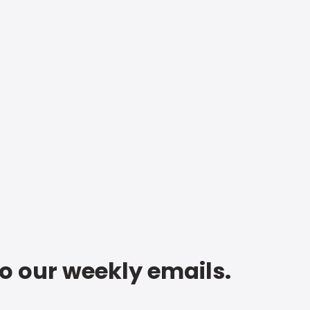
to our weekly emails.