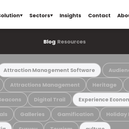
Solution
Sectors
Insights
Contact
Abo
Blog
Resources
Audien
Attraction Management Software
Attractions Management
Heritage
Beacons
Digital Trail
Experience Econo
als
Galleries
Gamification
Holiday
Survey
Tourism
ia
culture