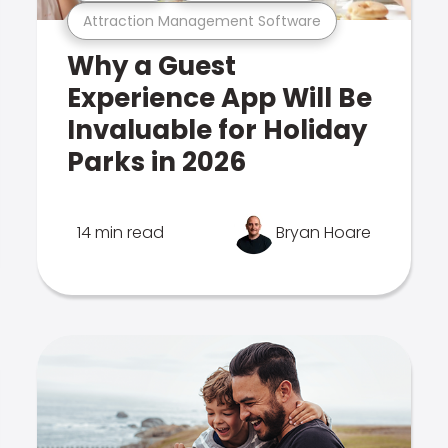
Attraction Management Software
Why a Guest
Experience App Will Be
Invaluable for Holiday
Parks in 2026
14 min read
Bryan Hoare