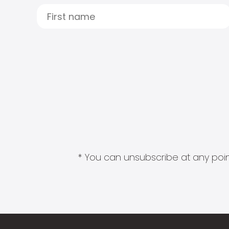
* You can unsubscribe at any point