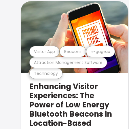
Visitor App
Beacons
n-gage.io
Attraction Management Software
Technology
Enhancing Visitor
Experiences: The
Power of Low Energy
Bluetooth Beacons in
Location-Based