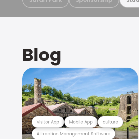
Blog
Visitor App
Mobile App
culture
Attraction Management Software