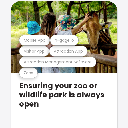
Mobile App
n-gage.io
Visitor App
Attraction App
Attraction Management Software
Zoos
Ensuring your zoo or
wildlife park is always
open