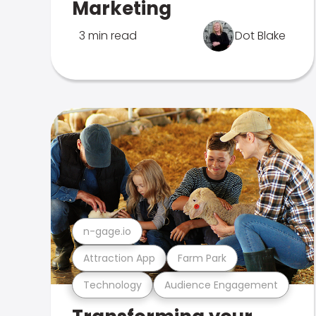
Marketing
3 min read
Dot Blake
n-gage.io
Attraction App
Farm Park
Technology
Audience Engagement