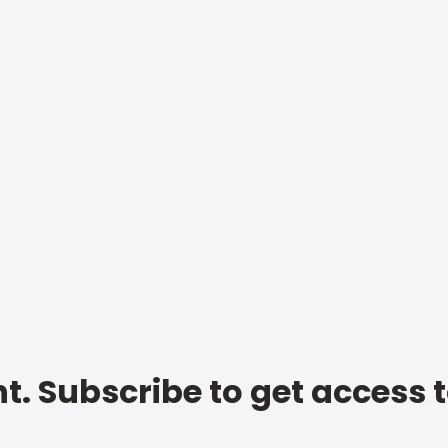
t. Subscribe to get access 