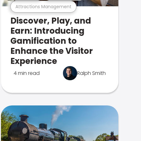
Attractions Management
Discover, Play, and
Earn: Introducing
Gamification to
Enhance the Visitor
Experience
4 min read
Ralph Smith