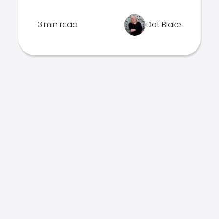
3 min read
Dot Blake