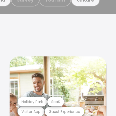
Holiday Park
SaaS
Visitor App
Guest Experience