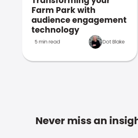
Transforming your
Farm Park with
audience engagement
technology
5 min read
Dot Blake
Never miss an insigh