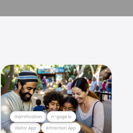
Gamification
n-gage.io
Visitor App
Attraction App