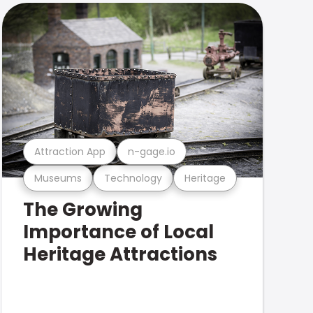
Attraction App
n-gage.io
Museums
Technology
Heritage
The Growing
Importance of Local
Heritage Attractions