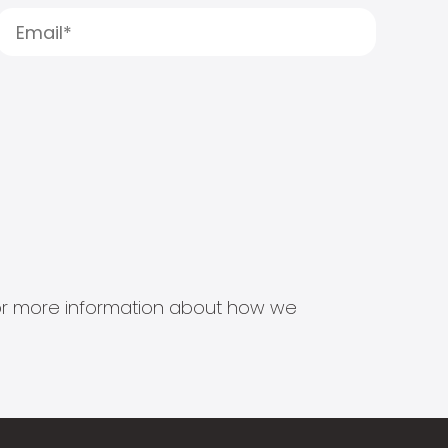
s for more information about how we