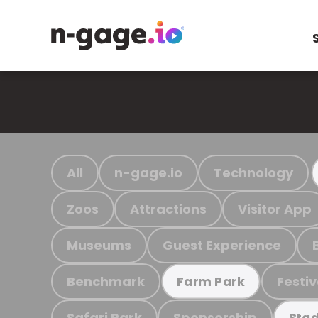
All
n-gage.io
Technology
Zoos
Attractions
Visitor App
Museums
Guest Experience
Benchmark
Festiv
Farm Park
Safari Park
Sponsorship
Stad