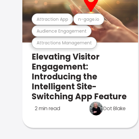
Attraction App
n-gage.io
Audience Engagement
Attractions Management
Elevating Visitor
Engagement:
Introducing the
Intelligent Site-
Switching App Feature
2 min read
Dot Blake