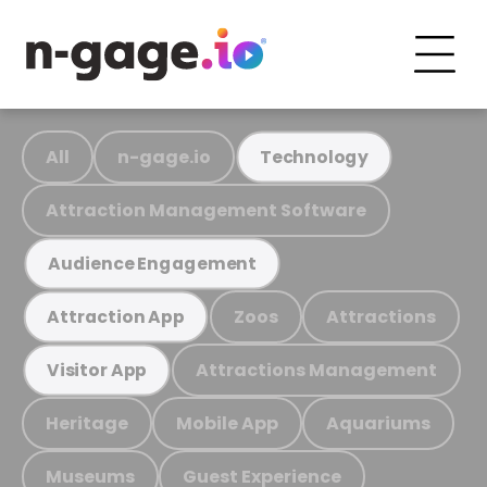
All
n-gage.io
Technology
Attraction Management Software
Audience Engagement
Zoos
Attractions
Attraction App
Attractions Management
Visitor App
Heritage
Mobile App
Aquariums
Museums
Guest Experience