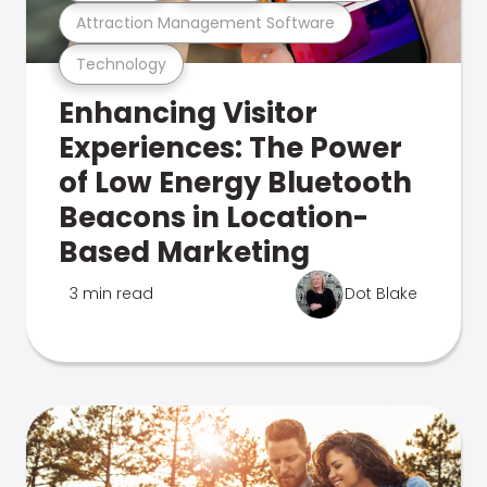
Attraction Management Software
Technology
Enhancing Visitor
Experiences: The Power
of Low Energy Bluetooth
Beacons in Location-
Based Marketing
3 min read
Dot Blake