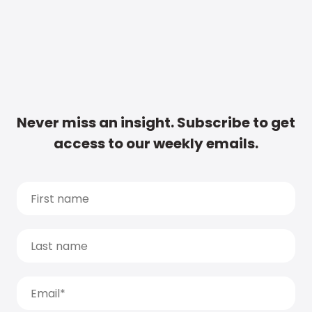
Never miss an insight. Subscribe to get
access to our weekly emails.