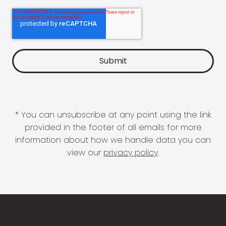
* You can unsubscribe at any point using the link
provided in the footer of all emails for more
information about how we handle data you can
view our
privacy policy
.