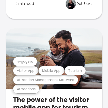
2 min read
Dot Blake
n-gage.io
Visitor App
Mobile App
Tourism
Attraction Management Software
Attractions
The power of the visitor
mobile app for tourism