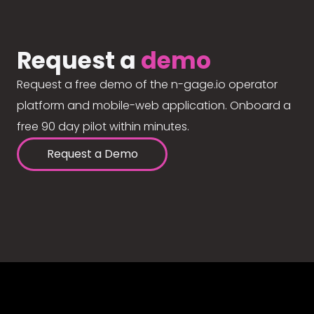
Request a
demo
Request a free demo of the n-gage.io operator
platform and mobile-web application. Onboard a
free 90 day pilot within minutes.
Request a Demo