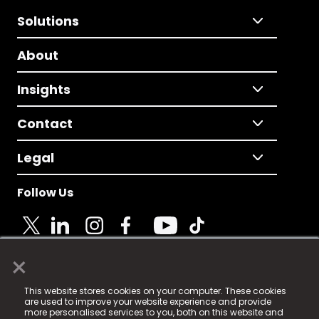
Solutions
About
Insights
Contact
Legal
Follow Us
×
© 2025 Fame Media Tech Limited. n-gage.io is a
This website stores cookies on your computer. These cookies
registered trademark.
are used to improve your website experience and provide
more personalised services to you, both on this website and
Fame Media Tech (trading as n-gage.io) is registered