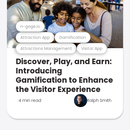
n-gage.io
Attraction App
Gamification
Attractions Management
Visitor App
Discover, Play, and Earn:
Introducing
Gamification to Enhance
the Visitor Experience
4 min read
Ralph Smith