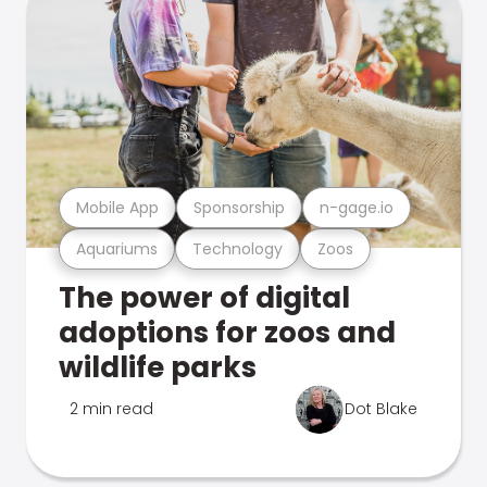
Mobile App
Sponsorship
n-gage.io
Aquariums
Technology
Zoos
The power of digital
adoptions for zoos and
wildlife parks
2 min read
Dot Blake