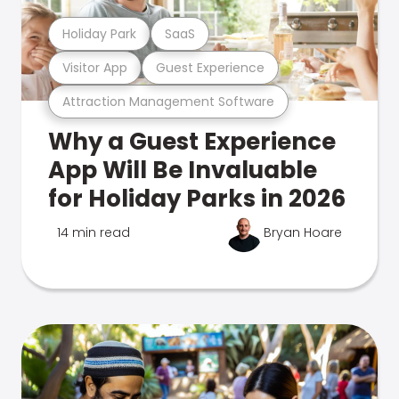
Holiday Park
SaaS
Visitor App
Guest Experience
Attraction Management Software
Why a Guest Experience
App Will Be Invaluable
for Holiday Parks in 2026
14 min read
Bryan Hoare