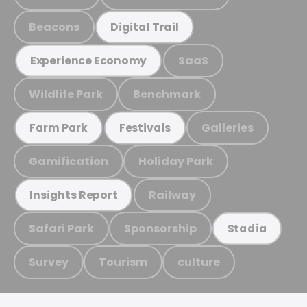
Beacons
Digital Trail
SaaS
Experience Economy
Wildlife Park
Benchmark
Galleries
Farm Park
Festivals
Gamification
Holiday Park
Railway
Insights Report
Safari Park
Sponsorship
Stadia
Survey
Tourism
culture