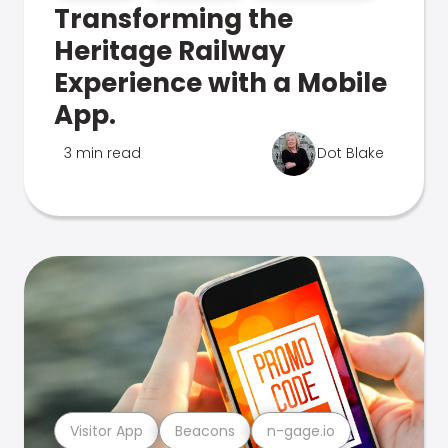
Transforming the
Heritage Railway
Experience with a Mobile
App.
3 min read
Dot Blake
Visitor App
Beacons
n-gage.io