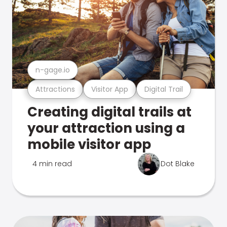
n-gage.io
Attractions
Visitor App
Digital Trail
Creating digital trails at
your attraction using a
mobile visitor app
4 min read
Dot Blake