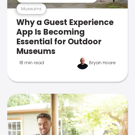
Museums
Why a Guest Experience
App Is Becoming
Essential for Outdoor
Museums
18 min read
Bryan Hoare