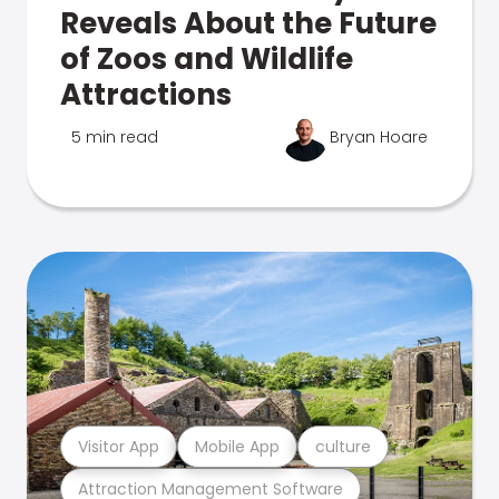
Reveals About the Future
of Zoos and Wildlife
Attractions
5 min read
Bryan Hoare
Visitor App
Mobile App
culture
Attraction Management Software