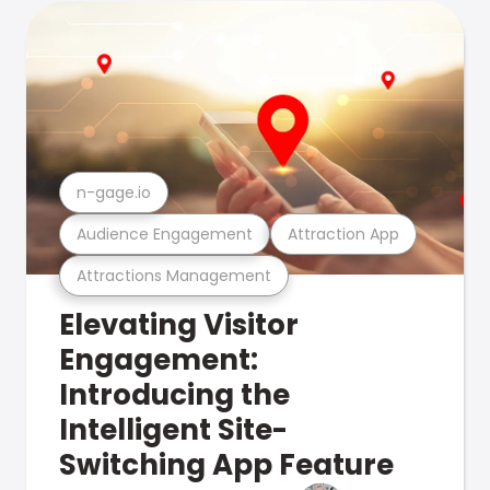
n-gage.io
Audience Engagement
Attraction App
Attractions Management
Elevating Visitor
Engagement:
Introducing the
Intelligent Site-
Switching App Feature