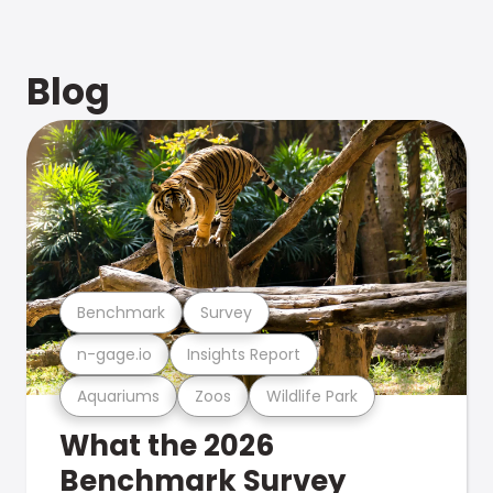
Blog
Benchmark
Survey
n-gage.io
Insights Report
Aquariums
Zoos
Wildlife Park
What the 2026
Benchmark Survey