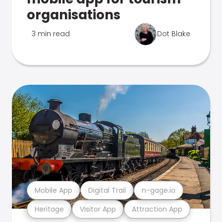
organisations
3 min read
Dot Blake
Mobile App
Digital Trail
n-gage.io
Heritage
Visitor App
Attraction App