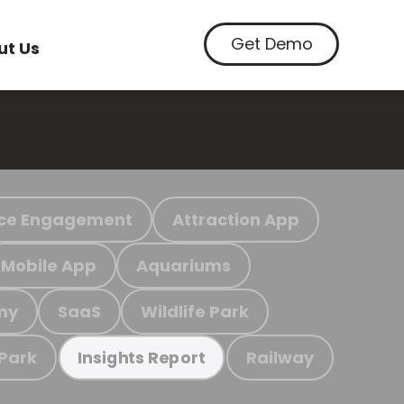
Get Demo
ut Us
ce Engagement
Attraction App
Mobile App
Aquariums
my
SaaS
Wildlife Park
 Park
Railway
Insights Report