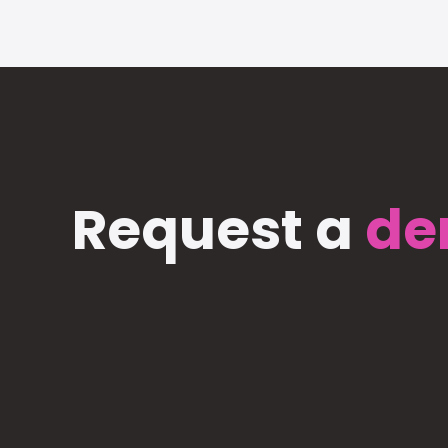
Request a
de