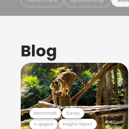
Blog
Benchmark
Survey
n-gage.io
Insights Report