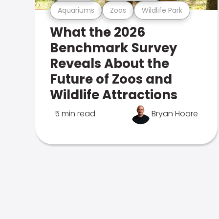
Aquariums
Zoos
Wildlife Park
What the 2026
Benchmark Survey
Reveals About the
Future of Zoos and
Wildlife Attractions
5 min read
Bryan Hoare