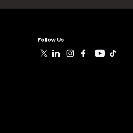
Follow Us