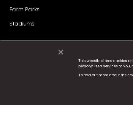
Farm Parks
Stadiums
×
© 2025 Fame Media Tech Limited. n-gage.io is a reg
Fame Media Tech (trading as n-gage.io) is register
This website stores cookies o
personalised services to you,
15 Parsons Court, Welbury Way, Aycliffe Business P
To find out more about the co