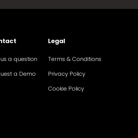
ntact
Legal
 us a question
Terms & Conditions
uest a Demo
Privacy Policy
Cookie Policy