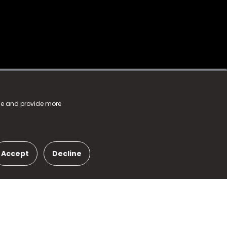
nce and provide more
Accept
Decline