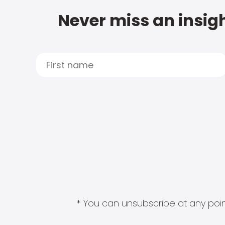
Never miss an insigh
* You can unsubscribe at any point