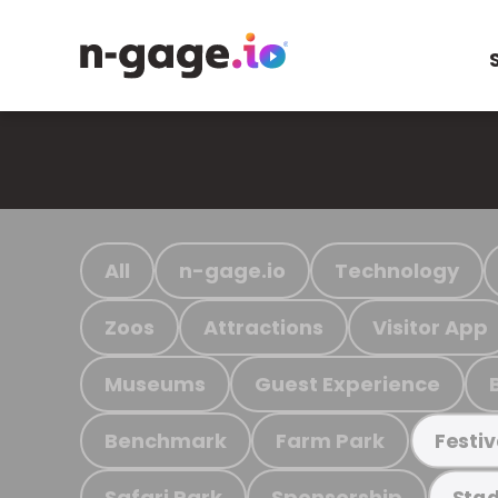
All
n-gage.io
Technology
Zoos
Attractions
Visitor App
Museums
Guest Experience
Benchmark
Farm Park
Festiv
Safari Park
Sponsorship
Stad