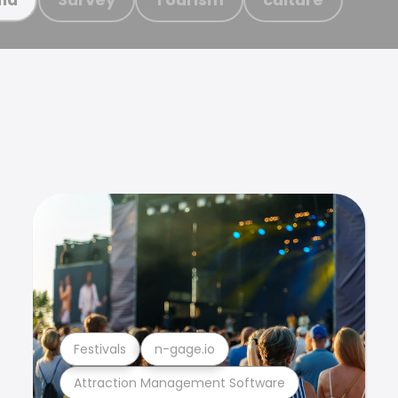
Festivals
n-gage.io
Attraction Management Software