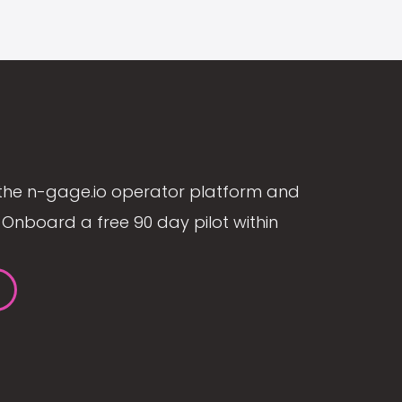
the n-gage.io operator platform and
Onboard a free 90 day pilot within