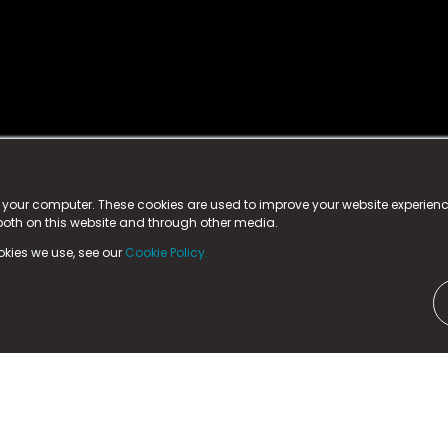
istered trademark.
ed in England & Wales
at:
n your computer. These cookies are used to improve your website experie
 both on this website and through other media.
ark, County Durham, DL5 6ZE (Company Number
11579910).
okies we use, see our
Cookie Policy.