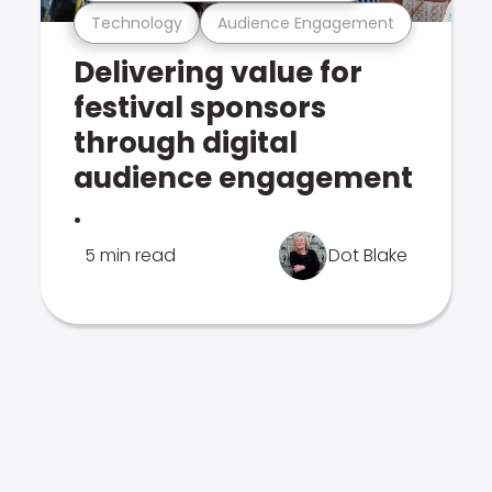
Technology
Audience Engagement
Delivering value for
festival sponsors
through digital
audience engagement
.
5 min read
Dot Blake