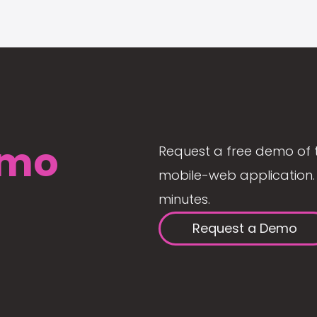
mo
Request a free demo of 
mobile-web application. 
minutes.
Request a Demo