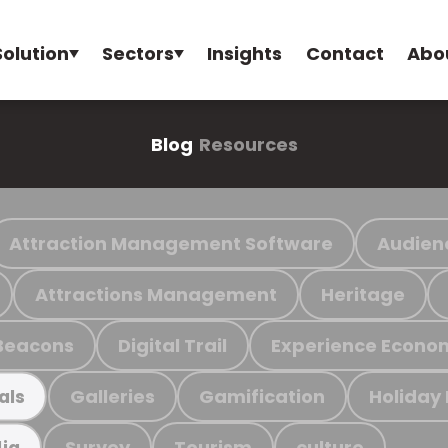
Solution
Sectors
Insights
Contact
Abo
Blog
Resources
Attraction Management Software
Audien
Attractions Management
Heritage
Beacons
Digital Trail
Experience Econo
Galleries
Gamification
Holiday
als
Survey
Tourism
culture
ia