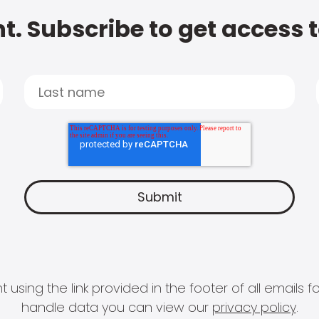
t. Subscribe to get access 
 using the link provided in the footer of all email
handle data you can view our
privacy policy
.