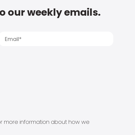
to our weekly emails.
s for more information about how we