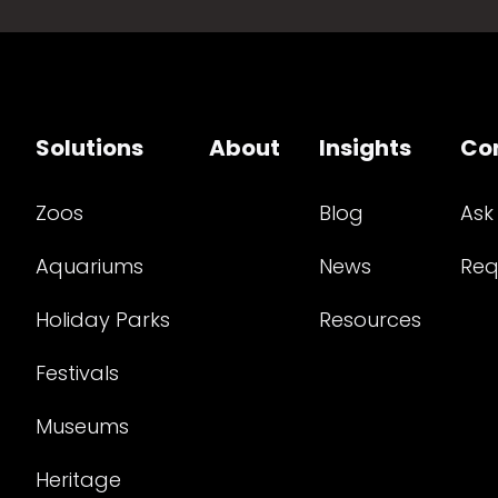
Solutions
About
Insights
Co
Zoos
Blog
Ask
Aquariums
News
Req
Holiday Parks
Resources
Festivals
Museums
Heritage