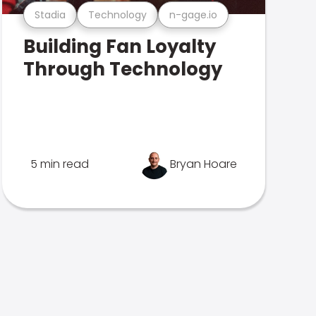
Stadia
Technology
n-gage.io
Building Fan Loyalty
Through Technology
5 min read
Bryan Hoare