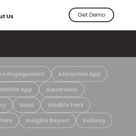
Get Demo
ut Us
ce Engagement
Attraction App
Mobile App
Aquariums
my
SaaS
Wildlife Park
 Park
Insights Report
Railway