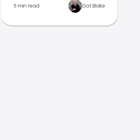
5 min read
Dot Blake