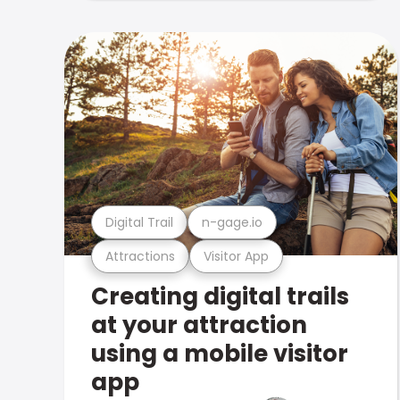
Digital Trail
n-gage.io
Attractions
Visitor App
Creating digital trails
at your attraction
using a mobile visitor
app