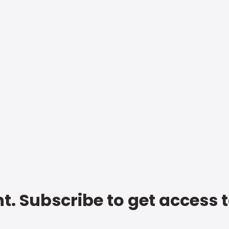
t. Subscribe to get access 