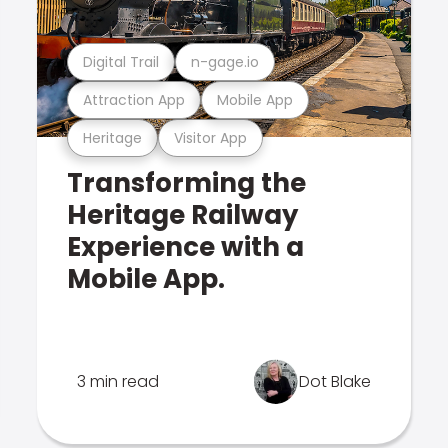
Digital Trail
n-gage.io
Attraction App
Mobile App
Heritage
Visitor App
Transforming the
Heritage Railway
Experience with a
Mobile App.
3 min read
Dot Blake