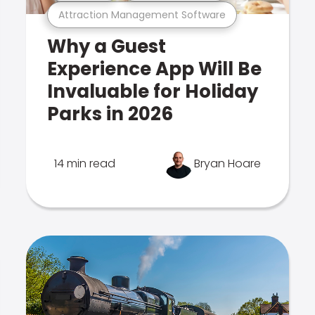
Attraction Management Software
Why a Guest
Experience App Will Be
Invaluable for Holiday
Parks in 2026
14 min read
Bryan Hoare