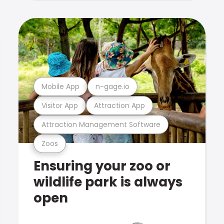
Mobile App
n-gage.io
Visitor App
Attraction App
Attraction Management Software
Zoos
Ensuring your zoo or
wildlife park is always
open