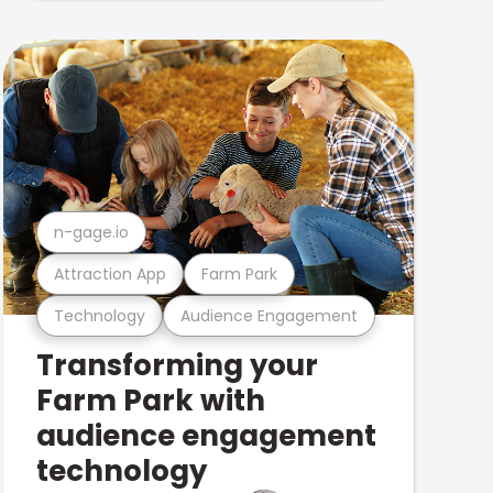
n-gage.io
Attraction App
Farm Park
Technology
Audience Engagement
Transforming your
Farm Park with
audience engagement
technology