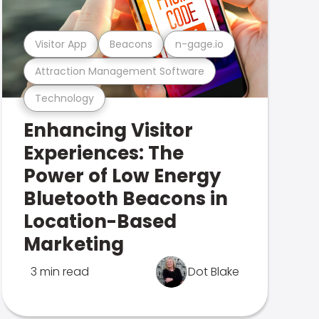
Visitor App
Beacons
n-gage.io
Attraction Management Software
Technology
Enhancing Visitor
Experiences: The
Power of Low Energy
Bluetooth Beacons in
Location-Based
Marketing
3 min read
Dot Blake