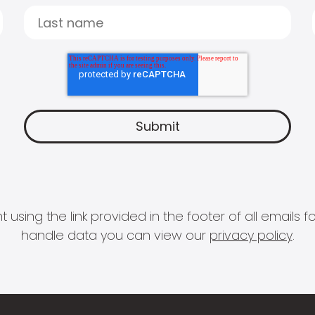
 using the link provided in the footer of all email
handle data you can view our
privacy policy
.