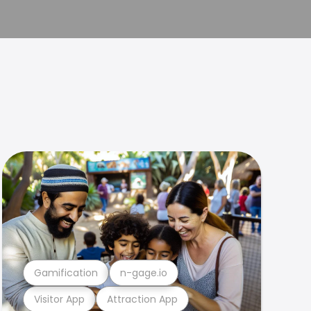
Gamification
n-gage.io
Visitor App
Attraction App