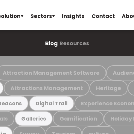
Solution
Sectors
Insights
Contact
Abo
Blog
Resources
Attraction Management Software
Audien
Attractions Management
Heritage
Experience Econo
Beacons
Digital Trail
als
Gamification
Holiday
Galleries
Survey
Tourism
culture
ia