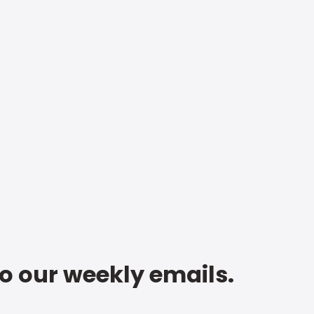
to our weekly emails.