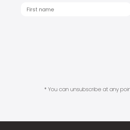
* You can unsubscribe at any point