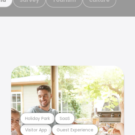
Holiday Park
SaaS
Visitor App
Guest Experience