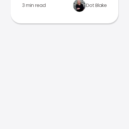
3 min read
Dot Blake