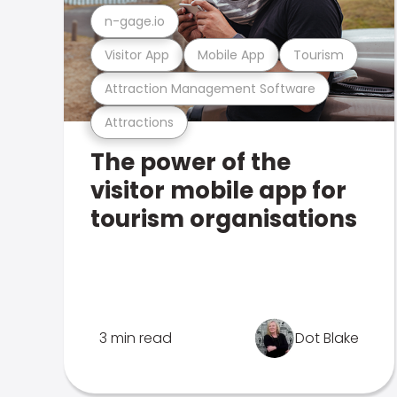
n-gage.io
Visitor App
Mobile App
Tourism
Attraction Management Software
Attractions
The power of the
visitor mobile app for
tourism organisations
3 min read
Dot Blake