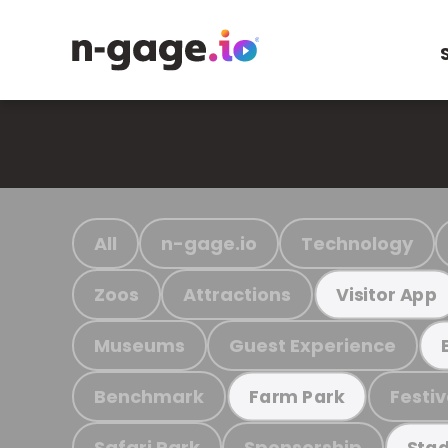
All
n-gage.io
Technology
Zoos
Attractions
Visitor App
Museums
Guest Experience
Benchmark
Festiv
Farm Park
Safari Park
Sponsorship
Stad