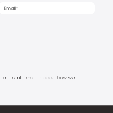
s for more information about how we