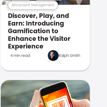
Attractions Management
Discover, Play, and
Earn: Introducing
Gamification to
Enhance the Visitor
Experience
4 min read
Ralph Smith