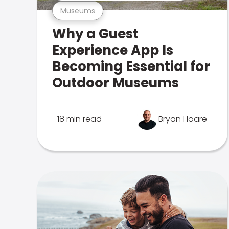
Museums
Why a Guest
Experience App Is
Becoming Essential for
Outdoor Museums
18 min read
Bryan Hoare