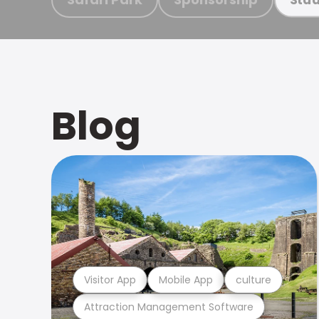
Blog
Visitor App
Mobile App
culture
Attraction Management Software