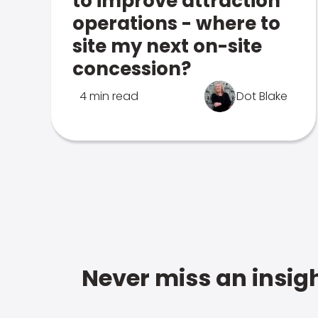
to improve attraction
operations - where to
site my next on-site
concession?
4 min read
Dot Blake
Never miss an insigh