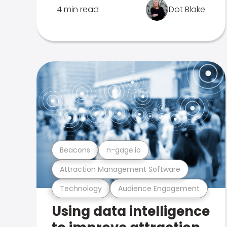
4 min read
Dot Blake
Beacons
n-gage.io
Attraction Management Software
Technology
Audience Engagement
Using data intelligence