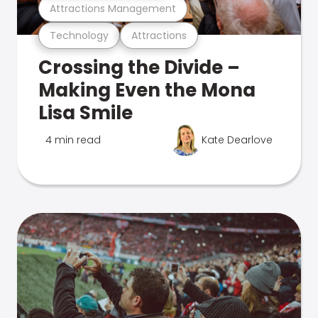
Attractions Management
Technology
Attractions
Crossing the Divide –
Making Even the Mona
Lisa Smile
4 min read
Kate Dearlove