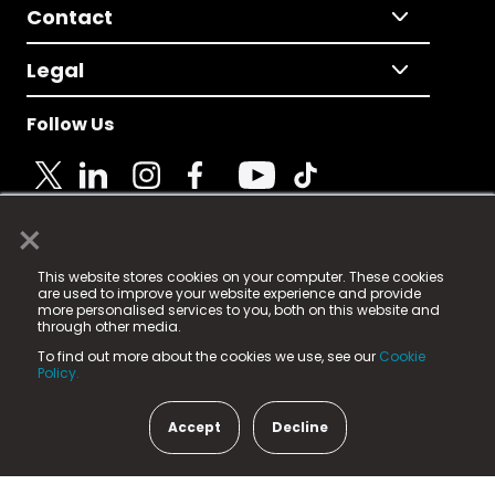
Contact
Legal
Follow Us
×
© 2025 Fame Media Tech Limited. n-gage.io is a
This website stores cookies on your computer. These cookies
registered trademark.
are used to improve your website experience and provide
more personalised services to you, both on this website and
Fame Media Tech (trading as n-gage.io) is registered
through other media.
in England & Wales
at:
To find out more about the cookies we use, see our
Cookie
15 Parsons Court, Welbury Way, Aycliffe Business Park,
Policy.
County Durham, DL5 6ZE (Company Number
11579910).
Accept
Decline