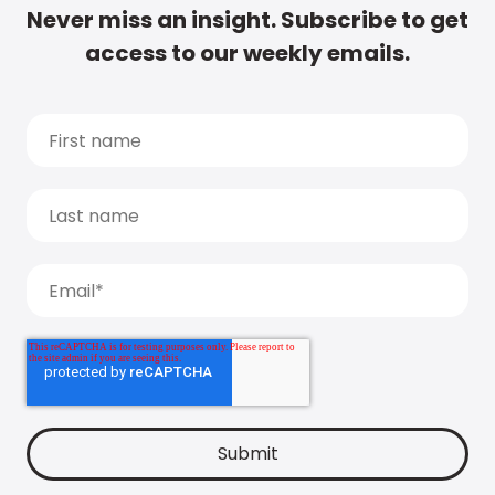
Never miss an insight. Subscribe to get
access to our weekly emails.