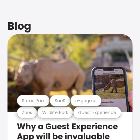
Blog
Safari Park
SaaS
n-gage.io
Zoos
Wildlife Park
Guest Experience
Why a Guest Experience
App will be invaluable