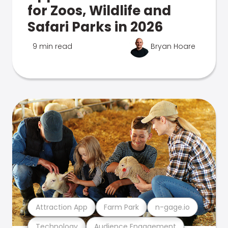
for Zoos, Wildlife and
Safari Parks in 2026
9 min read
Bryan Hoare
Attraction App
Farm Park
n-gage.io
Technology
Audience Engagement