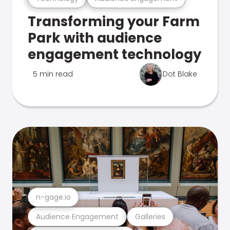
Transforming your Farm
Park with audience
engagement technology
5 min read
Dot Blake
n-gage.io
Audience Engagement
Galleries