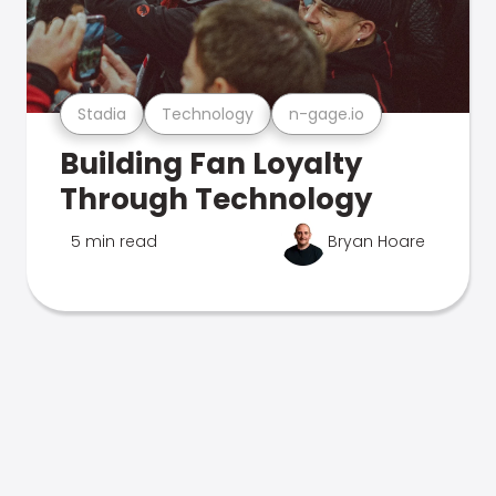
Stadia
Technology
n-gage.io
Building Fan Loyalty
Through Technology
5 min read
Bryan Hoare