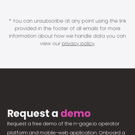
* You can unsubscribe at any point using the link
provided in the footer of all emails for more
information about how we handle data you can
view our
privacy policy
.
Request a
demo
Request a free demo of the n-gage.io operator
platform and mobile-web application. Onboard a