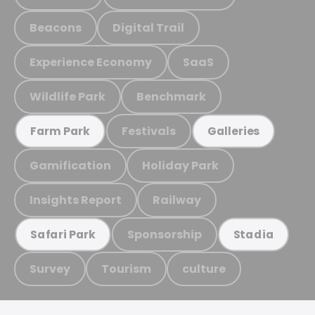
Beacons
Digital Trail
Experience Economy
SaaS
Wildlife Park
Benchmark
Festivals
Farm Park
Galleries
Gamification
Holiday Park
Insights Report
Railway
Sponsorship
Safari Park
Stadia
Survey
Tourism
culture