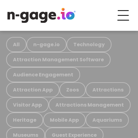
All
n-gage.io
Technology
Attraction Management Software
Audience Engagement
Attraction App
Zoos
Attractions
Visitor App
Attractions Management
Heritage
Mobile App
Aquariums
Museums
Guest Experience