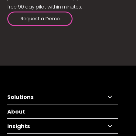
free 90 day pilot within minutes.
Request a Demo
Solutions
About
Insights