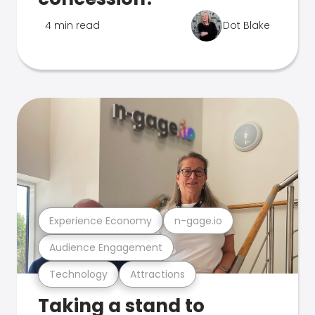
4 min read
Dot Blake
Experience Economy
n-gage.io
Audience Engagement
Technology
Attractions
Taking a stand to