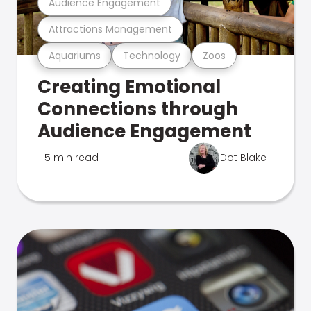
Audience Engagement
Attractions Management
Aquariums
Technology
Zoos
Creating Emotional
Connections through
Audience Engagement
5 min read
Dot Blake