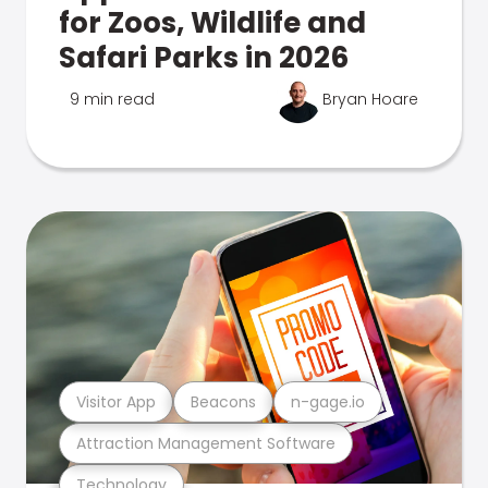
for Zoos, Wildlife and
Safari Parks in 2026
9 min read
Bryan Hoare
Visitor App
Beacons
n-gage.io
Attraction Management Software
Technology