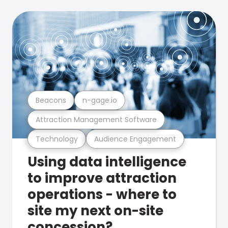
Beacons
n-gage.io
Attraction Management Software
Technology
Audience Engagement
Using data intelligence
to improve attraction
operations - where to
site my next on-site
concession?