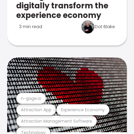
digitally transform the
experience economy
3 min read
Dot Blake
n-gage.io
Attraction App
Experience Economy
Attraction Management Software
Technology