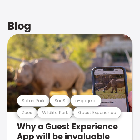
Blog
Safari Park
SaaS
n-gage.io
Zoos
Wildlife Park
Guest Experience
Why a Guest Experience
App will be invaluable