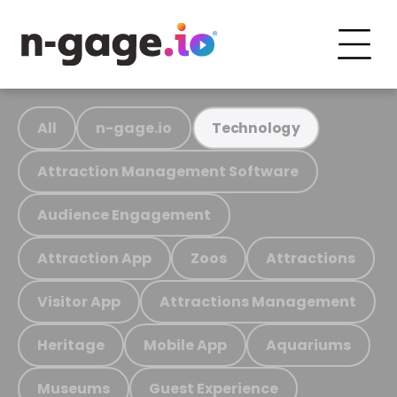
All
n-gage.io
Technology
Attraction Management Software
Audience Engagement
Attraction App
Zoos
Attractions
Visitor App
Attractions Management
Heritage
Mobile App
Aquariums
Museums
Guest Experience