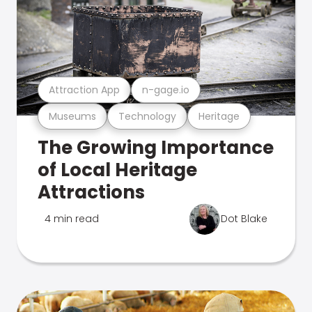
Attraction App
n-gage.io
Museums
Technology
Heritage
The Growing Importance
of Local Heritage
Attractions
4 min read
Dot Blake