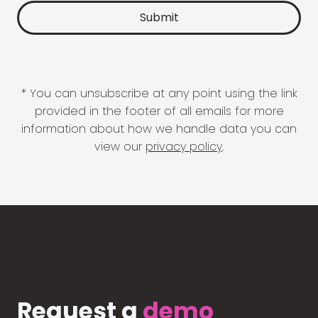
* You can unsubscribe at any point using the link
provided in the footer of all emails for more
information about how we handle data you can
view our
privacy policy
.
Request a
demo