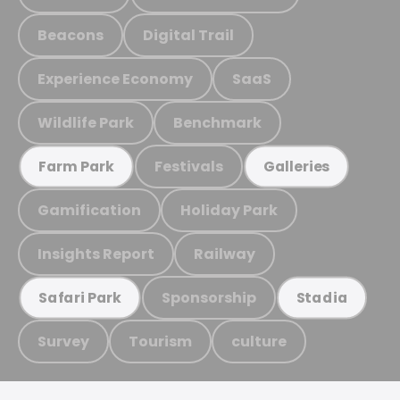
Beacons
Digital Trail
Experience Economy
SaaS
Wildlife Park
Benchmark
Festivals
Farm Park
Galleries
Gamification
Holiday Park
Insights Report
Railway
Sponsorship
Safari Park
Stadia
Survey
Tourism
culture