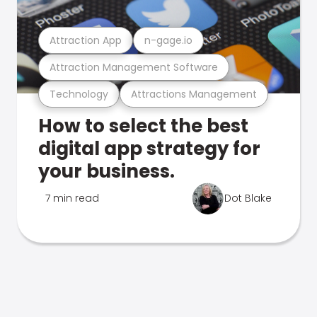
Attraction App
n-gage.io
Attraction Management Software
Technology
Attractions Management
How to select the best
digital app strategy for
your business.
7 min read
Dot Blake