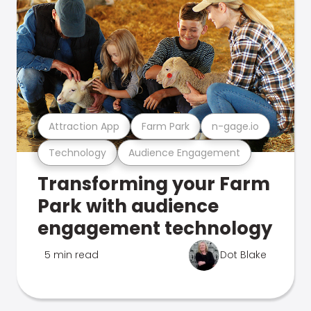
Attraction App
Farm Park
n-gage.io
Technology
Audience Engagement
Transforming your Farm
Park with audience
engagement technology
5 min read
Dot Blake