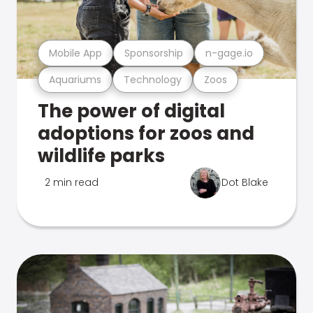
Mobile App
Sponsorship
n-gage.io
Aquariums
Technology
Zoos
The power of digital
adoptions for zoos and
wildlife parks
2 min read
Dot Blake