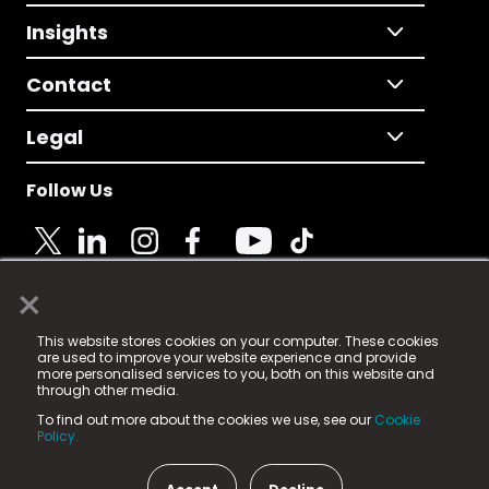
Insights
Contact
Legal
Follow Us
×
© 2025 Fame Media Tech Limited. n-gage.io is a
This website stores cookies on your computer. These cookies
registered trademark.
are used to improve your website experience and provide
more personalised services to you, both on this website and
Fame Media Tech (trading as n-gage.io) is registered
through other media.
in England & Wales
at:
To find out more about the cookies we use, see our
Cookie
15 Parsons Court, Welbury Way, Aycliffe Business Park,
Policy.
County Durham, DL5 6ZE (Company Number
11579910).