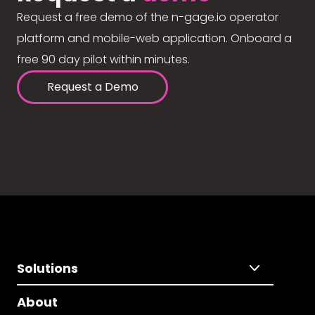
Request a free demo of the n-gage.io operator
platform and mobile-web application. Onboard a
free 90 day pilot within minutes.
Request a Demo
Solutions
About