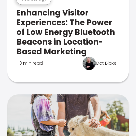
Enhancing Visitor
Experiences: The Power
of Low Energy Bluetooth
Beacons in Location-
Based Marketing
3 min read
Dot Blake