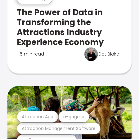
The Power of Data in
Transforming the
Attractions Industry
Experience Economy
5 min read
Dot Blake
Attraction App
n-gage.io
Attraction Management Software