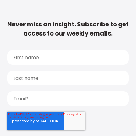
Never miss an insight. Subscribe to get
access to our weekly emails.