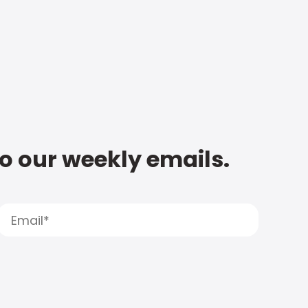
to our weekly emails.