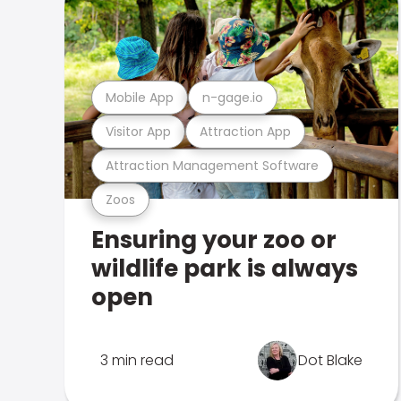
Mobile App
n-gage.io
Visitor App
Attraction App
Attraction Management Software
Zoos
Ensuring your zoo or
wildlife park is always
open
3 min read
Dot Blake