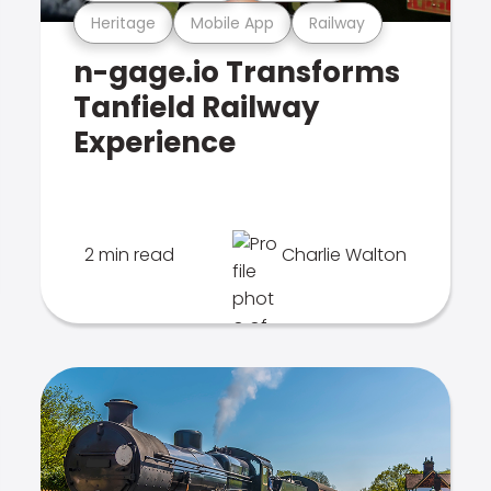
Heritage
Mobile App
Railway
n-gage.io Transforms
Tanfield Railway
Experience
2 min read
Charlie Walton