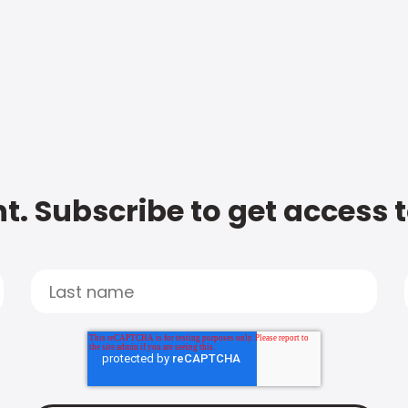
t. Subscribe to get access 