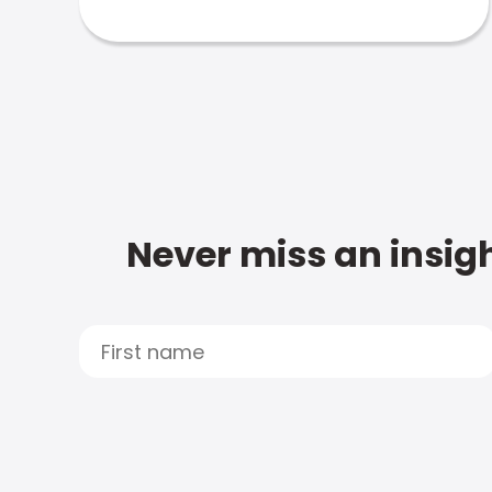
Never miss an insigh