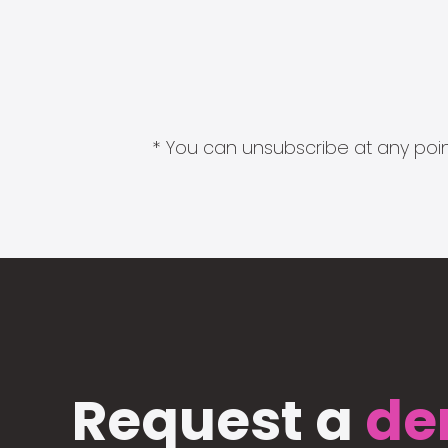
* You can unsubscribe at any point
Request a
de