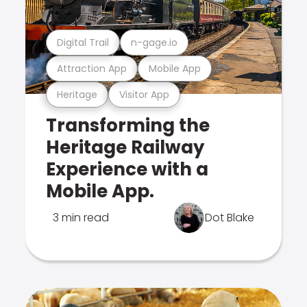
Digital Trail
n-gage.io
Attraction App
Mobile App
Heritage
Visitor App
Transforming the
Heritage Railway
Experience with a
Mobile App.
3 min read
Dot Blake