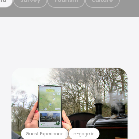
Guest Experience
n-gage.io