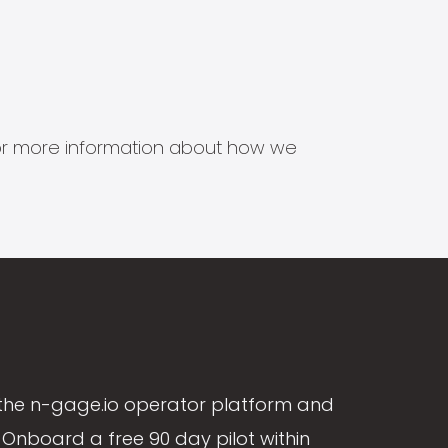
s for more information about how we
the n-gage.io operator platform and
Onboard a free 90 day pilot within