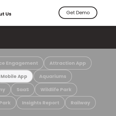
Get Demo
ut Us
ce Engagement
Attraction App
Aquariums
Mobile App
my
SaaS
Wildlife Park
 Park
Insights Report
Railway