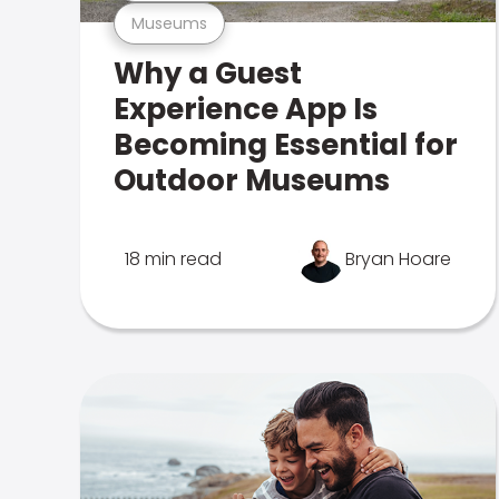
Museums
Why a Guest
Experience App Is
Becoming Essential for
Outdoor Museums
18 min read
Bryan Hoare