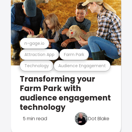
n-gage.io
Attraction App
Farm Park
Technology
Audience Engagement
Transforming your
Farm Park with
audience engagement
technology
5 min read
Dot Blake