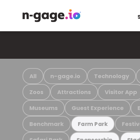
All
n-gage.io
Technology
Zoos
Attractions
Visitor App
Museums
Guest Experience
Benchmark
Festiv
Farm Park
Safari Park
Sponsorship
Stad