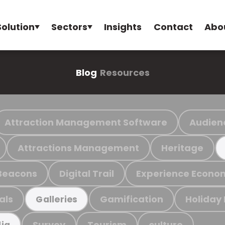
Solution
Sectors
Insights
Contact
Abo
Blog
Resources
Attraction Management Software
Audien
Attractions Management
Heritage
Beacons
Digital Trail
Experience Econo
als
Gamification
Holiday
Galleries
Survey
Tourism
culture
ia