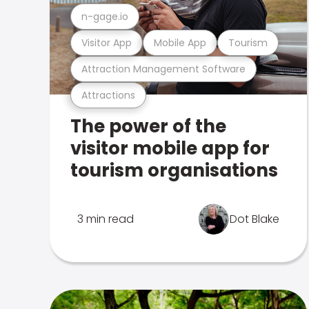
n-gage.io
Visitor App
Mobile App
Tourism
Attraction Management Software
Attractions
The power of the
visitor mobile app for
tourism organisations
3 min read
Dot Blake