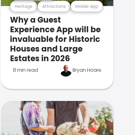
Heritage
Attractions
Mobile App
Why a Guest
Experience App will be
invaluable for Historic
Houses and Large
Estates in 2026
8 min read
Bryan Hoare