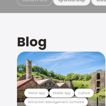
Blog
Visitor App
Mobile App
culture
Attraction Management Software