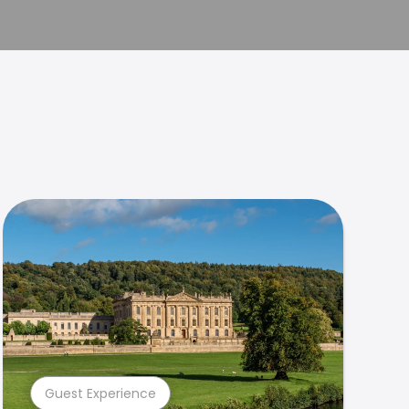
Guest Experience