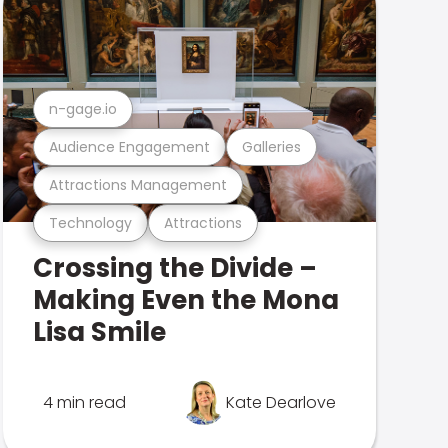
n-gage.io
Audience Engagement
Galleries
Attractions Management
Technology
Attractions
Crossing the Divide –
Making Even the Mona
Lisa Smile
4 min read
Kate Dearlove