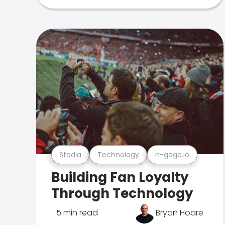
Stadia
Technology
n-gage.io
Building Fan Loyalty
Through Technology
5 min read
Bryan Hoare