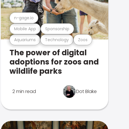
n-gage.io
Mobile App
Sponsorship
Aquariums
Technology
Zoos
The power of digital
adoptions for zoos and
wildlife parks
2 min read
Dot Blake