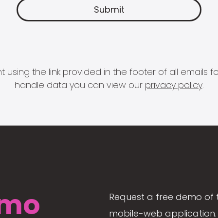
 using the link provided in the footer of all email
handle data you can view our
privacy policy
.
mo
Request a free demo of 
mobile-web application. 