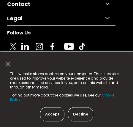
Contact
Legal
Follow Us
×
© 2025 Fame Media Tech Limited. n-gage.io is a
This website stores cookies on your computer. These cookies
registered trademark.
are used to improve your website experience and provide
more personalised services to you, both on this website and
Fame Media Tech (trading as n-gage.io) is registered
through other media.
in England & Wales
at:
To find out more about the cookies we use, see our
Cookie
15 Parsons Court, Welbury Way, Aycliffe Business Park,
Policy.
County Durham, DL5 6ZE (Company Number
11579910).
Accept
Decline