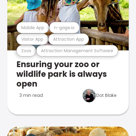
Mobile App
n-gage.io
Visitor App
Attraction App
Zoos
Attraction Management Software
Ensuring your zoo or
wildlife park is always
open
3 min read
Dot Blake