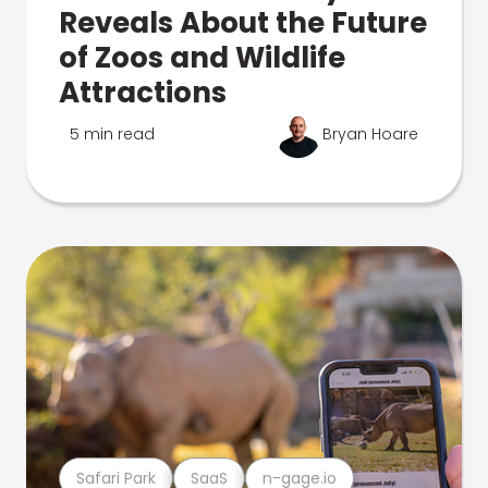
Reveals About the Future
of Zoos and Wildlife
Attractions
5 min read
Bryan Hoare
Safari Park
SaaS
n-gage.io