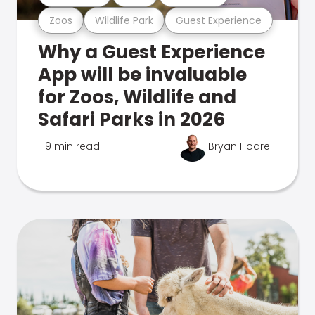
Zoos
Wildlife Park
Guest Experience
Why a Guest Experience
App will be invaluable
for Zoos, Wildlife and
Safari Parks in 2026
9 min read
Bryan Hoare