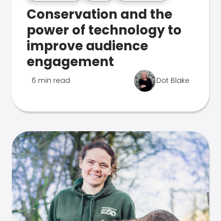
Conservation and the
power of technology to
improve audience
engagement
6 min read
Dot Blake