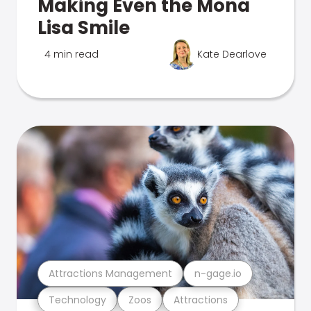
Making Even the Mona
Lisa Smile
4 min read
Kate Dearlove
Attractions Management
n-gage.io
Technology
Zoos
Attractions