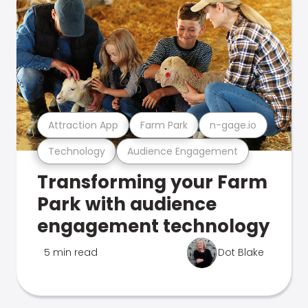
Attraction App
Farm Park
n-gage.io
Technology
Audience Engagement
Transforming your Farm
Park with audience
engagement technology
5 min read
Dot Blake