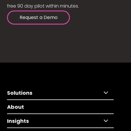
free 90 day pilot within minutes.
Request a Demo
Solutions
About
Insights