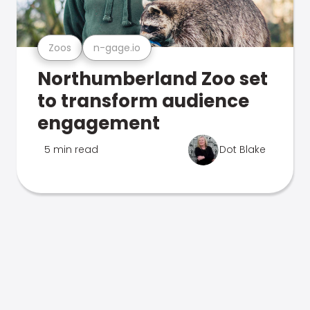
Zoos
n-gage.io
Northumberland Zoo set
to transform audience
engagement
5 min read
Dot Blake