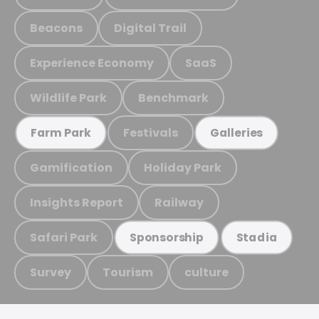
Beacons
Digital Trail
Experience Economy
SaaS
Wildlife Park
Benchmark
Festivals
Farm Park
Galleries
Gamification
Holiday Park
Insights Report
Railway
Safari Park
Sponsorship
Stadia
Survey
Tourism
culture