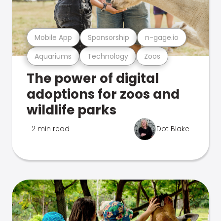
Mobile App
Sponsorship
n-gage.io
Aquariums
Technology
Zoos
The power of digital
adoptions for zoos and
wildlife parks
2 min read
Dot Blake