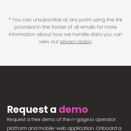
* You can unsubscribe at any point using the link
provided in the footer of all emails for more
information about how we handle data you can
view our
privacy policy
.
Request a
demo
Request a free demo of the n-gage.io operator
platform and mobile-web application. Onboard a