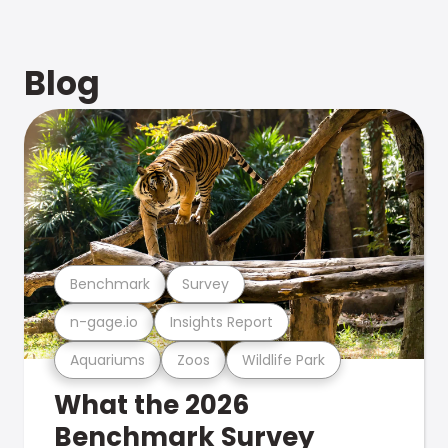
Blog
Benchmark
Survey
n-gage.io
Insights Report
Aquariums
Zoos
Wildlife Park
What the 2026
Benchmark Survey