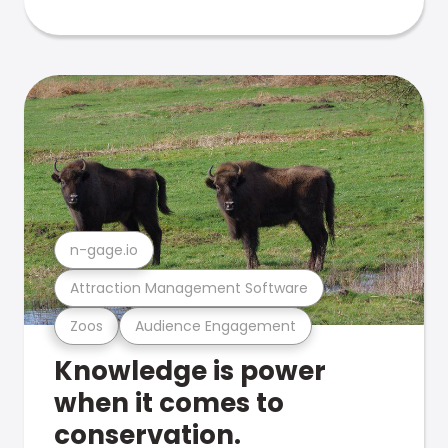
n-gage.io
Attraction Management Software
Zoos
Audience Engagement
Knowledge is power
when it comes to
conservation.