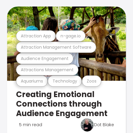
Attraction App
n-gage.io
Attraction Management Software
Audience Engagement
Attractions Management
Aquariums
Technology
Zoos
Creating Emotional
Connections through
Audience Engagement
5 min read
Dot Blake