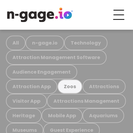
All
n-gage.io
Technology
Attraction Management Software
Audience Engagement
Attraction App
Attractions
Zoos
Visitor App
Attractions Management
Heritage
Mobile App
Aquariums
Museums
Guest Experience