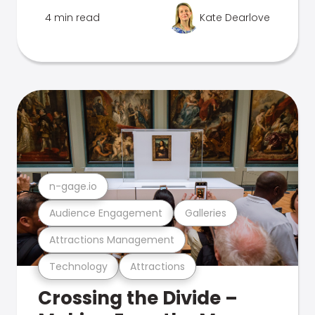
4 min read
Kate Dearlove
n-gage.io
Audience Engagement
Galleries
Attractions Management
Technology
Attractions
Crossing the Divide –