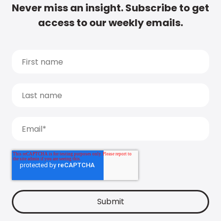
Never miss an insight. Subscribe to get
access to our weekly emails.