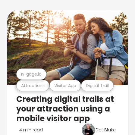
n-gage.io
Attractions
Visitor App
Digital Trail
Creating digital trails at
your attraction using a
mobile visitor app
4 min read
Dot Blake