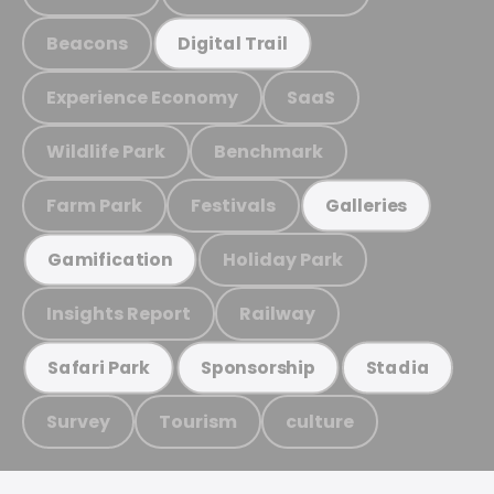
Beacons
Digital Trail
Experience Economy
SaaS
Wildlife Park
Benchmark
Farm Park
Festivals
Galleries
Holiday Park
Gamification
Insights Report
Railway
Safari Park
Sponsorship
Stadia
Survey
Tourism
culture