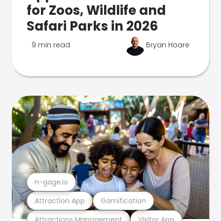
for Zoos, Wildlife and
Safari Parks in 2026
9 min read
Bryan Hoare
n-gage.io
Attraction App
Gamification
Attractions Management
Visitor App