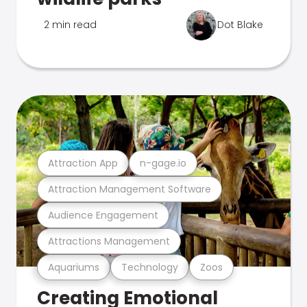
2 min read
Dot Blake
Attraction App
n-gage.io
Attraction Management Software
Audience Engagement
Attractions Management
Aquariums
Technology
Zoos
Creating Emotional