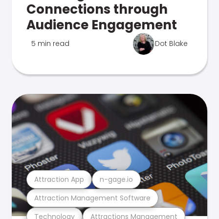
Connections through
Audience Engagement
5 min read
Dot Blake
Attraction App
n-gage.io
Attraction Management Software
Technology
Attractions Management