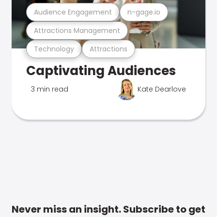
Audience Engagement
n-gage.io
Attractions Management
Technology
Attractions
Captivating Audiences
3 min read
Kate Dearlove
Never miss an insight. Subscribe to get