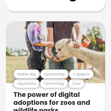
Mobile App
Sponsorship
n-gage.io
Aquariums
Technology
Zoos
The power of digital
adoptions for zoos and
wildlife parks