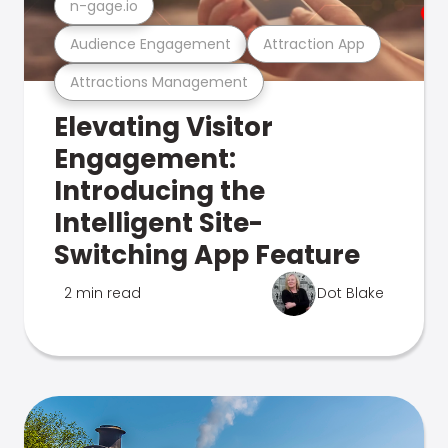
n-gage.io
Audience Engagement
Attraction App
Attractions Management
Elevating Visitor
Engagement:
Introducing the
Intelligent Site-
Switching App Feature
2 min read
Dot Blake