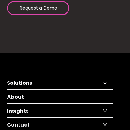
Request a Demo
Solutions
About
Insights
Contact