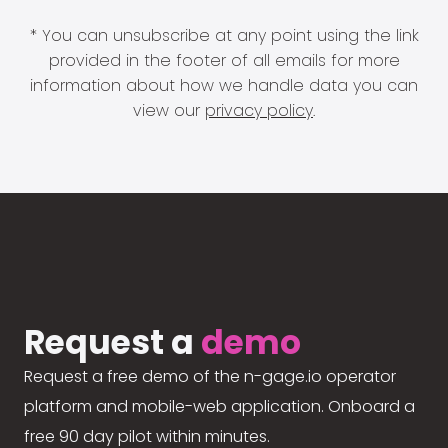
* You can unsubscribe at any point using the link
provided in the footer of all emails for more
information about how we handle data you can
view our
privacy policy
.
Request a
demo
Request a free demo of the n-gage.io operator
platform and mobile-web application. Onboard a
free 90 day pilot within minutes.