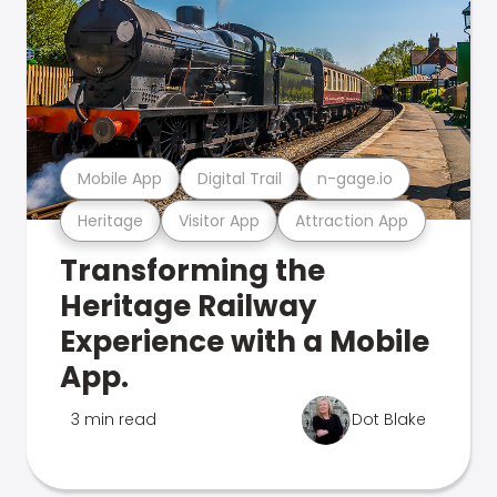
Mobile App
Digital Trail
n-gage.io
Heritage
Visitor App
Attraction App
Transforming the
Heritage Railway
Experience with a Mobile
App.
3 min read
Dot Blake