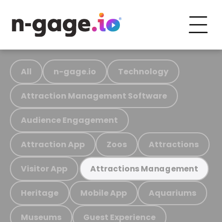
All
n-gage.io
Technology
Attraction Management Software
Audience Engagement
Attraction App
Zoos
Attractions
Visitor App
Attractions Management
Heritage
Mobile App
Aquariums
Museums
Guest Experience