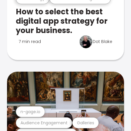
How to select the best
digital app strategy for
your business.
7 min read
Dot Blake
n-gage.io
Audience Engagement
Galleries