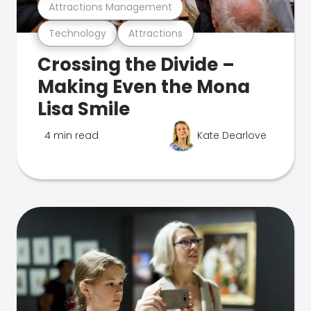
Attractions Management
Technology
Attractions
Crossing the Divide –
Making Even the Mona
Lisa Smile
4 min read
Kate Dearlove