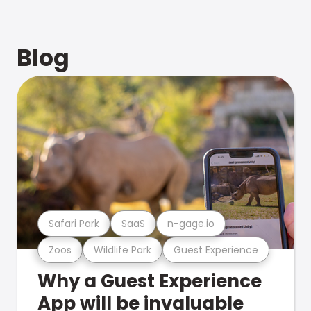
Blog
Safari Park
SaaS
n-gage.io
Zoos
Wildlife Park
Guest Experience
Why a Guest Experience
App will be invaluable