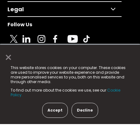
Legal
Follow Us
×
© 2025 Fame Media Tech Limited. n-gage.io is a
This website stores cookies on your computer. These cookies
registered trademark.
are used to improve your website experience and provide
more personalised services to you, both on this website and
Fame Media Tech (trading as n-gage.io) is registered
through other media.
in England & Wales
at:
To find out more about the cookies we use, see our
Cookie
15 Parsons Court, Welbury Way, Aycliffe Business Park,
Policy.
County Durham, DL5 6ZE (Company Number
11579910).
Accept
Decline