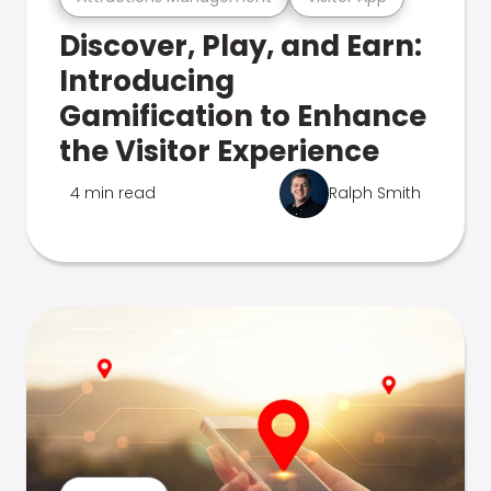
Discover, Play, and Earn:
Introducing
Gamification to Enhance
the Visitor Experience
4 min read
Ralph Smith