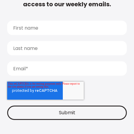
access to our weekly emails.