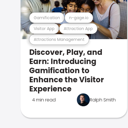
Gamification
n-gage.io
Visitor App
Attraction App
Attractions Management
Discover, Play, and
Earn: Introducing
Gamification to
Enhance the Visitor
Experience
4 min read
Ralph Smith