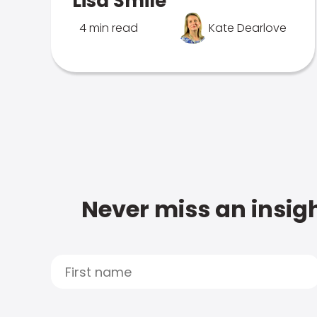
Lisa Smile
4 min read
Kate Dearlove
Never miss an insigh