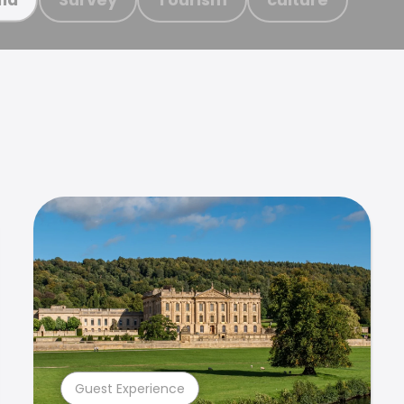
Guest Experience