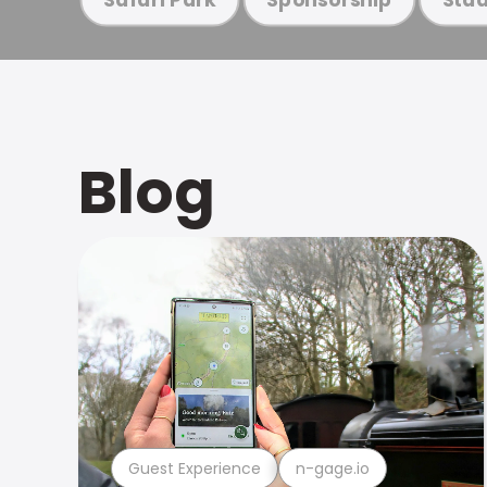
Blog
Guest Experience
n-gage.io