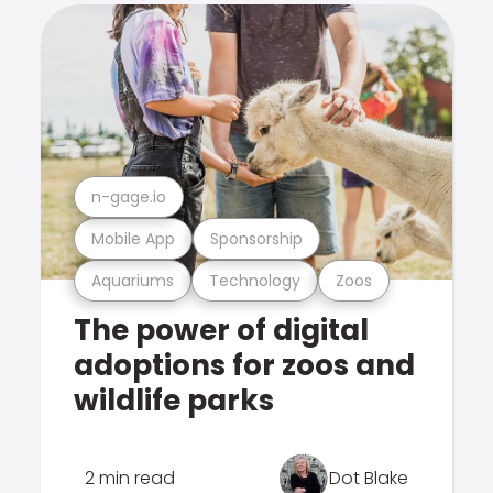
n-gage.io
Mobile App
Sponsorship
Aquariums
Technology
Zoos
The power of digital
adoptions for zoos and
wildlife parks
2 min read
Dot Blake