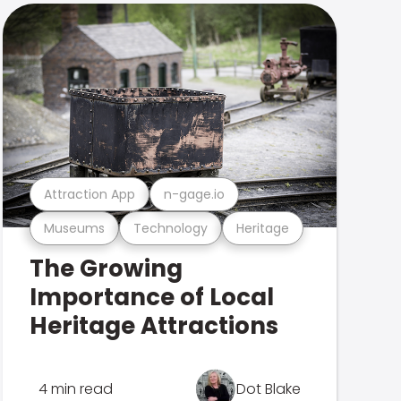
Attraction App
n-gage.io
Museums
Technology
Heritage
The Growing
Importance of Local
Heritage Attractions
4 min read
Dot Blake