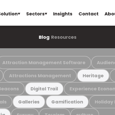
Solution
Sectors
Insights
Contact
Abo
Blog
Resources
Attraction Management Software
Audien
Attractions Management
Heritage
Beacons
Experience Econo
Digital Trail
als
Holiday
Galleries
Gamification
Survey
Tourism
culture
ia