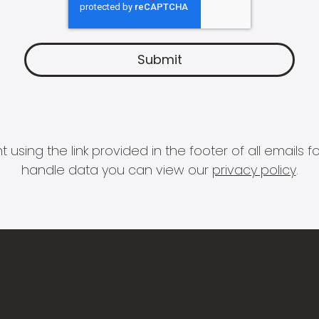
 using the link provided in the footer of all email
handle data you can view our
privacy policy
.