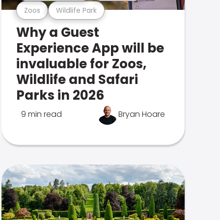
Zoos
Wildlife Park
Why a Guest
Experience App will be
invaluable for Zoos,
Wildlife and Safari
Parks in 2026
9 min read
Bryan Hoare