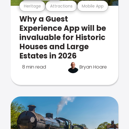
Heritage
Attractions
Mobile App
Why a Guest
Experience App will be
invaluable for Historic
Houses and Large
Estates in 2026
8 min read
Bryan Hoare