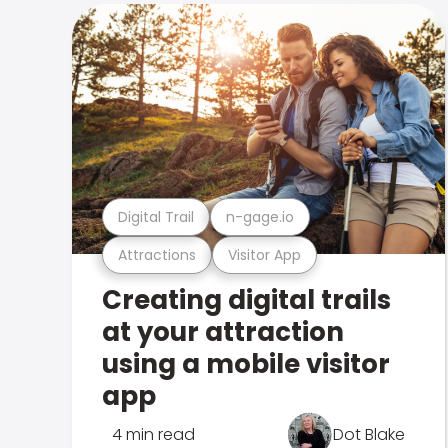
Digital Trail
n-gage.io
Attractions
Visitor App
Creating digital trails
at your attraction
using a mobile visitor
app
4 min read
Dot Blake