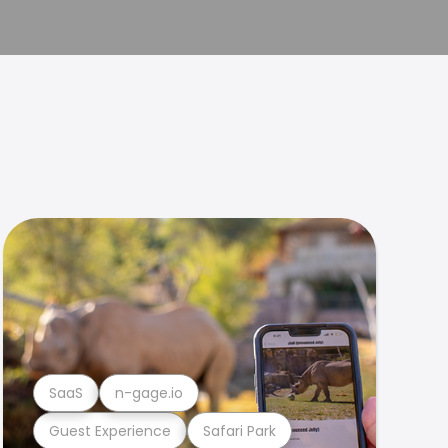
SaaS
n-gage.io
Guest Experience
Safari Park