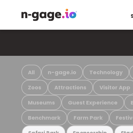
All
n-gage.io
Technology
Zoos
Attractions
Visitor App
Museums
Guest Experience
Benchmark
Farm Park
Festiv
Safari Park
Sponsorship
Stad