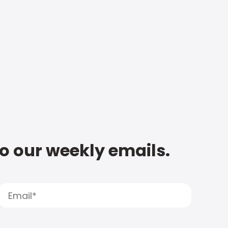
to our weekly emails.