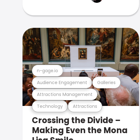
n-gage.io
Audience Engagement
Galleries
Attractions Management
Technology
Attractions
Crossing the Divide –
Making Even the Mona