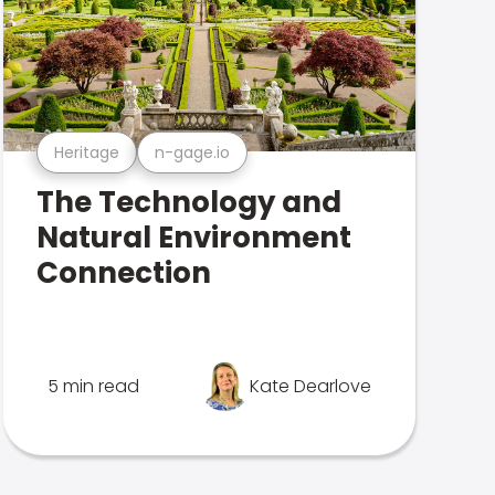
Heritage
n-gage.io
The Technology and
Natural Environment
Connection
5 min read
Kate Dearlove