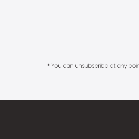
* You can unsubscribe at any point