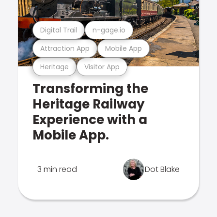
Digital Trail
n-gage.io
Attraction App
Mobile App
Heritage
Visitor App
Transforming the
Heritage Railway
Experience with a
Mobile App.
3 min read
Dot Blake