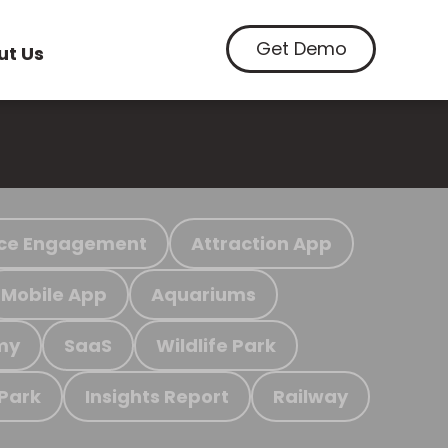
Get Demo
ut Us
ce Engagement
Attraction App
Mobile App
Aquariums
my
SaaS
Wildlife Park
 Park
Insights Report
Railway