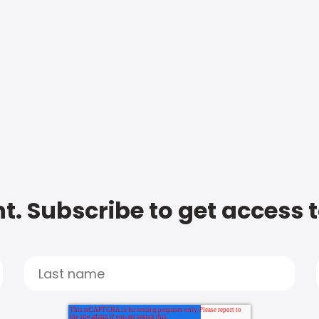
t. Subscribe to get access 