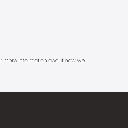
s for more information about how we