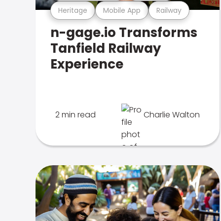
Heritage
Mobile App
Railway
n-gage.io Transforms
Tanfield Railway
Experience
2 min read
Charlie Walton