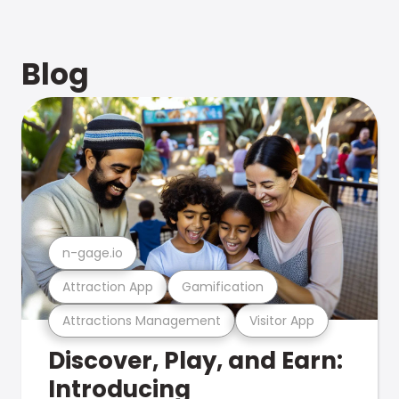
Blog
n-gage.io
Attraction App
Gamification
Attractions Management
Visitor App
Discover, Play, and Earn:
Introducing