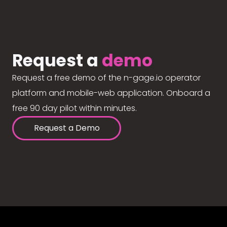
Request a
demo
Request a free demo of the n-gage.io operator
platform and mobile-web application. Onboard a
free 90 day pilot within minutes.
Request a Demo