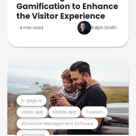
Gamification to Enhance
the Visitor Experience
4 min read
Ralph Smith
n-gage.io
Visitor App
Mobile App
Tourism
Attraction Management Software
Attractions