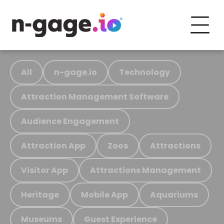
All
n-gage.io
Technology
Attraction Management Software
Audience Engagement
Attraction App
Zoos
Attractions
Visitor App
Attractions Management
Heritage
Mobile App
Aquariums
Museums
Guest Experience