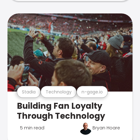
Stadia
Technology
n-gage.io
Building Fan Loyalty
Through Technology
5 min read
Bryan Hoare