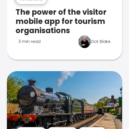
The power of the visitor
mobile app for tourism
organisations
3 min read
Dot Blake