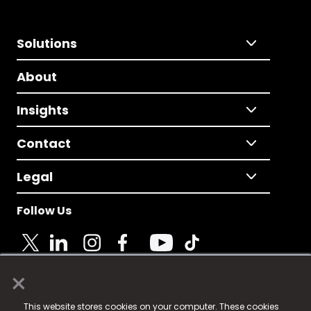
Solutions
About
Insights
Contact
Legal
Follow Us
×
© 2025 Fame Media Tech Limited. n-gage.io is a
This website stores cookies on your computer. These cookies