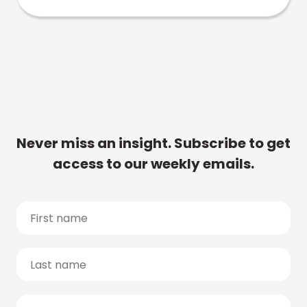
Never miss an insight. Subscribe to get
access to our weekly emails.