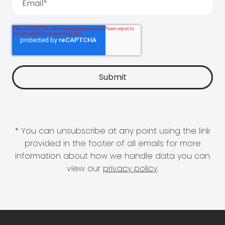
* You can unsubscribe at any point using the link
provided in the footer of all emails for more
information about how we handle data you can
view our
privacy policy
.