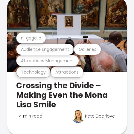
n-gage.io
Audience Engagement
Galleries
Attractions Management
Technology
Attractions
Crossing the Divide –
Making Even the Mona
Lisa Smile
4 min read
Kate Dearlove