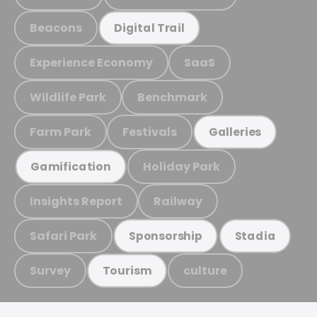
Beacons
Digital Trail
Experience Economy
SaaS
Wildlife Park
Benchmark
Farm Park
Festivals
Galleries
Holiday Park
Gamification
Insights Report
Railway
Safari Park
Sponsorship
Stadia
Survey
culture
Tourism