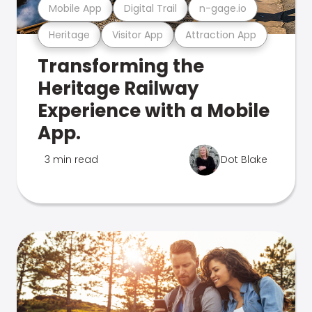
Mobile App
Digital Trail
n-gage.io
Heritage
Visitor App
Attraction App
Transforming the
Heritage Railway
Experience with a Mobile
App.
3 min read
Dot Blake