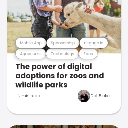
Mobile App
Sponsorship
n-gage.io
Aquariums
Technology
Zoos
The power of digital
adoptions for zoos and
wildlife parks
2 min read
Dot Blake