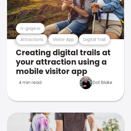
n-gage.io
Attractions
Visitor App
Digital Trail
Creating digital trails at
your attraction using a
mobile visitor app
4 min read
Dot Blake