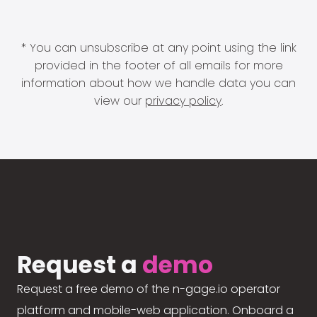
* You can unsubscribe at any point using the link
provided in the footer of all emails for more
information about how we handle data you can
view our
privacy policy
.
Request a
demo
Request a free demo of the n-gage.io operator
platform and mobile-web application. Onboard a