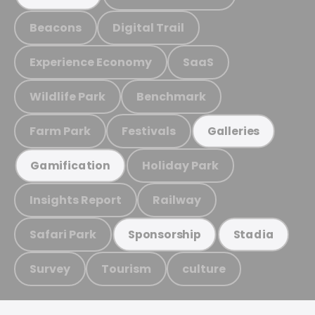
Beacons
Digital Trail
Experience Economy
SaaS
Wildlife Park
Benchmark
Farm Park
Festivals
Galleries
Holiday Park
Gamification
Insights Report
Railway
Safari Park
Sponsorship
Stadia
Survey
Tourism
culture