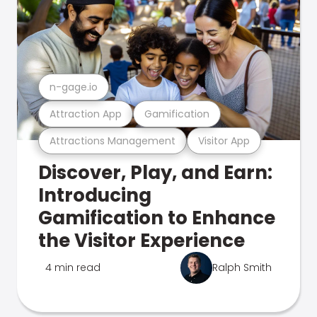
n-gage.io
Attraction App
Gamification
Attractions Management
Visitor App
Discover, Play, and Earn:
Introducing
Gamification to Enhance
the Visitor Experience
4 min read
Ralph Smith