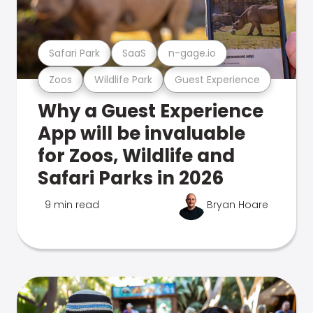
Safari Park
SaaS
n-gage.io
Zoos
Wildlife Park
Guest Experience
Why a Guest Experience
App will be invaluable
for Zoos, Wildlife and
Safari Parks in 2026
9 min read
Bryan Hoare