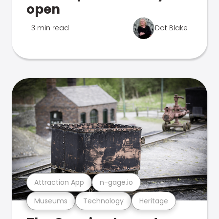
open
3 min read
Dot Blake
Attraction App
n-gage.io
Museums
Technology
Heritage