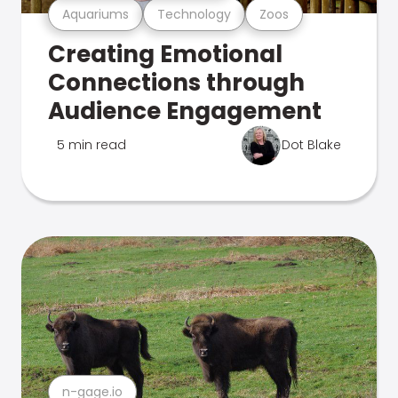
Aquariums
Technology
Zoos
Creating Emotional
Connections through
Audience Engagement
5 min read
Dot Blake
n-gage.io