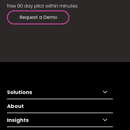
free 90 day pilot within minutes.
Request a Demo
Solutions
About
Insights