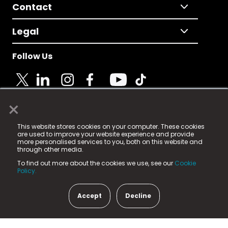
Contact
Legal
Follow Us
×
© 2025 Fame Media Tech Limited. n-gage.io is a
This website stores cookies on your computer. These cookies
registered trademark.
are used to improve your website experience and provide
more personalised services to you, both on this website and
Fame Media Tech (trading as n-gage.io) is registered
through other media.
in England & Wales
at:
To find out more about the cookies we use, see our
Cookie
15 Parsons Court, Welbury Way, Aycliffe Business Park,
Policy.
County Durham, DL5 6ZE (Company Number
11579910).
Accept
Decline