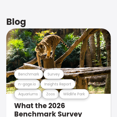
Blog
Benchmark
Survey
n-gage.io
Insights Report
Aquariums
Zoos
Wildlife Park
What the 2026
Benchmark Survey