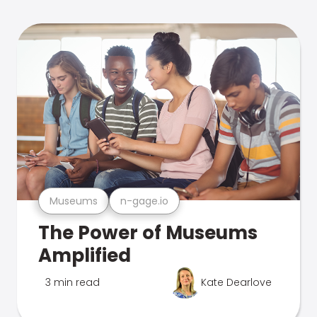
Museums
n-gage.io
The Power of Museums
Amplified
3 min read
Kate Dearlove