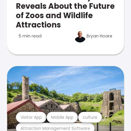
Reveals About the Future
of Zoos and Wildlife
Attractions
5 min read
Bryan Hoare
Visitor App
Mobile App
culture
Attraction Management Software