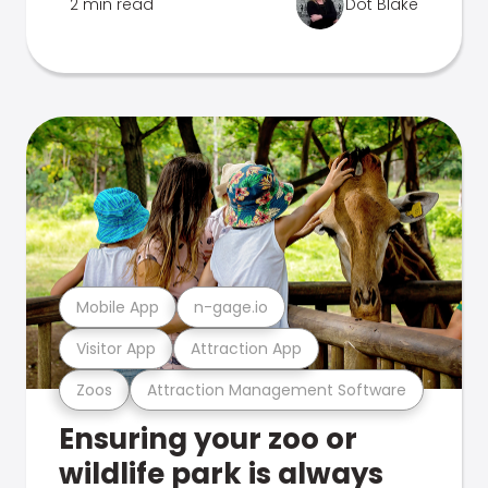
2 min read
Dot Blake
Mobile App
n-gage.io
Visitor App
Attraction App
Zoos
Attraction Management Software
Ensuring your zoo or
wildlife park is always