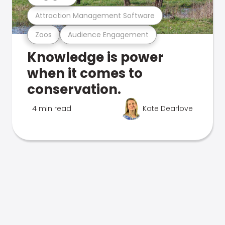
Attraction Management Software
Zoos
Audience Engagement
Knowledge is power
when it comes to
conservation.
4 min read
Kate Dearlove