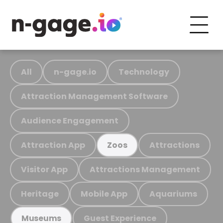
All
n-gage.io
Technology
Attraction Management Software
Audience Engagement
Attraction App
Attractions
Zoos
Visitor App
Attractions Management
Heritage
Mobile App
Aquariums
Guest Experience
Museums