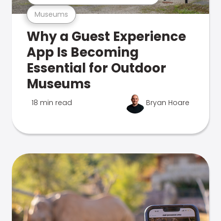
Museums
Why a Guest Experience
App Is Becoming
Essential for Outdoor
Museums
18 min read
Bryan Hoare