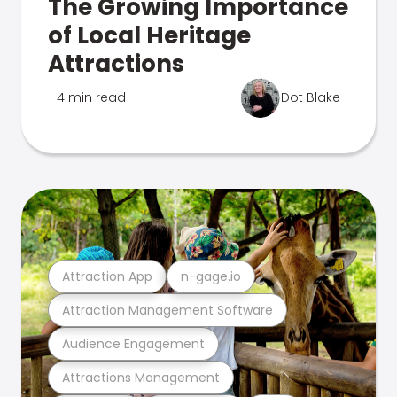
The Growing Importance
of Local Heritage
Attractions
4 min read
Dot Blake
Attraction App
n-gage.io
Attraction Management Software
Audience Engagement
Attractions Management