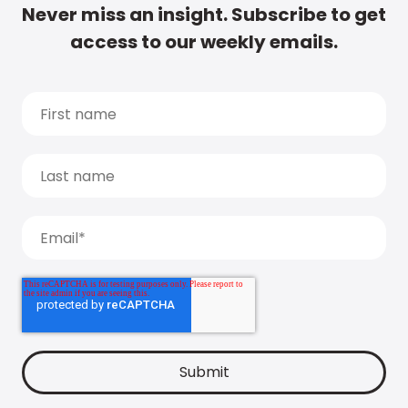
Never miss an insight. Subscribe to get
access to our weekly emails.