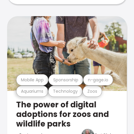
Mobile App
Sponsorship
n-gage.io
Aquariums
Technology
Zoos
The power of digital
adoptions for zoos and
wildlife parks