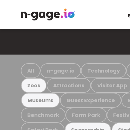
All
n-gage.io
Technology
Attractions
Visitor App
Zoos
Guest Experience
Museums
Benchmark
Farm Park
Festiv
Safari Park
Sponsorship
Stad