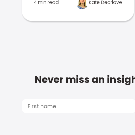
4 min read
Kate Dearlove
Never miss an insigh