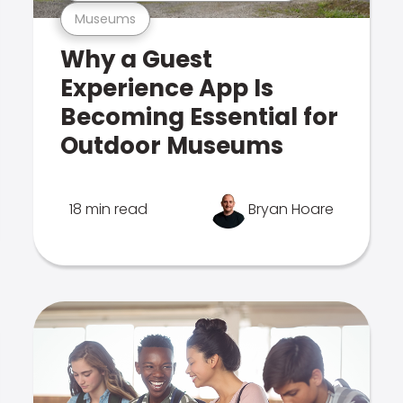
Museums
Why a Guest
Experience App Is
Becoming Essential for
Outdoor Museums
18 min read
Bryan Hoare