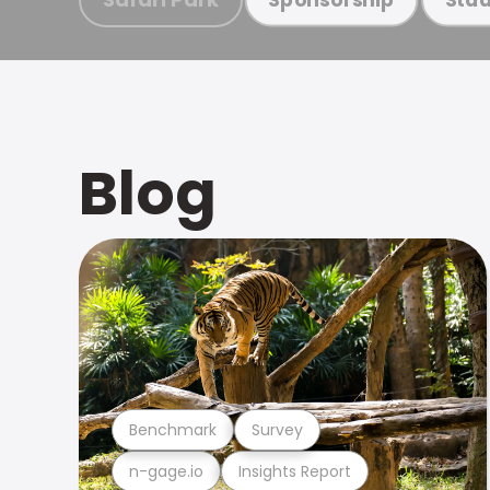
Blog
Benchmark
Survey
n-gage.io
Insights Report