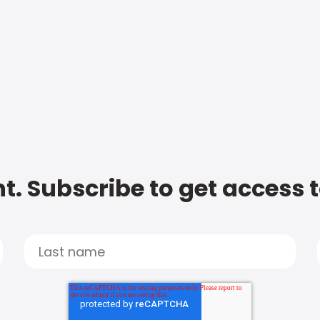
t. Subscribe to get access 