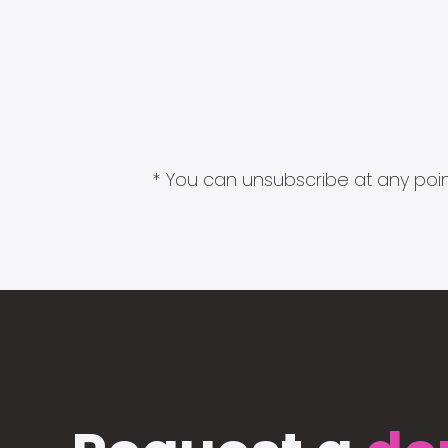
* You can unsubscribe at any point