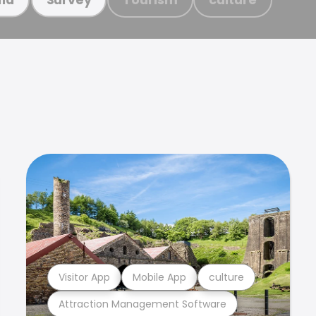
Visitor App
Mobile App
culture
Attraction Management Software