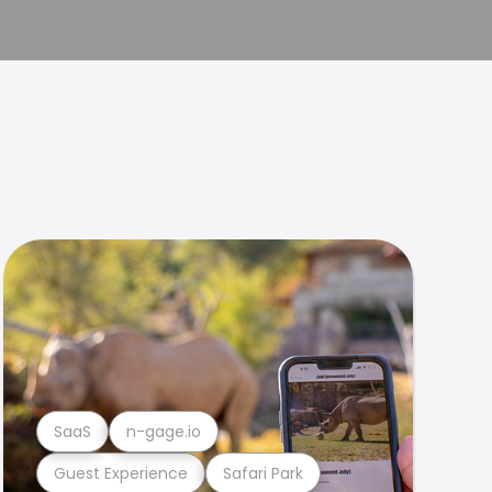
SaaS
n-gage.io
Guest Experience
Safari Park