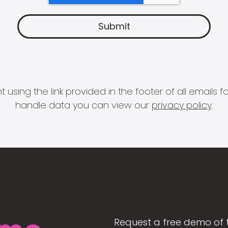
 using the link provided in the footer of all email
handle data you can view our
privacy policy
.
Request a free demo of 