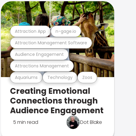
Attraction App
n-gage.io
Attraction Management Software
Audience Engagement
Attractions Management
Aquariums
Technology
Zoos
Creating Emotional
Connections through
Audience Engagement
5 min read
Dot Blake