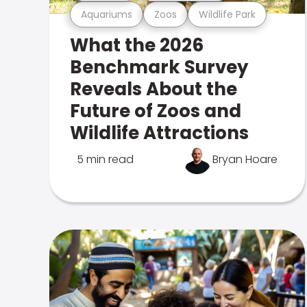
Aquariums
Zoos
Wildlife Park
What the 2026
Benchmark Survey
Reveals About the
Future of Zoos and
Wildlife Attractions
5 min read
Bryan Hoare