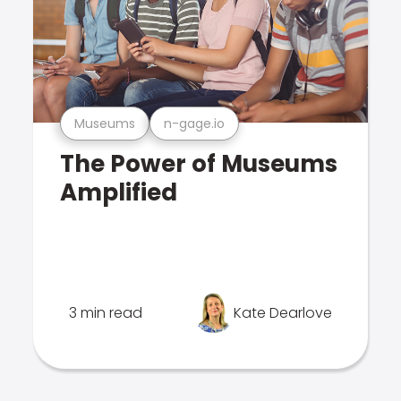
Museums
n-gage.io
The Power of Museums
Amplified
3 min read
Kate Dearlove