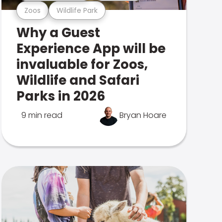
Zoos
Wildlife Park
Why a Guest
Experience App will be
invaluable for Zoos,
Wildlife and Safari
Parks in 2026
9 min read
Bryan Hoare