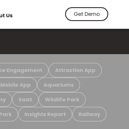
Get Demo
ut Us
ce Engagement
Attraction App
Mobile App
Aquariums
my
SaaS
Wildlife Park
 Park
Insights Report
Railway