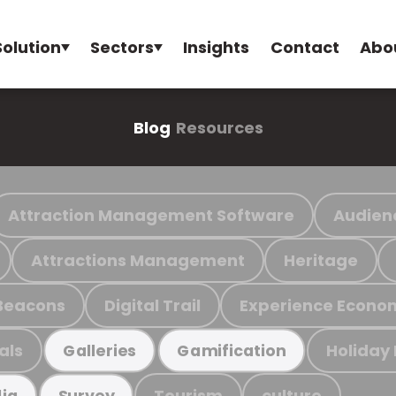
Solution
Sectors
Insights
Contact
Abo
Blog
Resources
Attraction Management Software
Audien
Attractions Management
Heritage
Beacons
Digital Trail
Experience Econo
als
Holiday
Galleries
Gamification
Tourism
culture
ia
Survey