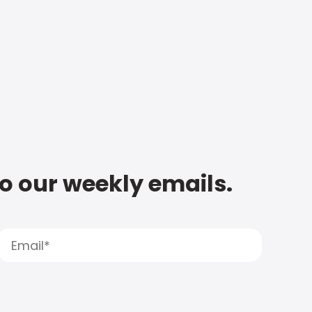
to our weekly emails.