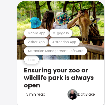
Mobile App
n-gage.io
Visitor App
Attraction App
Attraction Management Software
Zoos
Ensuring your zoo or
wildlife park is always
open
3 min read
Dot Blake