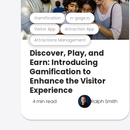
Gamification
n-gage.io
Visitor App
Attraction App
Attractions Management
Discover, Play, and
Earn: Introducing
Gamification to
Enhance the Visitor
Experience
4 min read
Ralph Smith