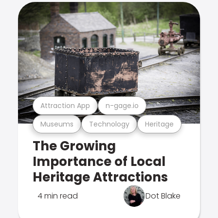
Attraction App
n-gage.io
Museums
Technology
Heritage
The Growing
Importance of Local
Heritage Attractions
4 min read
Dot Blake