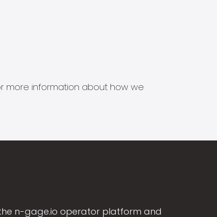
s for more information about how we
the n-gage.io operator platform and