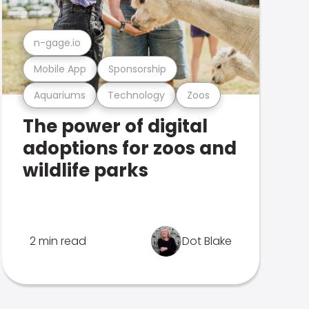
n-gage.io
Mobile App
Sponsorship
Aquariums
Technology
Zoos
The power of digital
adoptions for zoos and
wildlife parks
2 min read
Dot Blake