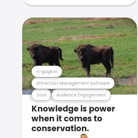
n-gage.io
Attraction Management Software
Zoos
Audience Engagement
Knowledge is power
when it comes to
conservation.