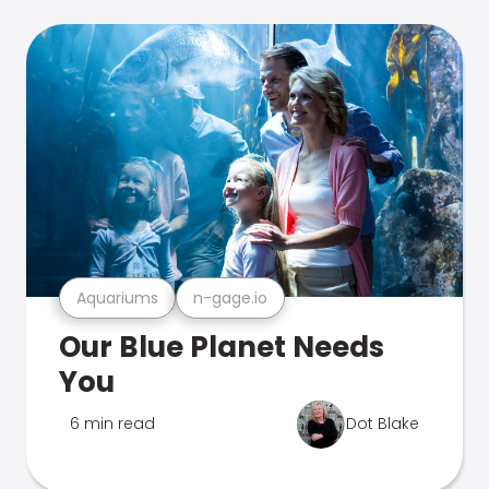
Aquariums
n-gage.io
Our Blue Planet Needs
You
6 min read
Dot Blake