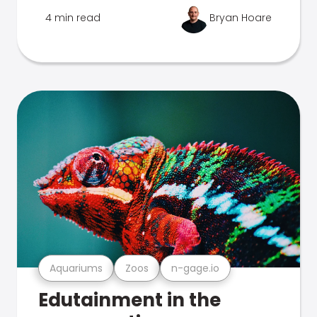
4 min read
Bryan Hoare
Aquariums
Zoos
n-gage.io
Edutainment in the