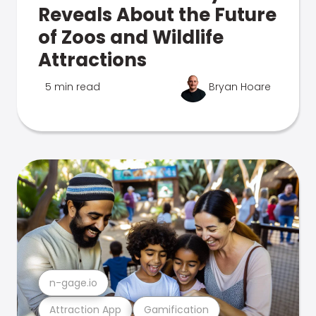
Reveals About the Future
of Zoos and Wildlife
Attractions
5 min read
Bryan Hoare
n-gage.io
Attraction App
Gamification