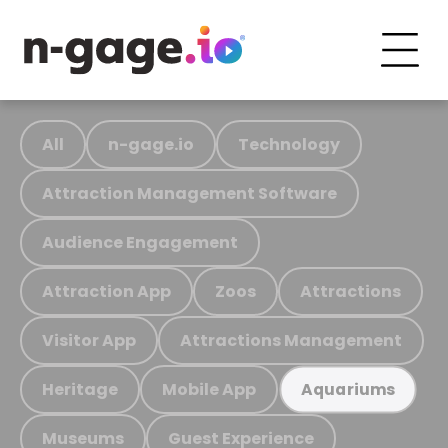
All
n-gage.io
Technology
Attraction Management Software
Audience Engagement
Attraction App
Zoos
Attractions
Visitor App
Attractions Management
Heritage
Mobile App
Aquariums
Museums
Guest Experience