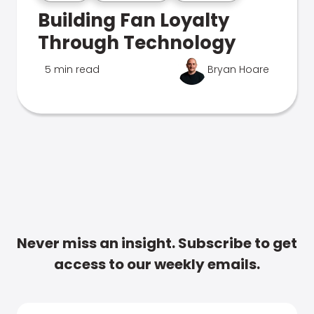
Building Fan Loyalty
Through Technology
5 min read
Bryan Hoare
Never miss an insight. Subscribe to get
access to our weekly emails.