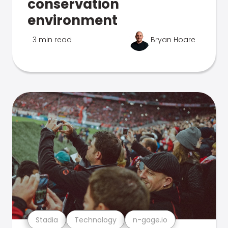
conservation
environment
3 min read
Bryan Hoare
Stadia
Technology
n-gage.io