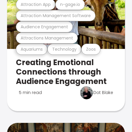
Attraction App
n-gage.io
Attraction Management Software
Audience Engagement
Attractions Management
Aquariums
Technology
Zoos
Creating Emotional
Connections through
Audience Engagement
5 min read
Dot Blake