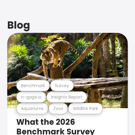
Blog
Benchmark
Survey
n-gage.io
Insights Report
Aquariums
Zoos
Wildlife Park
What the 2026
Benchmark Survey