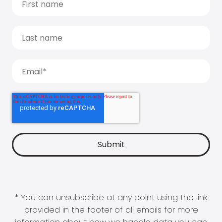
* You can unsubscribe at any point using the link
provided in the footer of all emails for more