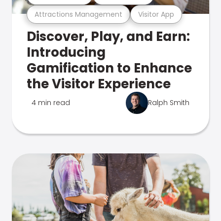
Attractions Management
Visitor App
Discover, Play, and Earn:
Introducing
Gamification to Enhance
the Visitor Experience
4 min read
Ralph Smith