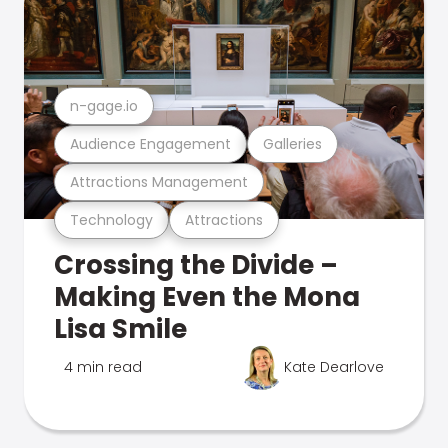
n-gage.io
Audience Engagement
Galleries
Attractions Management
Technology
Attractions
Crossing the Divide –
Making Even the Mona
Lisa Smile
4 min read
Kate Dearlove