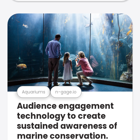
Aquariums
n-gage.io
Audience engagement
technology to create
sustained awareness of
marine conservation.