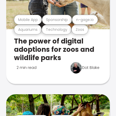
Mobile App
Sponsorship
n-gage.io
Aquariums
Technology
Zoos
The power of digital
adoptions for zoos and
wildlife parks
2 min read
Dot Blake