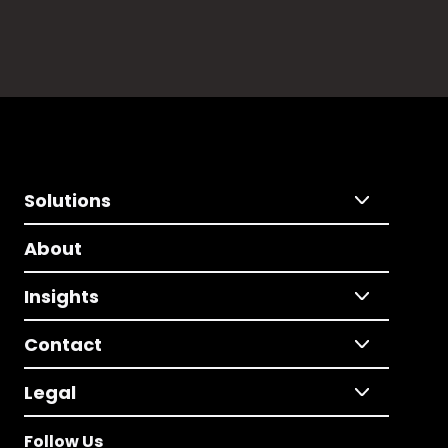
Solutions
About
Insights
Contact
Legal
Follow Us