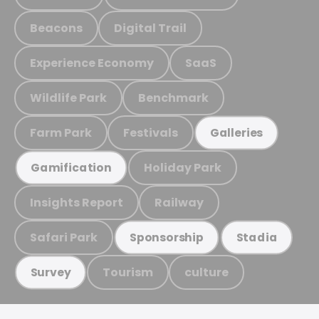
Beacons
Digital Trail
Experience Economy
SaaS
Wildlife Park
Benchmark
Farm Park
Festivals
Galleries
Holiday Park
Gamification
Insights Report
Railway
Safari Park
Sponsorship
Stadia
Tourism
culture
Survey