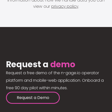
information about how we handle data you can
view our
privacy policy
.
Request a
demo
Request a free demo of the n-gage.io operator
platform and mobile-web application. Onboard a
free 90 day pilot within minutes.
Request a Demo