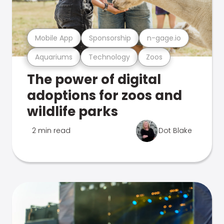
Mobile App
Sponsorship
n-gage.io
Aquariums
Technology
Zoos
The power of digital
adoptions for zoos and
wildlife parks
2 min read
Dot Blake