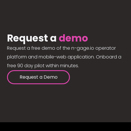
Request a
demo
Request a free demo of the n-gage.io operator
platform and mobile-web application. Onboard a
free 90 day pilot within minutes.
Request a Demo