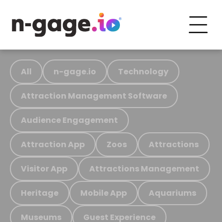
All
n-gage.io
Technology
Attraction Management Software
Audience Engagement
Attraction App
Zoos
Attractions
Visitor App
Attractions Management
Heritage
Mobile App
Aquariums
Museums
Guest Experience