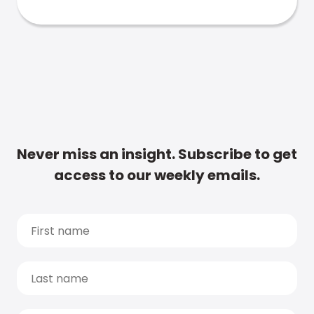
Never miss an insight. Subscribe to get
access to our weekly emails.