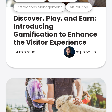
Attractions Management
Visitor App
Discover, Play, and Earn:
Introducing
Gamification to Enhance
the Visitor Experience
4 min read
Ralph Smith