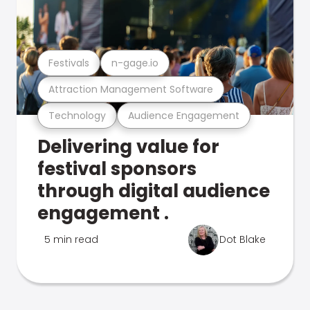
Festivals
n-gage.io
Attraction Management Software
Technology
Audience Engagement
Delivering value for
festival sponsors
through digital audience
engagement .
5 min read
Dot Blake