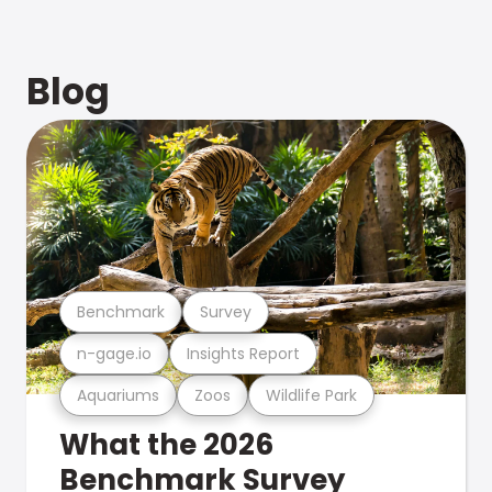
Blog
Benchmark
Survey
n-gage.io
Insights Report
Aquariums
Zoos
Wildlife Park
What the 2026
Benchmark Survey