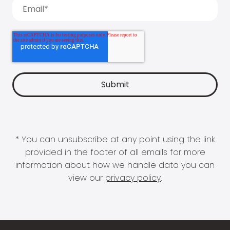
* You can unsubscribe at any point using the link
provided in the footer of all emails for more
information about how we handle data you can
view our
privacy policy
.