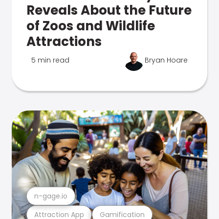
Reveals About the Future
of Zoos and Wildlife
Attractions
5 min read
Bryan Hoare
n-gage.io
Attraction App
Gamification