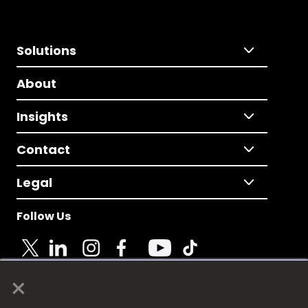
Solutions
About
Insights
Contact
Legal
Follow Us
×
© 2025 Fame Media Tech Limited. n-gage.io is a