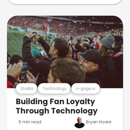
Stadia
Technology
n-gage.io
Building Fan Loyalty
Through Technology
5 min read
Bryan Hoare