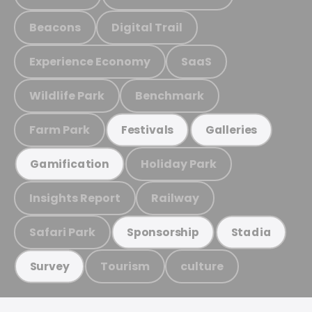
Beacons
Digital Trail
Experience Economy
SaaS
Wildlife Park
Benchmark
Farm Park
Festivals
Galleries
Holiday Park
Gamification
Insights Report
Railway
Safari Park
Sponsorship
Stadia
Tourism
culture
Survey