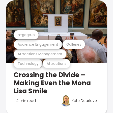
n-gage.io
Audience Engagement
Galleries
Attractions Management
Technology
Attractions
Crossing the Divide –
Making Even the Mona
Lisa Smile
4 min read
Kate Dearlove