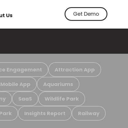
Get Demo
ut Us
ce Engagement
Attraction App
Mobile App
Aquariums
my
SaaS
Wildlife Park
 Park
Insights Report
Railway