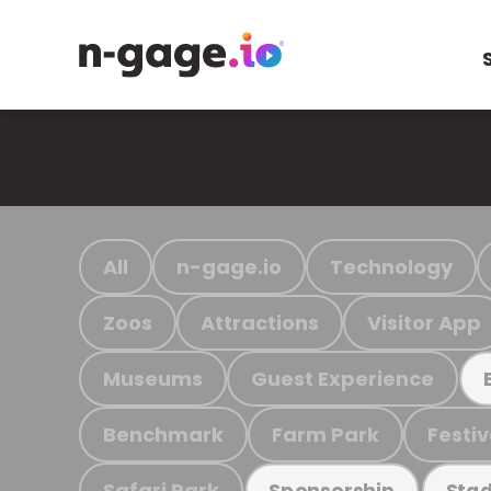
All
n-gage.io
Technology
Zoos
Attractions
Visitor App
Museums
Guest Experience
Benchmark
Farm Park
Festiv
Safari Park
Sponsorship
Stad