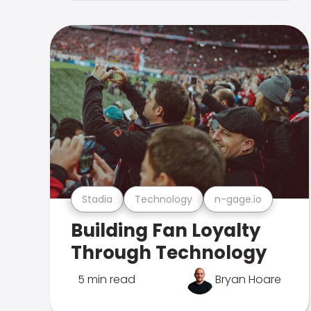
Stadia
Technology
n-gage.io
Building Fan Loyalty
Through Technology
5 min read
Bryan Hoare