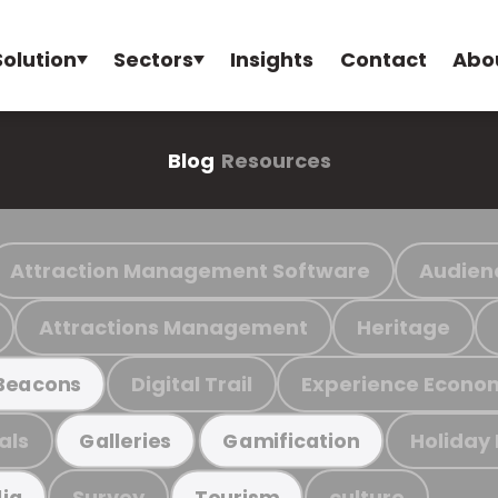
Solution
Sectors
Insights
Contact
Abo
Blog
Resources
Attraction Management Software
Audien
Attractions Management
Heritage
Digital Trail
Experience Econo
Beacons
als
Holiday
Galleries
Gamification
Survey
culture
ia
Tourism