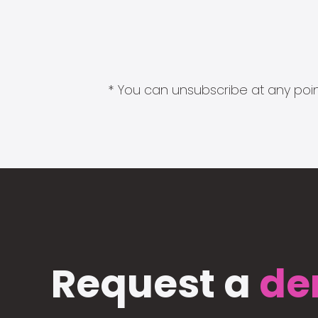
* You can unsubscribe at any point
Request a
de