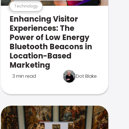
Technology
Enhancing Visitor
Experiences: The
Power of Low Energy
Bluetooth Beacons in
Location-Based
Marketing
3 min read
Dot Blake