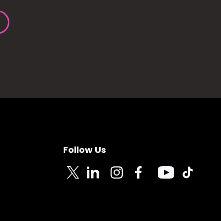
Follow Us