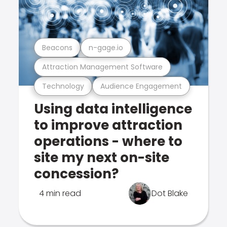
Beacons
n-gage.io
Attraction Management Software
Technology
Audience Engagement
Using data intelligence
to improve attraction
operations - where to
site my next on-site
concession?
4 min read
Dot Blake