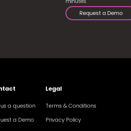
minutes.
Request a Demo
ntact
Legal
 us a question
Terms & Conditions
uest a Demo
Privacy Policy