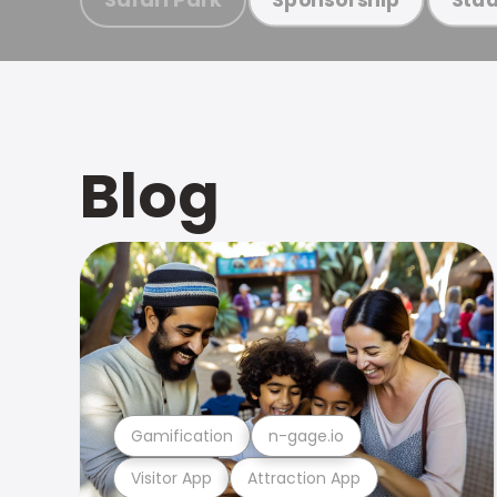
Blog
Gamification
n-gage.io
Visitor App
Attraction App