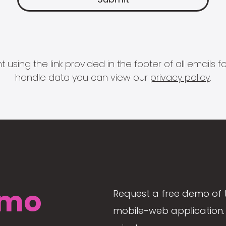
 using the link provided in the footer of all email
handle data you can view our
privacy policy
.
mo
Request a free demo of 
mobile-web application. 