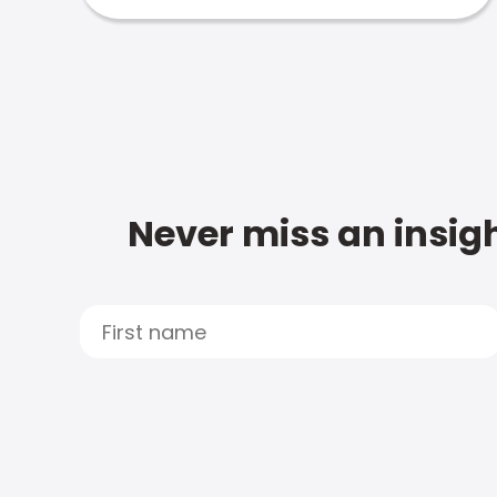
Never miss an insigh