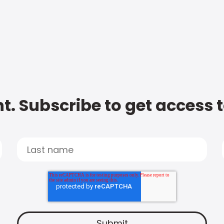
t. Subscribe to get access 