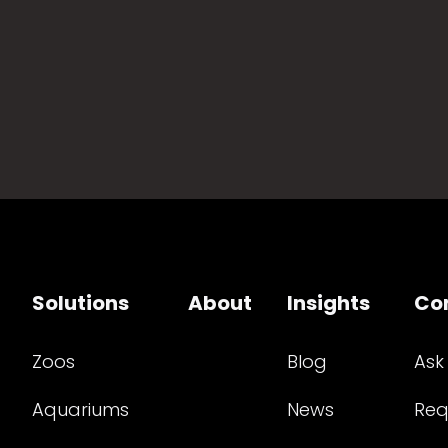
Solutions
About
Insights
Co
Zoos
Blog
Ask
Aquariums
News
Req