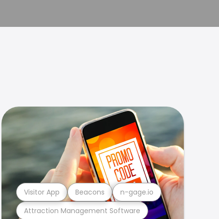
Visitor App
Beacons
n-gage.io
Attraction Management Software