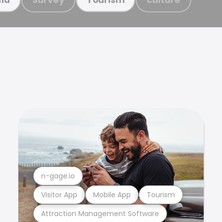
n-gage.io
Visitor App
Mobile App
Tourism
Attraction Management Software