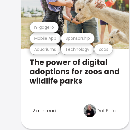
n-gage.io
Mobile App
Sponsorship
Aquariums
Technology
Zoos
The power of digital
adoptions for zoos and
wildlife parks
2 min read
Dot Blake