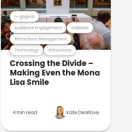
n-gage.io
Audience Engagement
Galleries
Attractions Management
Technology
Attractions
Crossing the Divide –
Making Even the Mona
Lisa Smile
4 min read
Kate Dearlove