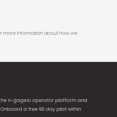
s for more information about how we
the n-gage.io operator platform and
Onboard a free 90 day pilot within