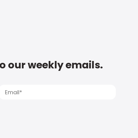
to our weekly emails.