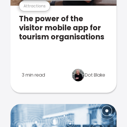
Attractions
The power of the
visitor mobile app for
tourism organisations
3 min read
Dot Blake