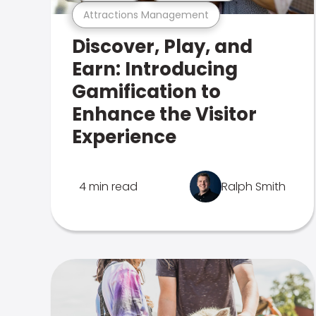
Attractions Management
Discover, Play, and
Earn: Introducing
Gamification to
Enhance the Visitor
Experience
4 min read
Ralph Smith