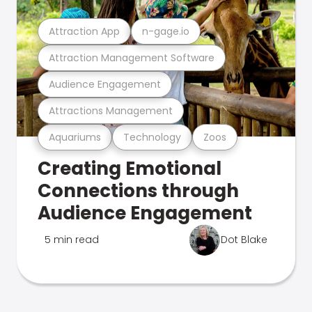
Attraction App
n-gage.io
Attraction Management Software
Audience Engagement
Attractions Management
Aquariums
Technology
Zoos
Creating Emotional
Connections through
Audience Engagement
5 min read
Dot Blake