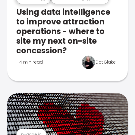
Using data intelligence
to improve attraction
operations - where to
site my next on-site
concession?
4 min read
Dot Blake
n-gage.io