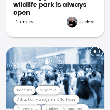
wildlife park is always
open
3 min read
Dot Blake
Beacons
n-gage.io
Attraction Management Software
Technology
Audience Engagement