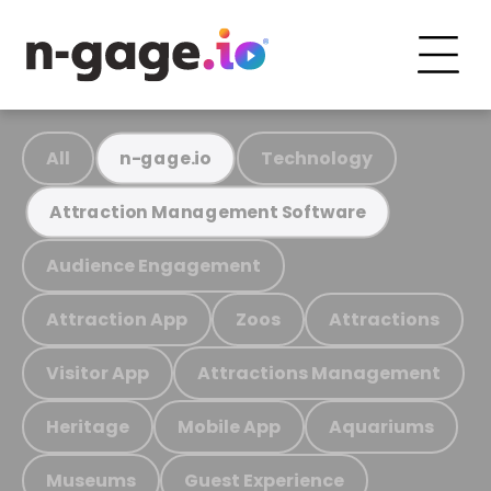
All
Technology
n-gage.io
Attraction Management Software
Audience Engagement
Attraction App
Zoos
Attractions
Visitor App
Attractions Management
Heritage
Mobile App
Aquariums
Museums
Guest Experience