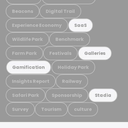
Beacons
Digital Trail
Experience Economy
SaaS
Wildlife Park
Benchmark
Farm Park
Festivals
Galleries
Holiday Park
Gamification
Insights Report
Railway
Safari Park
Sponsorship
Stadia
Survey
Tourism
culture