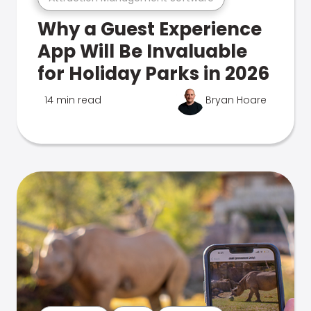
Why a Guest Experience
App Will Be Invaluable
for Holiday Parks in 2026
14 min read
Bryan Hoare