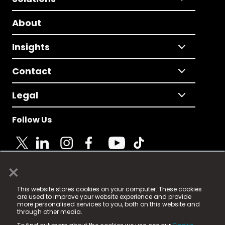
About
Insights
Contact
Legal
Follow Us
×
© 2025 Fame Media Tech Limited. n-gage.io is a
This website stores cookies on your computer. These cookies
registered trademark.
are used to improve your website experience and provide
more personalised services to you, both on this website and
Fame Media Tech (trading as n-gage.io) is registered
through other media.
in England & Wales
at: