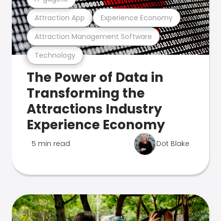
Attraction App
Experience Economy
Attraction Management Software
Technology
The Power of Data in
Transforming the
Attractions Industry
Experience Economy
5 min read
Dot Blake