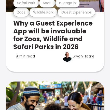
Safari Park
SaaS
n-gage.io
Zoos
Wildlife Park
Guest Experience
Why a Guest Experience
App will be invaluable
for Zoos, Wildlife and
Safari Parks in 2026
9 min read
Bryan Hoare