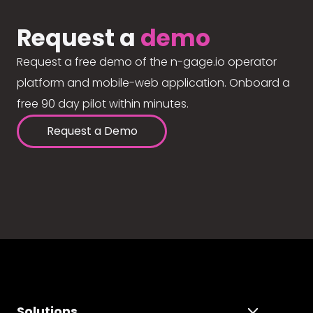
Request a
demo
Request a free demo of the n-gage.io operator
platform and mobile-web application. Onboard a
free 90 day pilot within minutes.
Request a Demo
Solutions