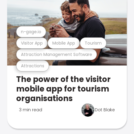
n-gage.io
Visitor App
Mobile App
Tourism
Attraction Management Software
Attractions
The power of the visitor
mobile app for tourism
organisations
3 min read
Dot Blake