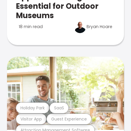
Essential for Outdoor
Museums
18 min read
Bryan Hoare
Holiday Park
SaaS
Visitor App
Guest Experience
Attraction Management Software