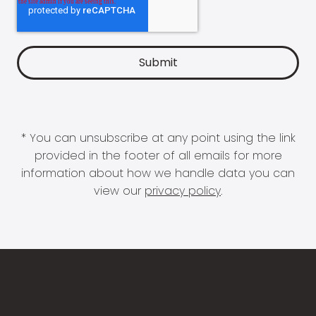
* You can unsubscribe at any point using the link
provided in the footer of all emails for more
information about how we handle data you can
view our
privacy policy
.