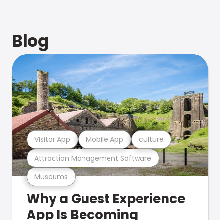
Blog
Visitor App
Mobile App
culture
Attraction Management Software
Museums
Why a Guest Experience
App Is Becoming