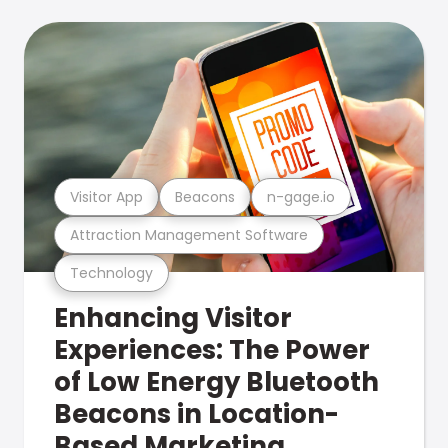
Visitor App
Beacons
n-gage.io
Attraction Management Software
Technology
Enhancing Visitor
Experiences: The Power
of Low Energy Bluetooth
Beacons in Location-
Based Marketing