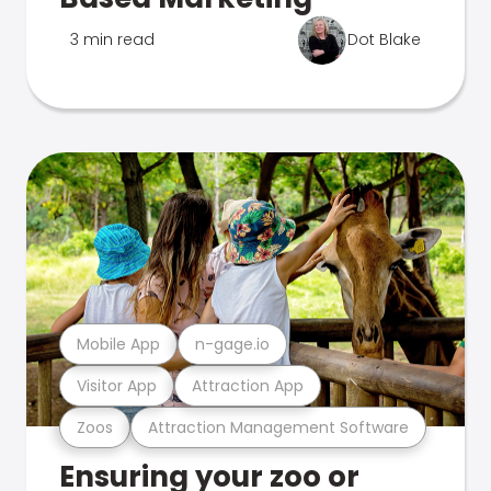
3 min read
Dot Blake
Mobile App
n-gage.io
Visitor App
Attraction App
Zoos
Attraction Management Software
Ensuring your zoo or