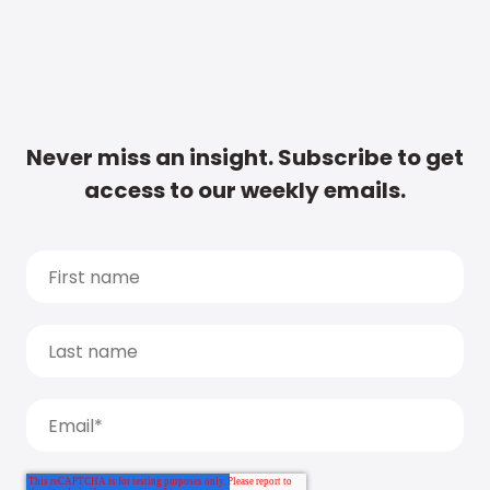
Never miss an insight. Subscribe to get
access to our weekly emails.