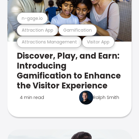
n-gage.io
Attraction App
Gamification
Attractions Management
Visitor App
Discover, Play, and Earn:
Introducing
Gamification to Enhance
the Visitor Experience
4 min read
Ralph Smith