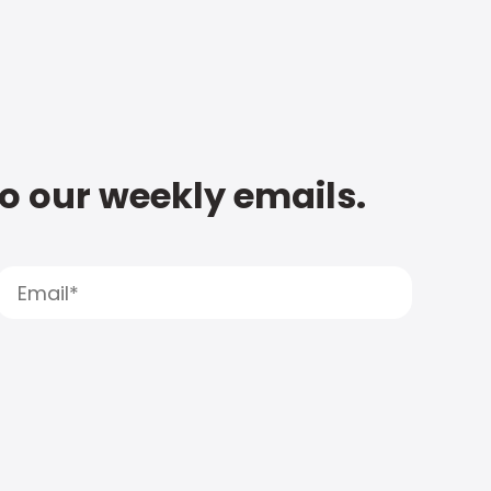
to our weekly emails.