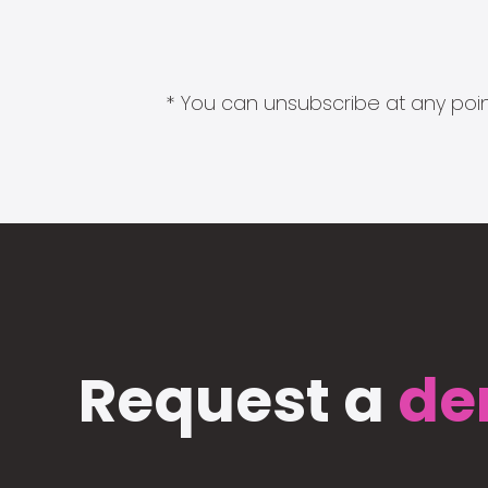
* You can unsubscribe at any point
Request a
de