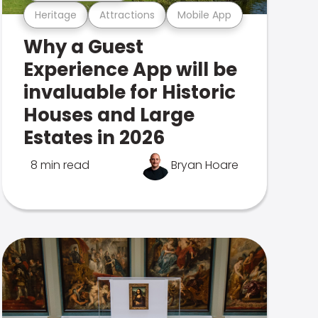
Heritage
Attractions
Mobile App
Why a Guest
Experience App will be
invaluable for Historic
Houses and Large
Estates in 2026
8 min read
Bryan Hoare