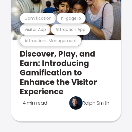
Gamification
n-gage.io
Visitor App
Attraction App
Attractions Management
Discover, Play, and
Earn: Introducing
Gamification to
Enhance the Visitor
Experience
4 min read
Ralph Smith