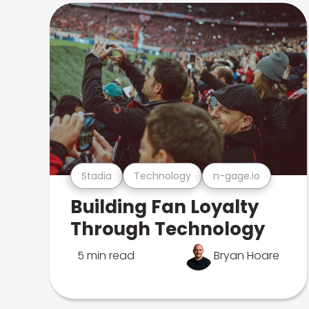
Stadia
Technology
n-gage.io
Building Fan Loyalty
Through Technology
5 min read
Bryan Hoare