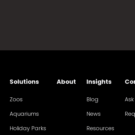
Solutions
About
Insights
Co
Zoos
Blog
Ask
Aquariums
News
Req
Holiday Parks
Resources