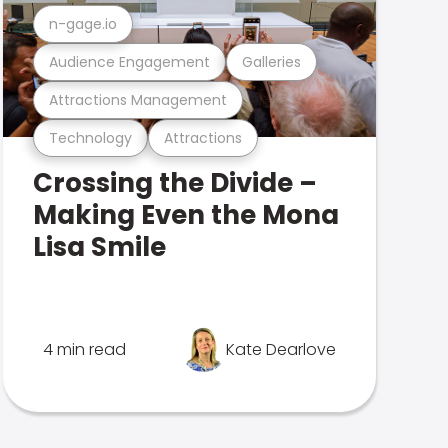
n-gage.io
Audience Engagement
Galleries
Attractions Management
Technology
Attractions
Crossing the Divide –
Making Even the Mona
Lisa Smile
4 min read
Kate Dearlove