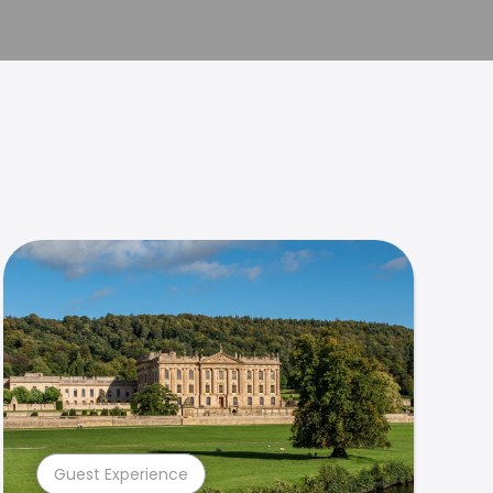
Guest Experience