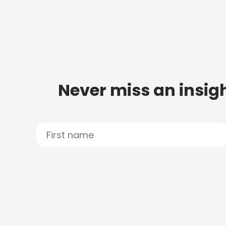
Never miss an insigh