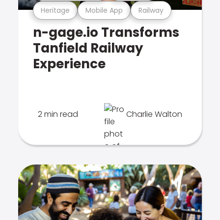
Heritage
Mobile App
Railway
n-gage.io Transforms
Tanfield Railway
Experience
2 min read
Charlie Walton