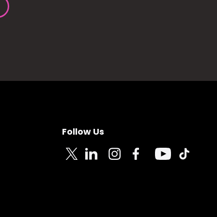
Follow Us