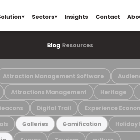
Solution
Sectors
Insights
Contact
Abo
Blog
Resources
Attraction Management Software
Audien
Attractions Management
Heritage
Beacons
Digital Trail
Experience Econo
als
Holiday
Galleries
Gamification
Survey
Tourism
culture
ia