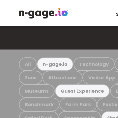
All
Technology
n-gage.io
Zoos
Attractions
Visitor App
Museums
Guest Experience
Benchmark
Farm Park
Festiv
Safari Park
Sponsorship
Stad