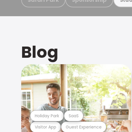
Blog
Holiday Park
SaaS
Visitor App
Guest Experience