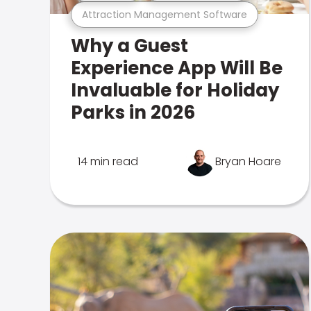
Attraction Management Software
Why a Guest
Experience App Will Be
Invaluable for Holiday
Parks in 2026
14 min read
Bryan Hoare