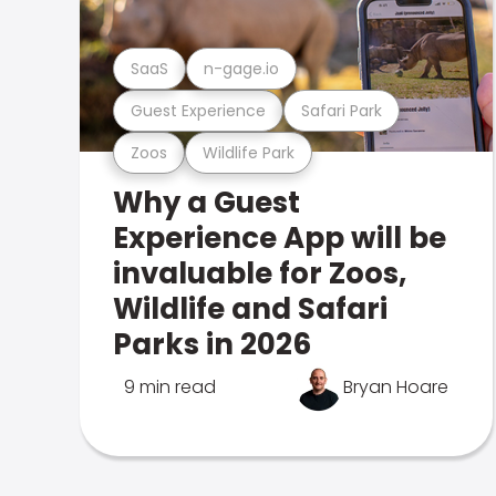
SaaS
n-gage.io
Guest Experience
Safari Park
Zoos
Wildlife Park
Why a Guest
Experience App will be
invaluable for Zoos,
Wildlife and Safari
Parks in 2026
9 min read
Bryan Hoare