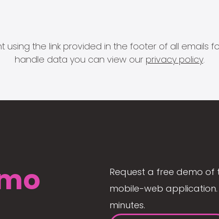
 using the link provided in the footer of all email
handle data you can view our
privacy policy
.
mo
Request a free demo of 
mobile-web application. 
minutes.