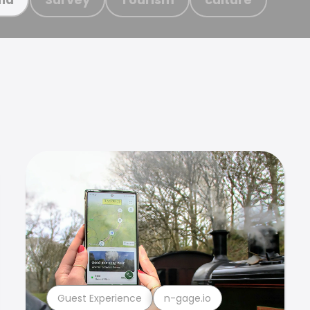
Guest Experience
n-gage.io