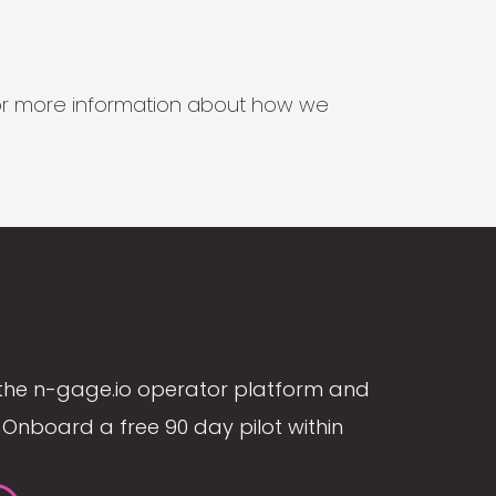
s for more information about how we
the n-gage.io operator platform and
Onboard a free 90 day pilot within