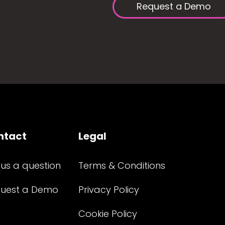
Request a Demo
ntact
Legal
 us a question
Terms & Conditions
uest a Demo
Privacy Policy
Cookie Policy