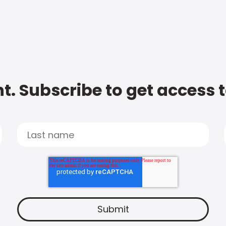
t. Subscribe to get access 