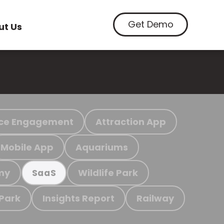
Get Demo
ut Us
ce Engagement
Attraction App
Mobile App
Aquariums
my
Wildlife Park
SaaS
 Park
Insights Report
Railway