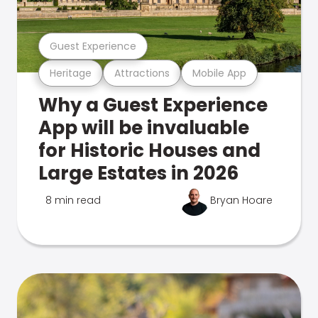
Guest Experience
Heritage
Attractions
Mobile App
Why a Guest Experience
App will be invaluable
for Historic Houses and
Large Estates in 2026
8 min read
Bryan Hoare