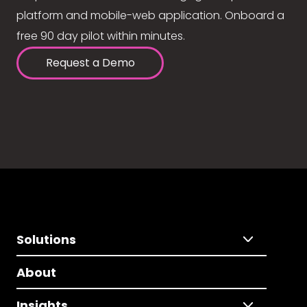
platform and mobile-web application. Onboard a
free 90 day pilot within minutes.
Request a Demo
Solutions
About
Insights