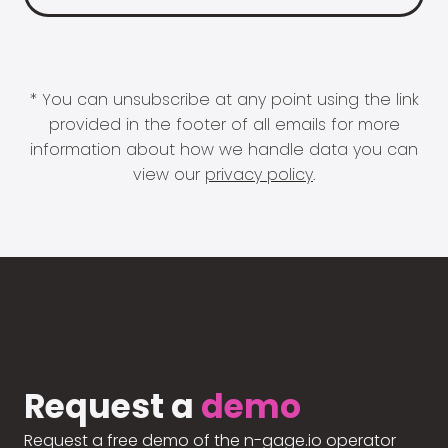
* You can unsubscribe at any point using the link
provided in the footer of all emails for more
information about how we handle data you can
view our
privacy policy
.
Request a
demo
Request a free demo of the n-gage.io operator