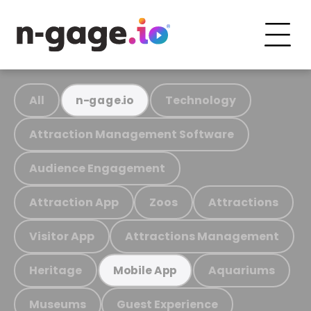
All
Technology
n-gage.io
Attraction Management Software
Audience Engagement
Attraction App
Zoos
Attractions
Visitor App
Attractions Management
Heritage
Aquariums
Mobile App
Museums
Guest Experience