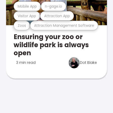
Mobile App
n-gage.io
Visitor App
Attraction App
Zoos
Attraction Management Software
Ensuring your zoo or
wildlife park is always
open
3 min read
Dot Blake