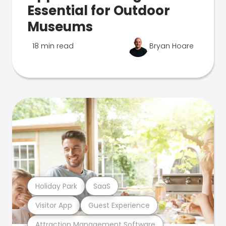
Essential for Outdoor
Museums
18 min read
Bryan Hoare
Holiday Park
SaaS
Visitor App
Guest Experience
Attraction Management Software