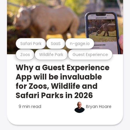
Safari Park
SaaS
n-gage.io
Zoos
Wildlife Park
Guest Experience
Why a Guest Experience
App will be invaluable
for Zoos, Wildlife and
Safari Parks in 2026
9 min read
Bryan Hoare