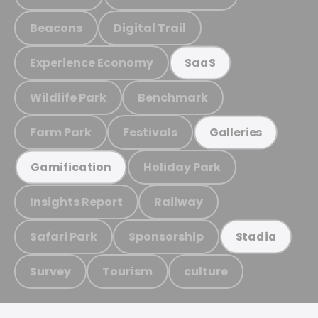
Beacons
Digital Trail
Experience Economy
SaaS
Wildlife Park
Benchmark
Farm Park
Festivals
Galleries
Holiday Park
Gamification
Insights Report
Railway
Safari Park
Sponsorship
Stadia
Survey
Tourism
culture