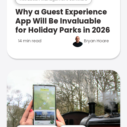
Why a Guest Experience
App Will Be Invaluable
for Holiday Parks in 2026
14 min read
Bryan Hoare