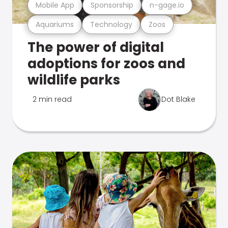
Mobile App
Sponsorship
n-gage.io
Aquariums
Technology
Zoos
The power of digital
adoptions for zoos and
wildlife parks
2 min read
Dot Blake