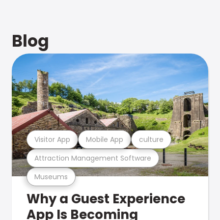
Blog
Visitor App
Mobile App
culture
Attraction Management Software
Museums
Why a Guest Experience
App Is Becoming