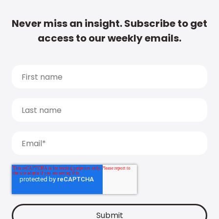
Never miss an insight. Subscribe to get
access to our weekly emails.