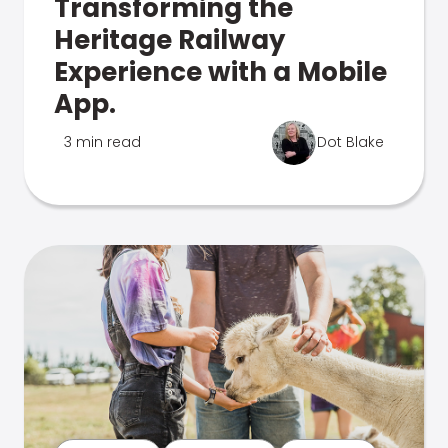
Transforming the
Heritage Railway
Experience with a Mobile
App.
3 min read
Dot Blake