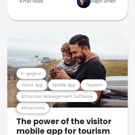
4 min read
Ralph Smith
n-gage.io
Visitor App
Mobile App
Tourism
Attraction Management Software
Attractions
The power of the visitor
mobile app for tourism