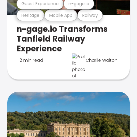
Guest Experience
n-gage.io
Heritage
Mobile App
Railway
n-gage.io Transforms
Tanfield Railway
Experience
2 min read
Charlie Walton