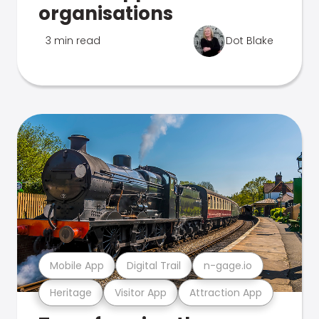
organisations
3 min read
Dot Blake
Mobile App
Digital Trail
n-gage.io
Heritage
Visitor App
Attraction App