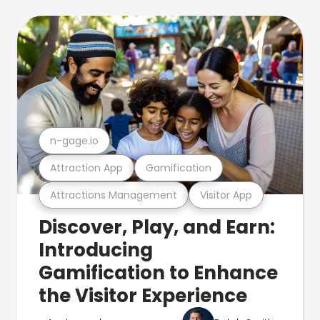
n-gage.io
Attraction App
Gamification
Attractions Management
Visitor App
Discover, Play, and Earn:
Introducing
Gamification to Enhance
the Visitor Experience