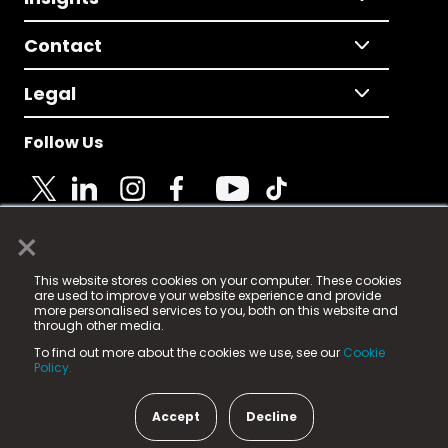
Contact
Legal
Follow Us
×
© 2025 Fame Media Tech Limited. n-gage.io is a
This website stores cookies on your computer. These cookies
registered trademark.
are used to improve your website experience and provide
more personalised services to you, both on this website and
Fame Media Tech (trading as n-gage.io) is registered
through other media.
in England & Wales
at:
To find out more about the cookies we use, see our
Cookie
15 Parsons Court, Welbury Way, Aycliffe Business Park,
Policy.
County Durham, DL5 6ZE (Company Number
11579910).
Accept
Decline