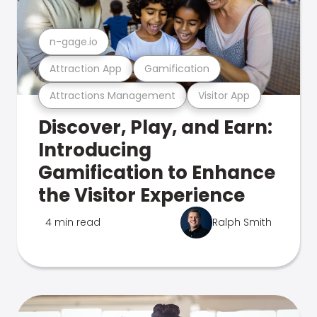
n-gage.io
Attraction App
Gamification
Attractions Management
Visitor App
Discover, Play, and Earn:
Introducing
Gamification to Enhance
the Visitor Experience
4 min read
Ralph Smith