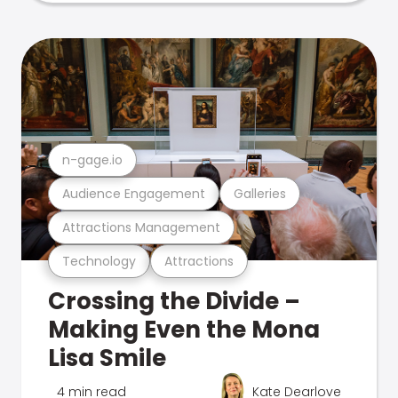
n-gage.io
Audience Engagement
Galleries
Attractions Management
Technology
Attractions
Crossing the Divide –
Making Even the Mona
Lisa Smile
4 min read
Kate Dearlove