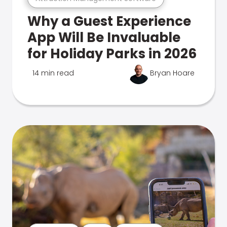
Why a Guest Experience
App Will Be Invaluable
for Holiday Parks in 2026
14 min read
Bryan Hoare