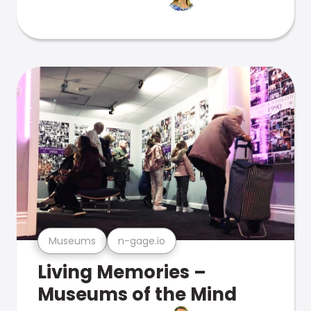
Museums
n-gage.io
Living Memories –
Museums of the Mind