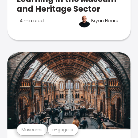
and Heritage Sector
4 min read
Bryan Hoare
Museums
n-gage.io