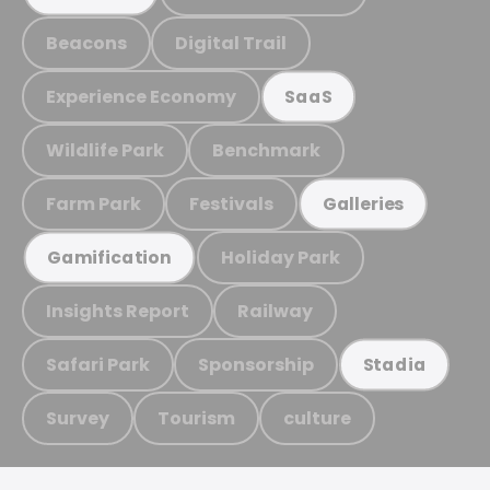
Beacons
Digital Trail
Experience Economy
SaaS
Wildlife Park
Benchmark
Farm Park
Festivals
Galleries
Holiday Park
Gamification
Insights Report
Railway
Safari Park
Sponsorship
Stadia
Survey
Tourism
culture