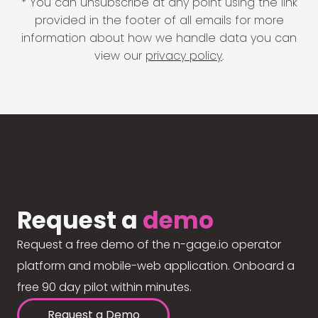
* You can unsubscribe at any point using the link
provided in the footer of all emails for more
information about how we handle data you can
view our
privacy policy
.
Request a
demo
Request a free demo of the n-gage.io operator
platform and mobile-web application. Onboard a
free 90 day pilot within minutes.
Request a Demo