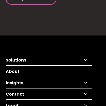
Solutions
About
Insights
Contact
Legal