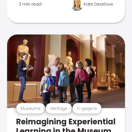
3 min read
Kate Dearlove
Museums
Heritage
n-gage.io
Reimagining Experiential
Learning in the Museum