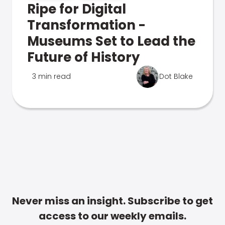
Ripe for Digital
Transformation -
Museums Set to Lead the
Future of History
3 min read
Dot Blake
Never miss an insight. Subscribe to get
access to our weekly emails.