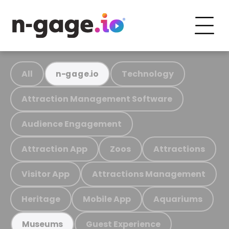
All
Technology
n-gage.io
Attraction Management Software
Audience Engagement
Attraction App
Zoos
Attractions
Visitor App
Attractions Management
Heritage
Mobile App
Aquariums
Guest Experience
Museums