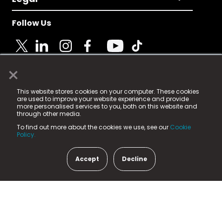
Follow Us
×
© 2025 Fame Media Tech Limited. n-gage.io is a
This website stores cookies on your computer. These cookies
registered trademark.
are used to improve your website experience and provide
more personalised services to you, both on this website and
Fame Media Tech (trading as n-gage.io) is registered
through other media.
in England & Wales
at:
To find out more about the cookies we use, see our
Cookie
15 Parsons Court, Welbury Way, Aycliffe Business Park,
Policy.
County Durham, DL5 6ZE (Company Number
11579910).
Accept
Decline