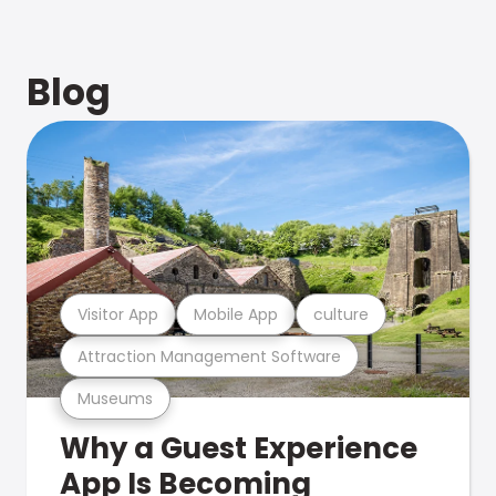
Blog
Visitor App
Mobile App
culture
Attraction Management Software
Museums
Why a Guest Experience
App Is Becoming