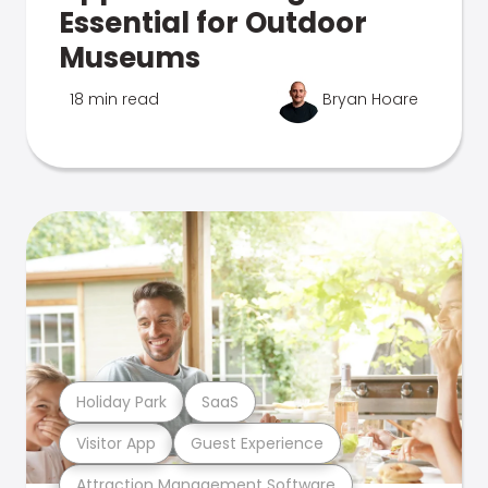
Essential for Outdoor
Museums
18 min read
Bryan Hoare
Holiday Park
SaaS
Visitor App
Guest Experience
Attraction Management Software