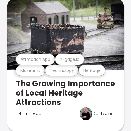
Attraction App
n-gage.io
Museums
Technology
Heritage
The Growing Importance
of Local Heritage
Attractions
4 min read
Dot Blake