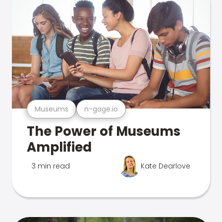
Museums
n-gage.io
The Power of Museums
Amplified
3 min read
Kate Dearlove