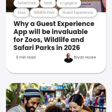
Safari Park
SaaS
n-gage.io
Zoos
Wildlife Park
Guest Experience
Why a Guest Experience
App will be invaluable
for Zoos, Wildlife and
Safari Parks in 2026
9 min read
Bryan Hoare