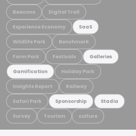
Beacons
Digital Trail
Experience Economy
SaaS
Wildlife Park
Benchmark
Farm Park
Festivals
Galleries
Holiday Park
Gamification
Insights Report
Railway
Safari Park
Sponsorship
Stadia
Survey
Tourism
culture