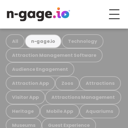
All
Technology
n-gage.io
Attraction Management Software
Audience Engagement
Attraction App
Zoos
Attractions
Visitor App
Attractions Management
Heritage
Mobile App
Aquariums
Museums
Guest Experience