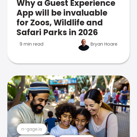
Why a Guest Experience
App will be invaluable
for Zoos, Wildlife and
Safari Parks in 2026
9 min read
Bryan Hoare
n-gage.io