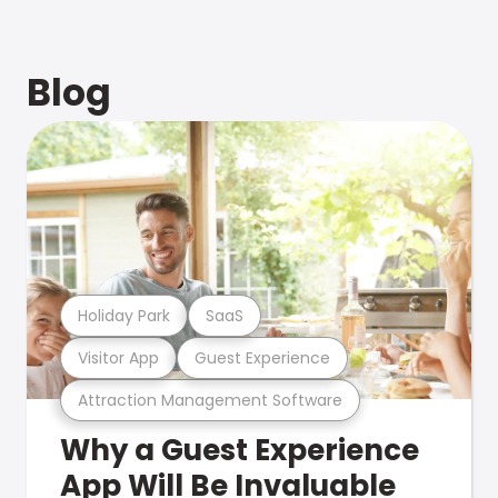
Blog
Holiday Park
SaaS
Visitor App
Guest Experience
Attraction Management Software
Why a Guest Experience
App Will Be Invaluable