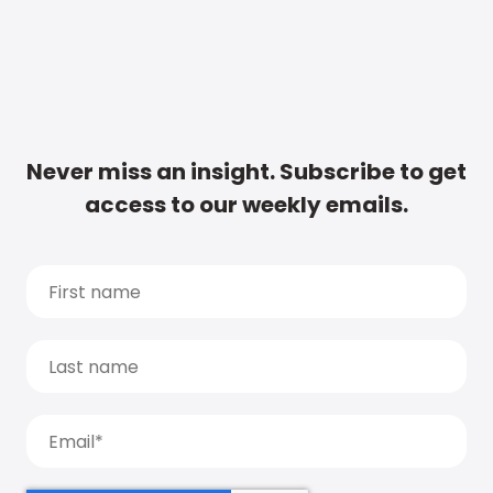
Never miss an insight. Subscribe to get
access to our weekly emails.