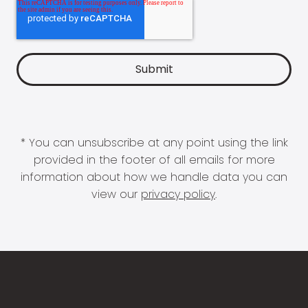
* You can unsubscribe at any point using the link
provided in the footer of all emails for more
information about how we handle data you can
view our
privacy policy
.