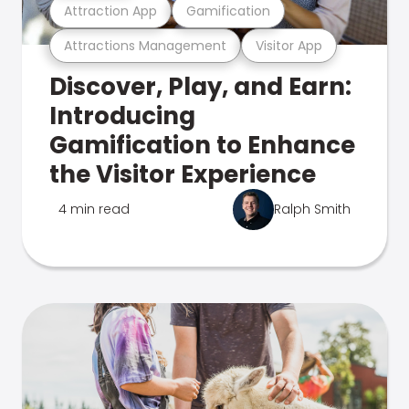
Attraction App
Gamification
Attractions Management
Visitor App
Discover, Play, and Earn:
Introducing
Gamification to Enhance
the Visitor Experience
4 min read
Ralph Smith