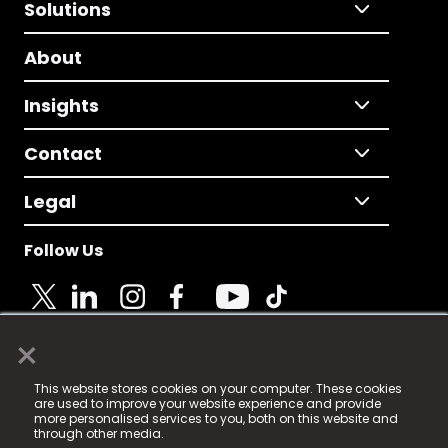
Solutions
About
Insights
Contact
Legal
Follow Us
×
© 2025 Fame Media Tech Limited. n-gage.io is a
This website stores cookies on your computer. These cookies
registered trademark.
are used to improve your website experience and provide
more personalised services to you, both on this website and
Fame Media Tech (trading as n-gage.io) is registered
through other media.
in England & Wales
at: