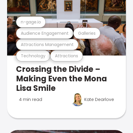
n-gage.io
Audience Engagement
Galleries
Attractions Management
Technology
Attractions
Crossing the Divide –
Making Even the Mona
Lisa Smile
4 min read
Kate Dearlove