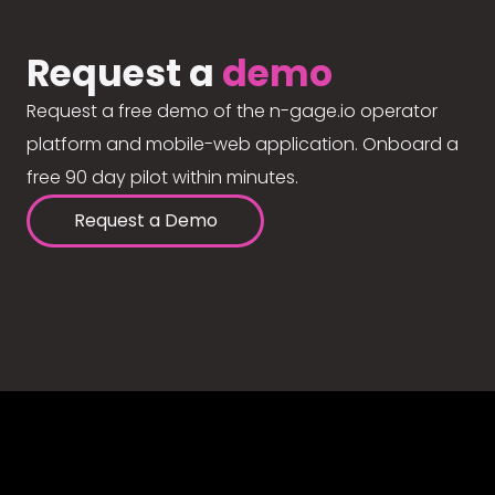
Request a
demo
Request a free demo of the n-gage.io operator
platform and mobile-web application. Onboard a
free 90 day pilot within minutes.
Request a Demo