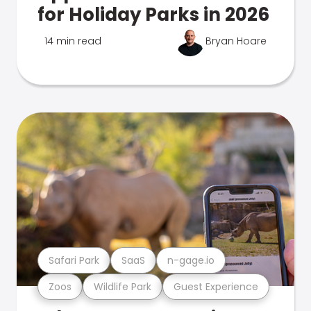
for Holiday Parks in 2026
14 min read
Bryan Hoare
Safari Park
SaaS
n-gage.io
Zoos
Wildlife Park
Guest Experience