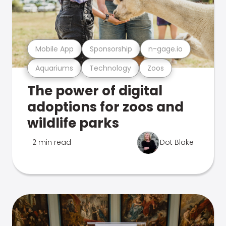
Mobile App
Sponsorship
n-gage.io
Aquariums
Technology
Zoos
The power of digital
adoptions for zoos and
wildlife parks
2 min read
Dot Blake