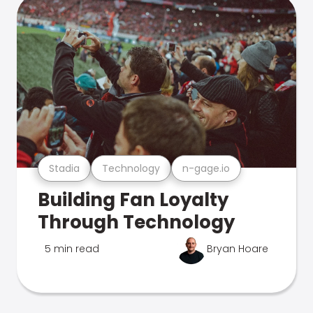
Stadia
Technology
n-gage.io
Building Fan Loyalty
Through Technology
5 min read
Bryan Hoare