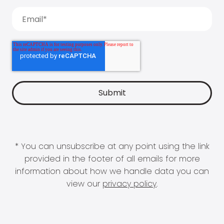
* You can unsubscribe at any point using the link
provided in the footer of all emails for more
information about how we handle data you can
view our
privacy policy
.