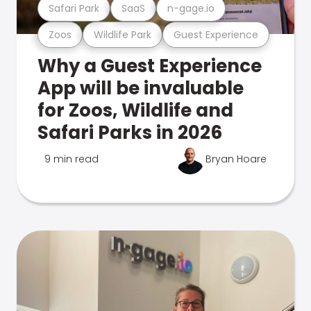
Safari Park
SaaS
n-gage.io
Zoos
Wildlife Park
Guest Experience
Why a Guest Experience
App will be invaluable
for Zoos, Wildlife and
Safari Parks in 2026
9 min read
Bryan Hoare