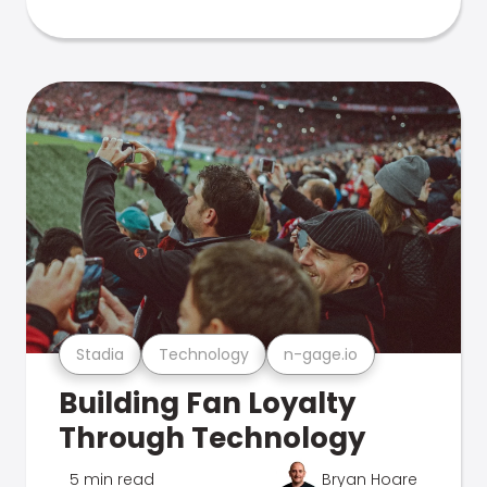
Stadia
Technology
n-gage.io
Building Fan Loyalty
Through Technology
5 min read
Bryan Hoare