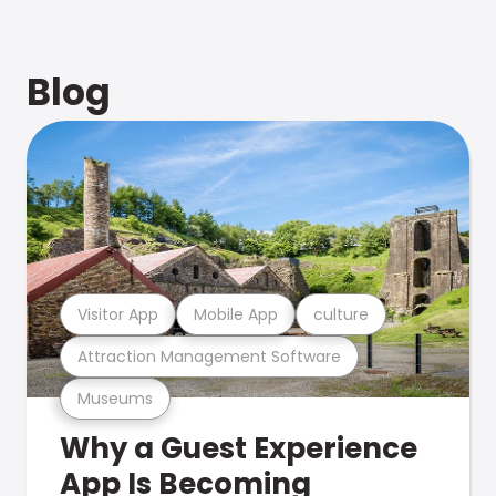
Blog
Visitor App
Mobile App
culture
Attraction Management Software
Museums
Why a Guest Experience
App Is Becoming