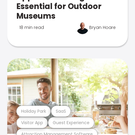
Essential for Outdoor
Museums
18 min read
Bryan Hoare
Holiday Park
SaaS
Visitor App
Guest Experience
Attraction Management Software