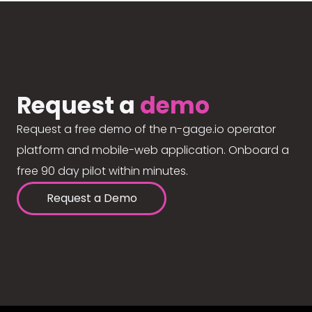
Request a
demo
Request a free demo of the n-gage.io operator
platform and mobile-web application. Onboard a
free 90 day pilot within minutes.
Request a Demo