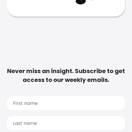
Never miss an insight. Subscribe to get
access to our weekly emails.