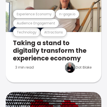
Experience Economy
n-gage.io
Audience Engagement
Technology
Attractions
Taking a stand to
digitally transform the
experience economy
3 min read
Dot Blake