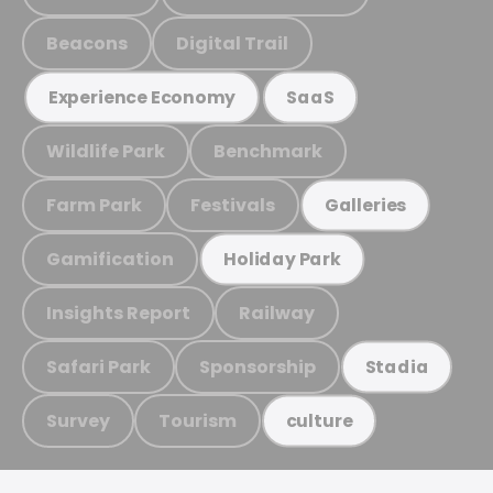
Beacons
Digital Trail
Experience Economy
SaaS
Wildlife Park
Benchmark
Farm Park
Festivals
Galleries
Gamification
Holiday Park
Insights Report
Railway
Safari Park
Sponsorship
Stadia
Survey
Tourism
culture