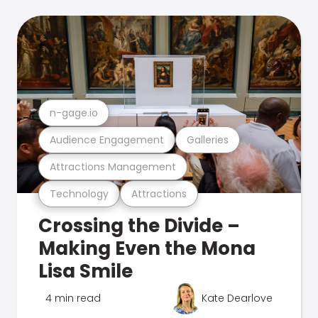
n-gage.io
Audience Engagement
Galleries
Attractions Management
Technology
Attractions
Crossing the Divide –
Making Even the Mona
Lisa Smile
4 min read
Kate Dearlove