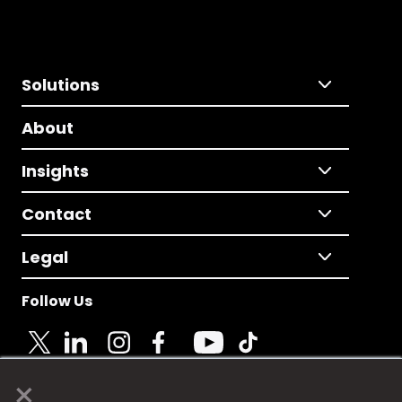
Solutions
About
Insights
Contact
Legal
Follow Us
×