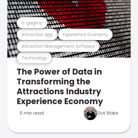
n-gage.io
Attraction App
Experience Economy
Attraction Management Software
Technology
The Power of Data in
Transforming the
Attractions Industry
Experience Economy
5 min read
Dot Blake