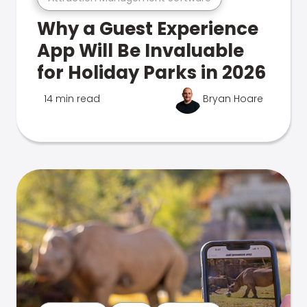
Why a Guest Experience
App Will Be Invaluable
for Holiday Parks in 2026
14 min read
Bryan Hoare