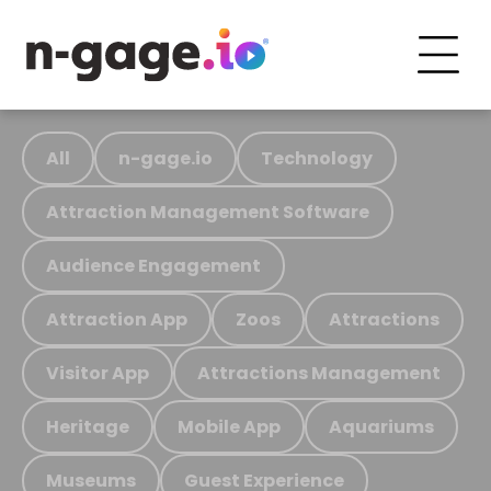
All
n-gage.io
Technology
Attraction Management Software
Audience Engagement
Attraction App
Zoos
Attractions
Visitor App
Attractions Management
Heritage
Mobile App
Aquariums
Museums
Guest Experience