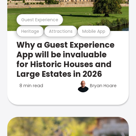
Guest Experience
Heritage
Attractions
Mobile App
Why a Guest Experience
App will be invaluable
for Historic Houses and
Large Estates in 2026
8 min read
Bryan Hoare