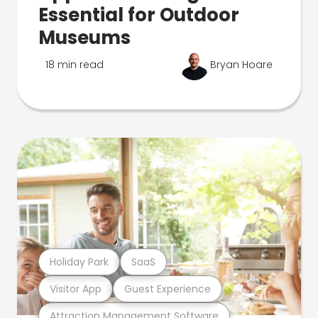
Essential for Outdoor
Museums
18 min read
Bryan Hoare
Holiday Park
SaaS
Visitor App
Guest Experience
Attraction Management Software