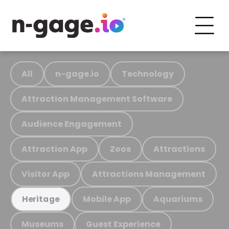
All
n-gage.io
Technology
Attraction Management Software
Audience Engagement
Attraction App
Zoos
Attractions
Visitor App
Attractions Management
Mobile App
Aquariums
Heritage
Museums
Guest Experience