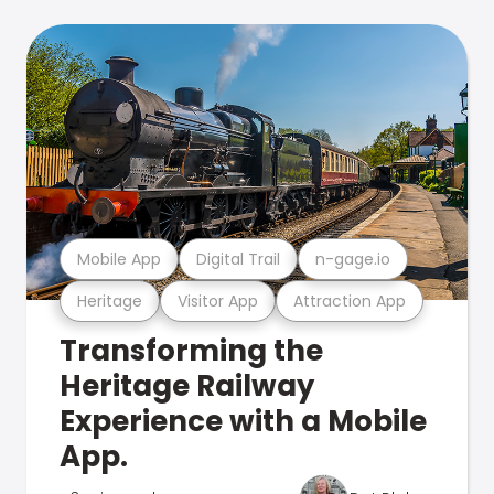
Mobile App
Digital Trail
n-gage.io
Heritage
Visitor App
Attraction App
Transforming the
Heritage Railway
Experience with a Mobile
App.