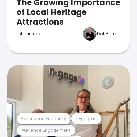
The Growing Importance
of Local Heritage
Attractions
4 min read
Dot Blake
Experience Economy
n-gage.io
Audience Engagement