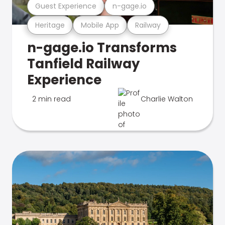
Guest Experience
n-gage.io
Heritage
Mobile App
Railway
n-gage.io Transforms
Tanfield Railway
Experience
2 min read
Charlie Walton