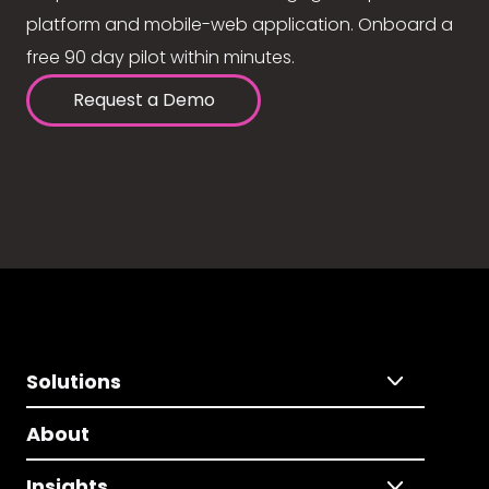
platform and mobile-web application. Onboard a
free 90 day pilot within minutes.
Request a Demo
Solutions
About
Insights