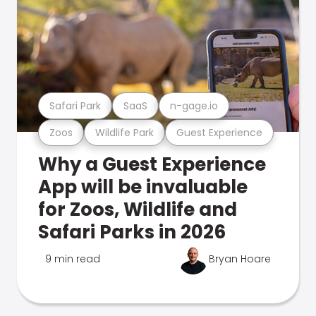
Safari Park
SaaS
n-gage.io
Zoos
Wildlife Park
Guest Experience
Why a Guest Experience
App will be invaluable
for Zoos, Wildlife and
Safari Parks in 2026
9 min read
Bryan Hoare