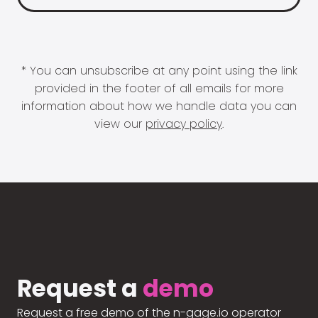
* You can unsubscribe at any point using the link
provided in the footer of all emails for more
information about how we handle data you can
view our
privacy policy
.
Request a
demo
Request a free demo of the n-gage.io operator