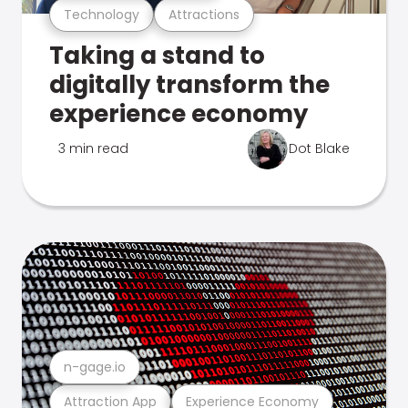
Technology
Attractions
Taking a stand to
digitally transform the
experience economy
3 min read
Dot Blake
n-gage.io
Attraction App
Experience Economy