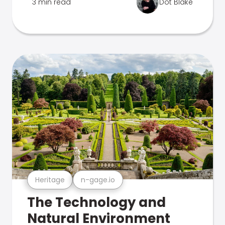
3 min read
Dot Blake
Heritage
n-gage.io
The Technology and
Natural Environment