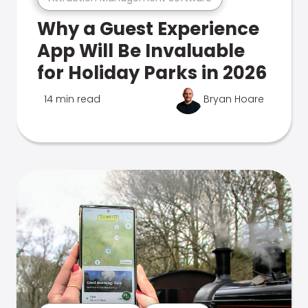
Why a Guest Experience
App Will Be Invaluable
for Holiday Parks in 2026
14 min read
Bryan Hoare