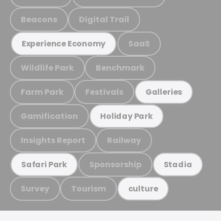
Beacons
Digital Trail
SaaS
Experience Economy
Wildlife Park
Benchmark
Farm Park
Festivals
Galleries
Gamification
Holiday Park
Insights Report
Railway
Sponsorship
Safari Park
Stadia
Survey
Tourism
culture