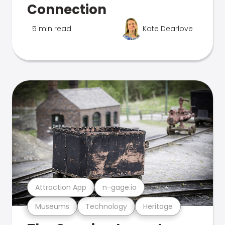
Connection
5 min read
Kate Dearlove
Attraction App
n-gage.io
Museums
Technology
Heritage