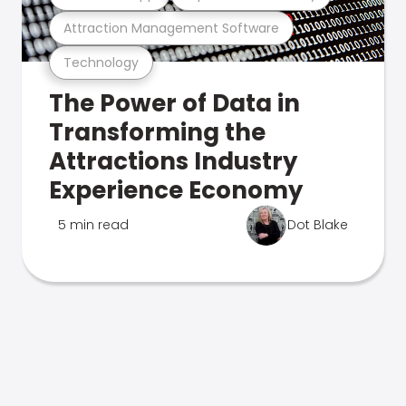
Attraction Management Software
Technology
The Power of Data in
Transforming the
Attractions Industry
Experience Economy
5 min read
Dot Blake