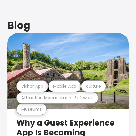
Blog
Visitor App
Mobile App
culture
Attraction Management Software
Museums
Why a Guest Experience
App Is Becoming