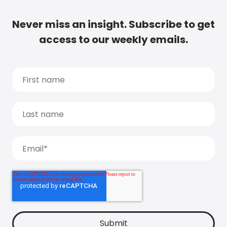
Never miss an insight. Subscribe to get
access to our weekly emails.