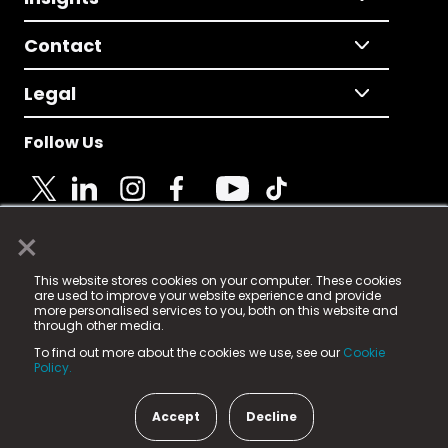
Contact
Legal
Follow Us
×
© 2025 Fame Media Tech Limited. n-gage.io is a
This website stores cookies on your computer. These cookies
registered trademark.
are used to improve your website experience and provide
more personalised services to you, both on this website and
Fame Media Tech (trading as n-gage.io) is registered
through other media.
in England & Wales
at:
To find out more about the cookies we use, see our
Cookie
15 Parsons Court, Welbury Way, Aycliffe Business Park,
Policy.
County Durham, DL5 6ZE (Company Number
11579910).
Accept
Decline