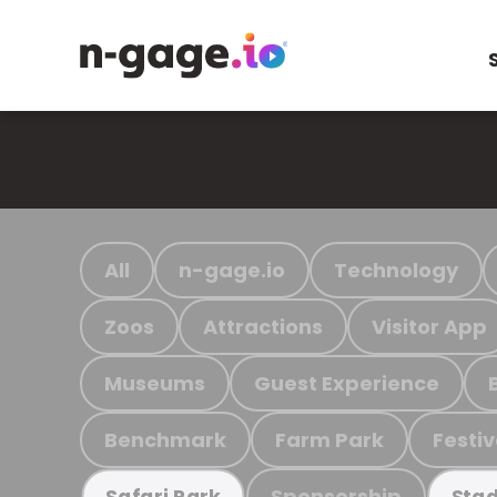
All
n-gage.io
Technology
Zoos
Attractions
Visitor App
Museums
Guest Experience
Benchmark
Farm Park
Festiv
Sponsorship
Safari Park
Stad