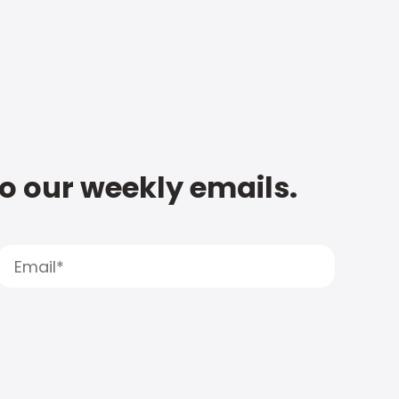
to our weekly emails.