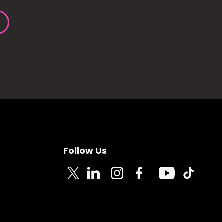
Follow Us