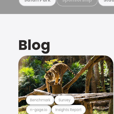
Blog
Benchmark
Survey
n-gage.io
Insights Report