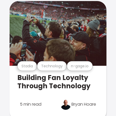
Stadia
Technology
n-gage.io
Building Fan Loyalty
Through Technology
5 min read
Bryan Hoare