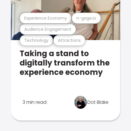
Experience Economy
n-gage.io
Audience Engagement
Technology
Attractions
Taking a stand to
digitally transform the
experience economy
3 min read
Dot Blake