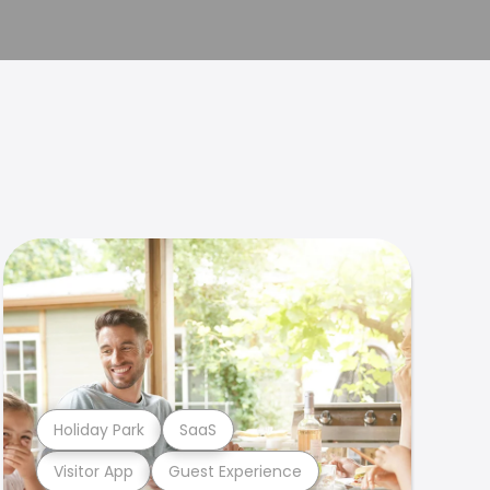
Holiday Park
SaaS
Visitor App
Guest Experience