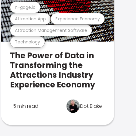
n-gage.io
Attraction App
Experience Economy
Attraction Management Software
Technology
The Power of Data in
Transforming the
Attractions Industry
Experience Economy
5 min read
Dot Blake