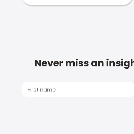
Never miss an insigh