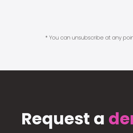
* You can unsubscribe at any point
Request a
de