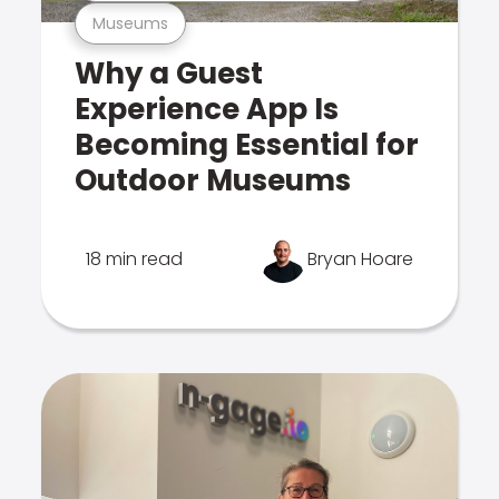
Museums
Why a Guest
Experience App Is
Becoming Essential for
Outdoor Museums
18 min read
Bryan Hoare