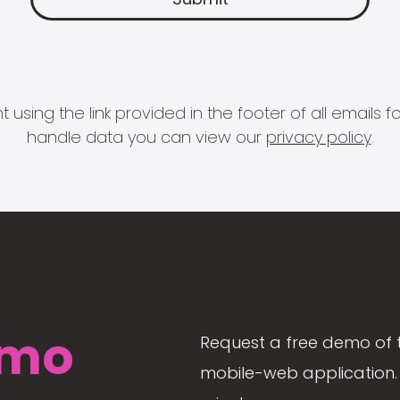
 using the link provided in the footer of all email
handle data you can view our
privacy policy
.
mo
Request a free demo of 
mobile-web application. 