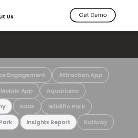
Get Demo
ut Us
ce Engagement
Attraction App
Mobile App
Aquariums
SaaS
Wildlife Park
my
Railway
 Park
Insights Report