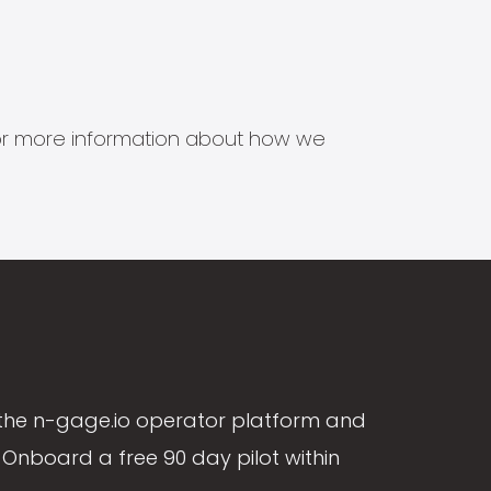
s for more information about how we
the n-gage.io operator platform and
Onboard a free 90 day pilot within