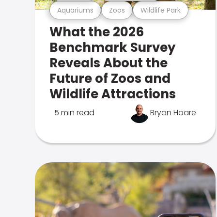
Aquariums
Zoos
Wildlife Park
What the 2026
Benchmark Survey
Reveals About the
Future of Zoos and
Wildlife Attractions
5 min read
Bryan Hoare