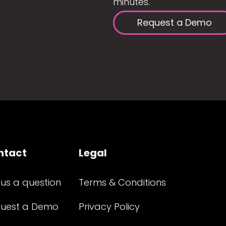
minutes.
Request a Demo
ntact
Legal
 us a question
Terms & Conditions
uest a Demo
Privacy Policy