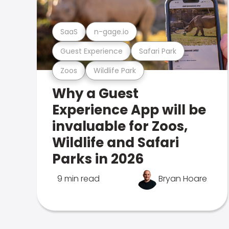
SaaS
n-gage.io
Guest Experience
Safari Park
Zoos
Wildlife Park
Why a Guest
Experience App will be
invaluable for Zoos,
Wildlife and Safari
Parks in 2026
9 min read
Bryan Hoare