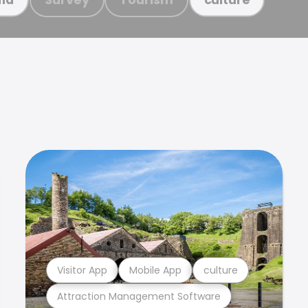
Visitor App
Mobile App
culture
Attraction Management Software