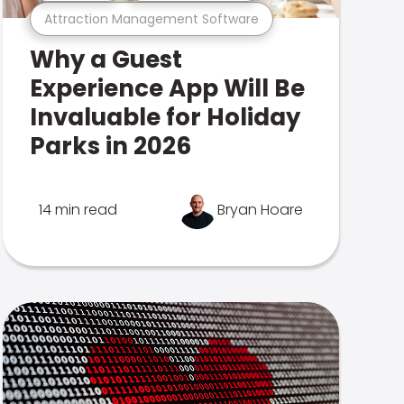
Attraction Management Software
Why a Guest
Experience App Will Be
Invaluable for Holiday
Parks in 2026
14 min read
Bryan Hoare