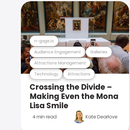
n-gage.io
Audience Engagement
Galleries
Attractions Management
Technology
Attractions
Crossing the Divide –
Making Even the Mona
Lisa Smile
4 min read
Kate Dearlove