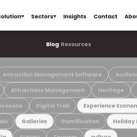
Solution
Sectors
Insights
Contact
Abo
Blog
Resources
Attraction Management Software
Audien
Attractions Management
Heritage
Beacons
Digital Trail
Experience Econo
als
Gamification
Galleries
Holiday
Survey
Tourism
ia
culture