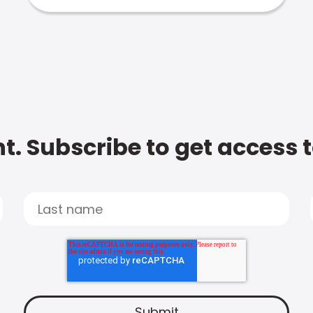
t. Subscribe to get access 