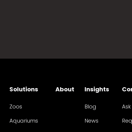
Solutions
About
Insights
Co
Zoos
Blog
Ask
Aquariums
News
Req