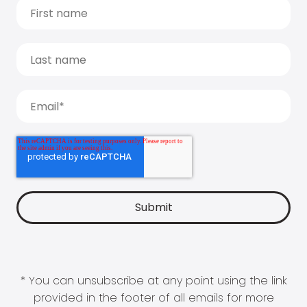
* You can unsubscribe at any point using the link
provided in the footer of all emails for more