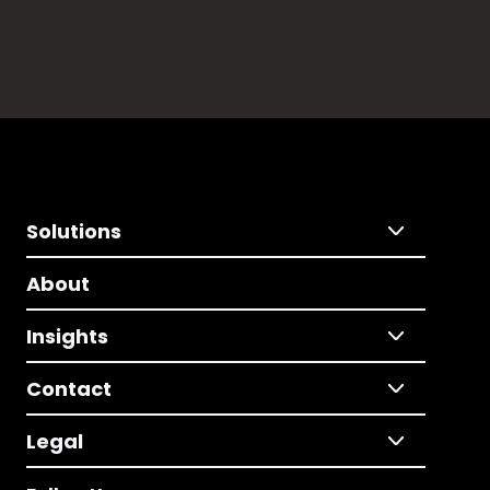
Solutions
About
Insights
Contact
Legal