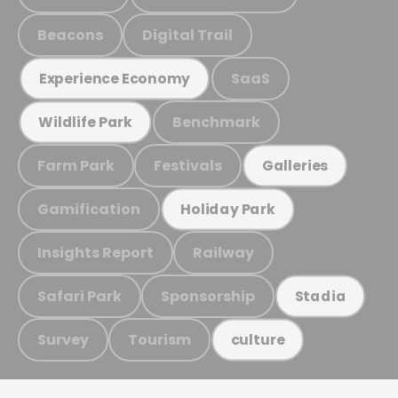
Beacons
Digital Trail
SaaS
Experience Economy
Benchmark
Wildlife Park
Farm Park
Festivals
Galleries
Gamification
Holiday Park
Insights Report
Railway
Safari Park
Sponsorship
Stadia
Survey
Tourism
culture