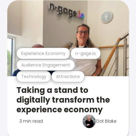
Experience Economy
n-gage.io
Audience Engagement
Technology
Attractions
Taking a stand to
digitally transform the
experience economy
3 min read
Dot Blake