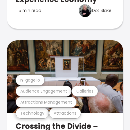
5 min read
Dot Blake
n-gage.io
Audience Engagement
Galleries
Attractions Management
Technology
Attractions
Crossing the Divide –