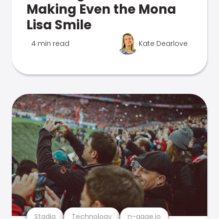
Making Even the Mona
Lisa Smile
4 min read
Kate Dearlove
Stadia
Technology
n-gage.io