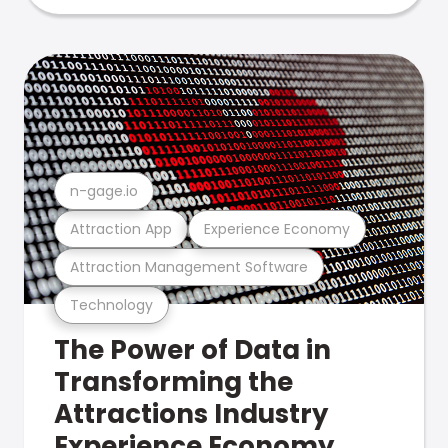
n-gage.io
Attraction App
Experience Economy
Attraction Management Software
Technology
The Power of Data in
Transforming the
Attractions Industry
Experience Economy