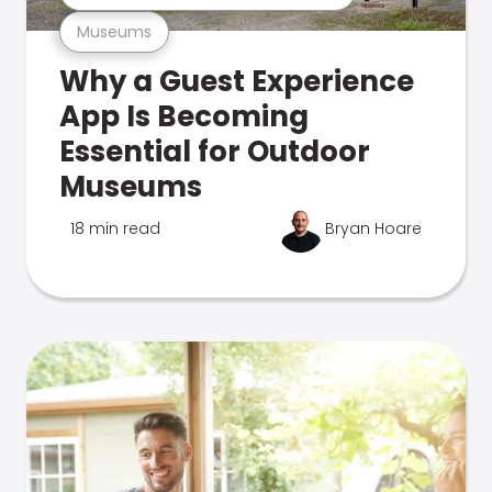
Museums
Why a Guest Experience
App Is Becoming
Essential for Outdoor
Museums
18 min read
Bryan Hoare