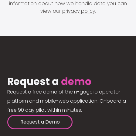
information about how we handle data you can
view our
privacy policy
.
Request a
demo
Request a free demo of the n-gage.io operator
platform and mobile-web application. Onboard a
free 90 day pilot within minutes.
Request a Demo