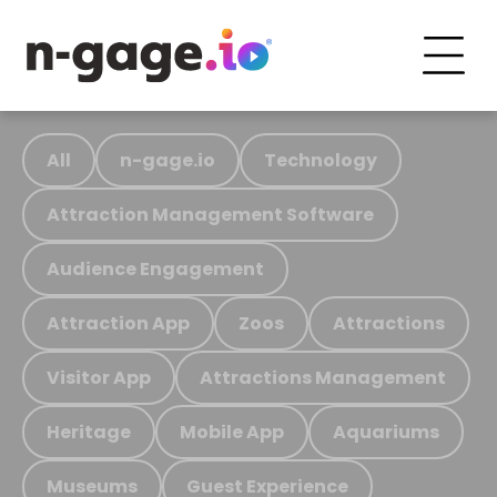
All
n-gage.io
Technology
Attraction Management Software
Audience Engagement
Attraction App
Zoos
Attractions
Visitor App
Attractions Management
Heritage
Mobile App
Aquariums
Museums
Guest Experience