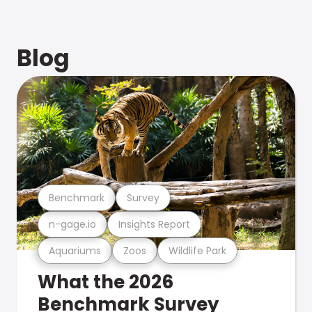
Blog
Benchmark
Survey
n-gage.io
Insights Report
Aquariums
Zoos
Wildlife Park
What the 2026
Benchmark Survey