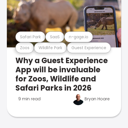
Safari Park
SaaS
n-gage.io
Zoos
Wildlife Park
Guest Experience
Why a Guest Experience
App will be invaluable
for Zoos, Wildlife and
Safari Parks in 2026
9 min read
Bryan Hoare