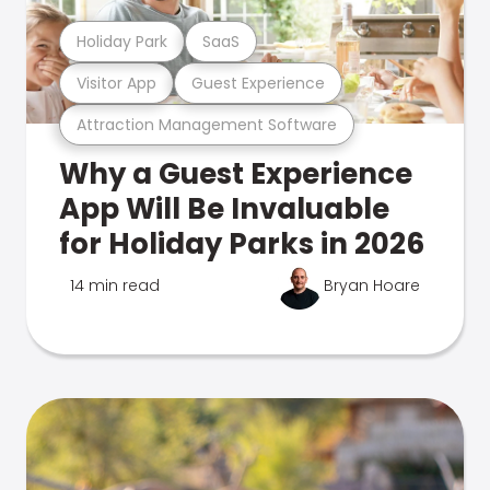
Holiday Park
SaaS
Visitor App
Guest Experience
Attraction Management Software
Why a Guest Experience
App Will Be Invaluable
for Holiday Parks in 2026
14 min read
Bryan Hoare