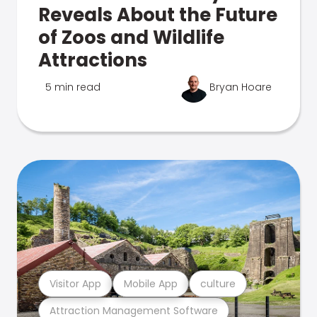
Reveals About the Future
of Zoos and Wildlife
Attractions
5 min read
Bryan Hoare
Visitor App
Mobile App
culture
Attraction Management Software