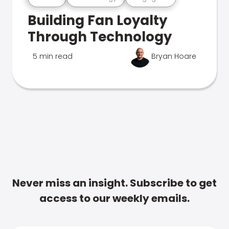
Building Fan Loyalty
Through Technology
5 min read
Bryan Hoare
Never miss an insight. Subscribe to get
access to our weekly emails.