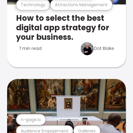
Technology
Attractions Management
How to select the best
digital app strategy for
your business.
7 min read
Dot Blake
n-gage.io
Audience Engagement
Galleries