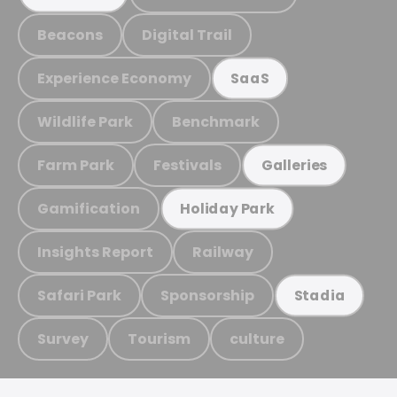
Beacons
Digital Trail
Experience Economy
SaaS
Wildlife Park
Benchmark
Farm Park
Festivals
Galleries
Gamification
Holiday Park
Insights Report
Railway
Safari Park
Sponsorship
Stadia
Survey
Tourism
culture