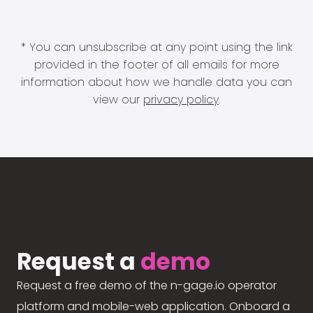
* You can unsubscribe at any point using the link
provided in the footer of all emails for more
information about how we handle data you can
view our
privacy policy
.
Request a
demo
Request a free demo of the n-gage.io operator
platform and mobile-web application. Onboard a