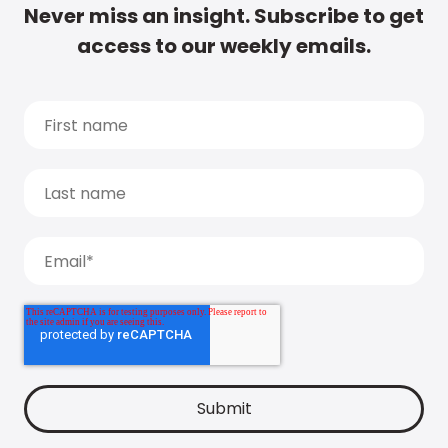
Never miss an insight. Subscribe to get
access to our weekly emails.