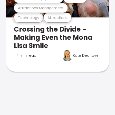
Attractions Management
Technology
Attractions
Crossing the Divide –
Making Even the Mona
Lisa Smile
4 min read
Kate Dearlove