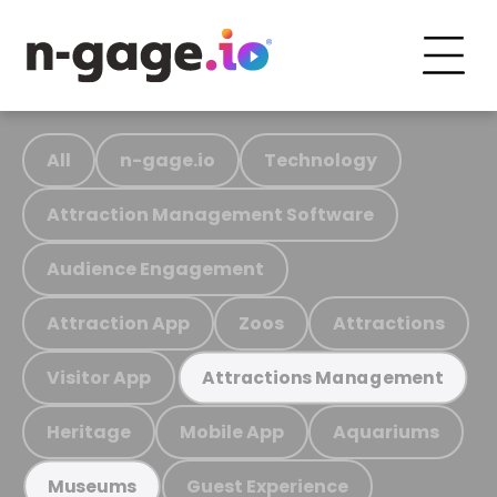
All
n-gage.io
Technology
Attraction Management Software
Audience Engagement
Attraction App
Zoos
Attractions
Visitor App
Attractions Management
Heritage
Mobile App
Aquariums
Guest Experience
Museums