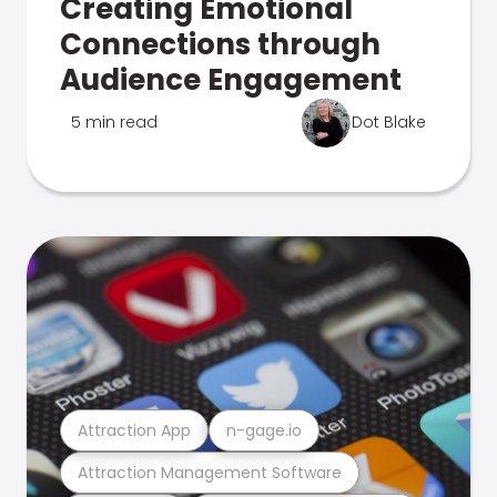
Creating Emotional
Connections through
Audience Engagement
5 min read
Dot Blake
Attraction App
n-gage.io
Attraction Management Software