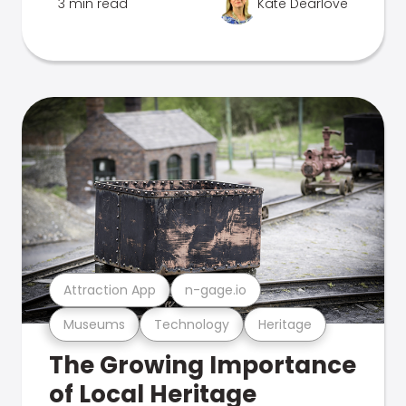
3 min read
Kate Dearlove
Attraction App
n-gage.io
Museums
Technology
Heritage
The Growing Importance
of Local Heritage