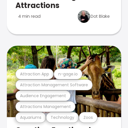
Attractions
4 min read
Dot Blake
Attraction App
n-gage.io
Attraction Management Software
Audience Engagement
Attractions Management
Aquariums
Technology
Zoos