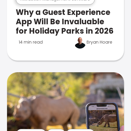
Why a Guest Experience
App Will Be Invaluable
for Holiday Parks in 2026
14 min read
Bryan Hoare