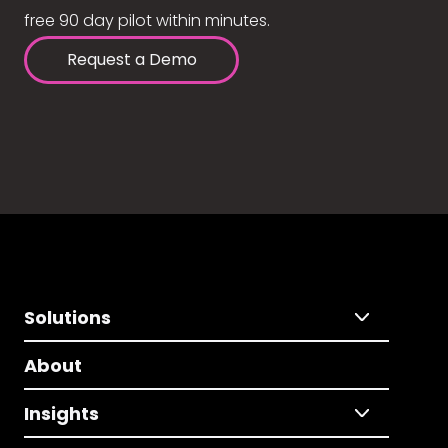
free 90 day pilot within minutes.
Request a Demo
Solutions
About
Insights