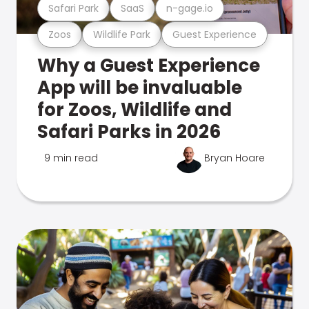
Safari Park
SaaS
n-gage.io
Zoos
Wildlife Park
Guest Experience
Why a Guest Experience
App will be invaluable
for Zoos, Wildlife and
Safari Parks in 2026
9 min read
Bryan Hoare