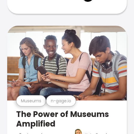
Museums
n-gage.io
The Power of Museums
Amplified