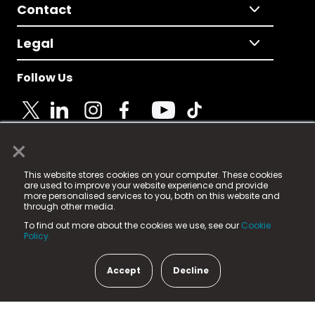
Contact
Legal
Follow Us
×
© 2025 Fame Media Tech Limited. n-gage.io is a
This website stores cookies on your computer. These cookies
registered trademark.
are used to improve your website experience and provide
more personalised services to you, both on this website and
Fame Media Tech (trading as n-gage.io) is registered
through other media.
in England & Wales
at:
To find out more about the cookies we use, see our
Cookie
15 Parsons Court, Welbury Way, Aycliffe Business Park,
Policy.
County Durham, DL5 6ZE (Company Number
11579910).
Accept
Decline