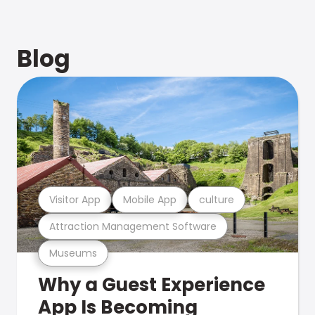
Blog
Visitor App
Mobile App
culture
Attraction Management Software
Museums
Why a Guest Experience
App Is Becoming