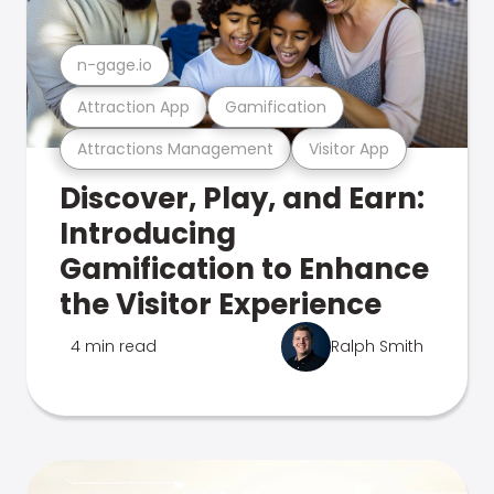
n-gage.io
Attraction App
Gamification
Attractions Management
Visitor App
Discover, Play, and Earn:
Introducing
Gamification to Enhance
the Visitor Experience
4 min read
Ralph Smith