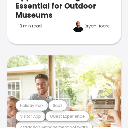
Essential for Outdoor
Museums
18 min read
Bryan Hoare
Holiday Park
SaaS
Visitor App
Guest Experience
Attraction Management Software