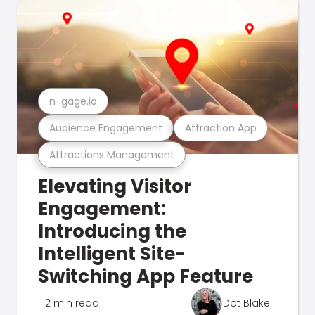
n-gage.io
Audience Engagement
Attraction App
Attractions Management
Elevating Visitor
Engagement:
Introducing the
Intelligent Site-
Switching App Feature
2 min read
Dot Blake