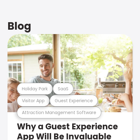
Blog
Holiday Park
SaaS
Visitor App
Guest Experience
Attraction Management Software
Why a Guest Experience
App Will Be Invaluable