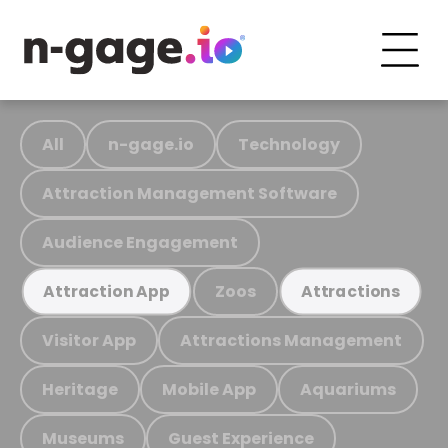
All
n-gage.io
Technology
Attraction Management Software
Audience Engagement
Zoos
Attraction App
Attractions
Visitor App
Attractions Management
Heritage
Mobile App
Aquariums
Museums
Guest Experience