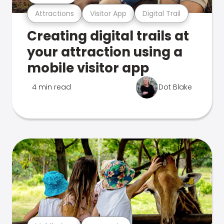
Attractions
Visitor App
Digital Trail
Creating digital trails at
your attraction using a
mobile visitor app
4 min read
Dot Blake