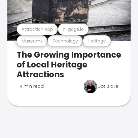
Attraction App
n-gage.io
Museums
Technology
Heritage
The Growing Importance
of Local Heritage
Attractions
4 min read
Dot Blake