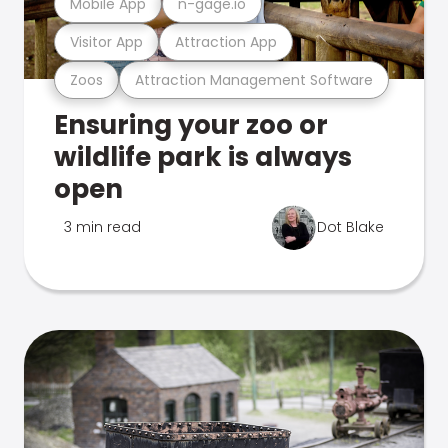
Mobile App
n-gage.io
Visitor App
Attraction App
Zoos
Attraction Management Software
Ensuring your zoo or
wildlife park is always
open
3 min read
Dot Blake