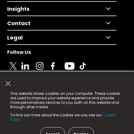
Insights
Contact
Legal
Follow Us
×
© 2025 Fame Media Tech Limited. n-gage.io is a
This website stores cookies on your computer. These cookies
registered trademark.
are used to improve your website experience and provide
more personalised services to you, both on this website and
Fame Media Tech (trading as n-gage.io) is registered
through other media.
in England & Wales
at:
To find out more about the cookies we use, see our
Cookie
15 Parsons Court, Welbury Way, Aycliffe Business Park,
Policy.
County Durham, DL5 6ZE (Company Number
11579910).