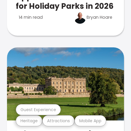
for Holiday Parks in 2026
14 min read
Bryan Hoare
Guest Experience
Heritage
Attractions
Mobile App