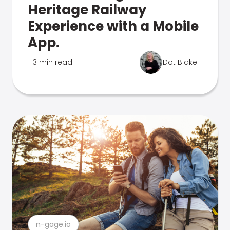
Heritage Railway
Experience with a Mobile
App.
3 min read
Dot Blake
n-gage.io