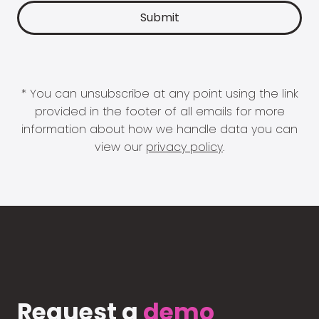
* You can unsubscribe at any point using the link
provided in the footer of all emails for more
information about how we handle data you can
view our
privacy policy
.
Request a
demo