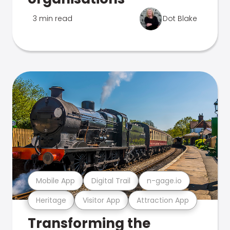
3 min read
Dot Blake
Mobile App
Digital Trail
n-gage.io
Heritage
Visitor App
Attraction App
Transforming the