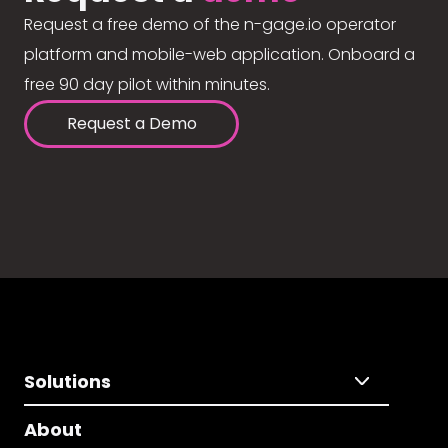
Request a free demo of the n-gage.io operator
platform and mobile-web application. Onboard a
free 90 day pilot within minutes.
Request a Demo
Solutions
About