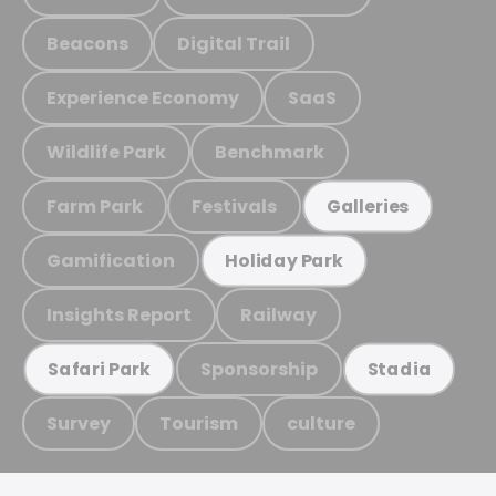
Beacons
Digital Trail
Experience Economy
SaaS
Wildlife Park
Benchmark
Farm Park
Festivals
Galleries
Gamification
Holiday Park
Insights Report
Railway
Sponsorship
Safari Park
Stadia
Survey
Tourism
culture