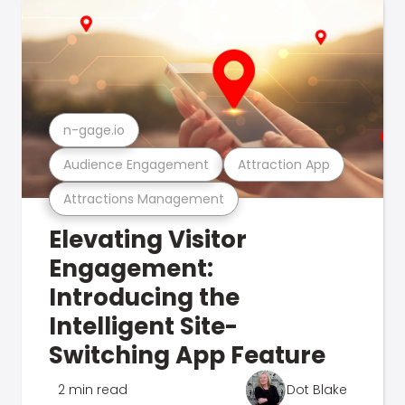
n-gage.io
Audience Engagement
Attraction App
Attractions Management
Elevating Visitor
Engagement:
Introducing the
Intelligent Site-
Switching App Feature
2 min read
Dot Blake