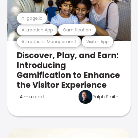
n-gage.io
Attraction App
Gamification
Attractions Management
Visitor App
Discover, Play, and Earn:
Introducing
Gamification to Enhance
the Visitor Experience
4 min read
Ralph Smith