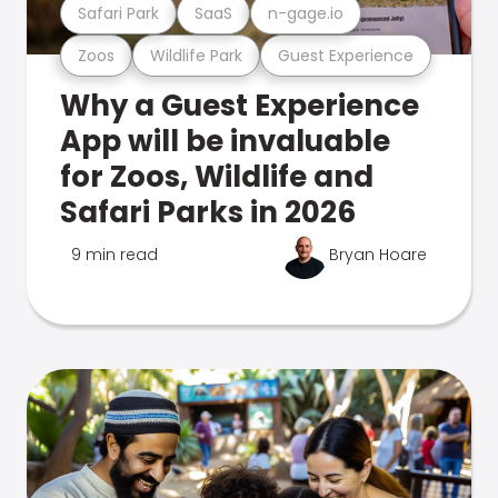
Safari Park
SaaS
n-gage.io
Zoos
Wildlife Park
Guest Experience
Why a Guest Experience
App will be invaluable
for Zoos, Wildlife and
Safari Parks in 2026
9 min read
Bryan Hoare