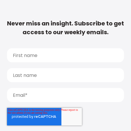
Never miss an insight. Subscribe to get
access to our weekly emails.