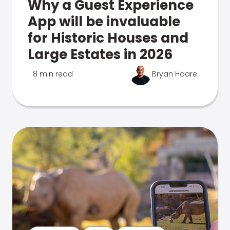
Why a Guest Experience
App will be invaluable
for Historic Houses and
Large Estates in 2026
8 min read
Bryan Hoare