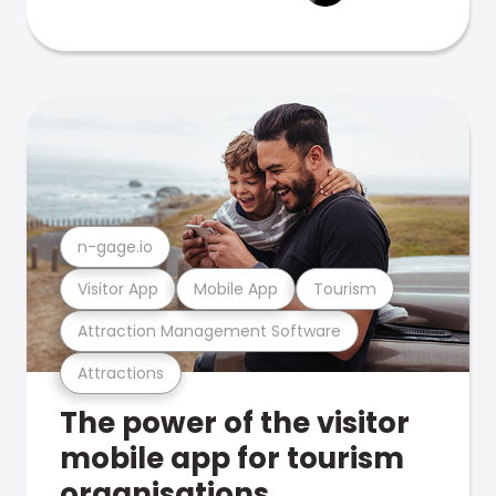
n-gage.io
Visitor App
Mobile App
Tourism
Attraction Management Software
Attractions
The power of the visitor
mobile app for tourism
organisations