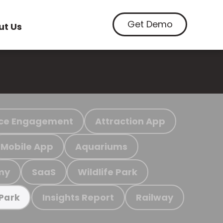
Get Demo
ut Us
ce Engagement
Attraction App
Mobile App
Aquariums
my
SaaS
Wildlife Park
Insights Report
Railway
 Park