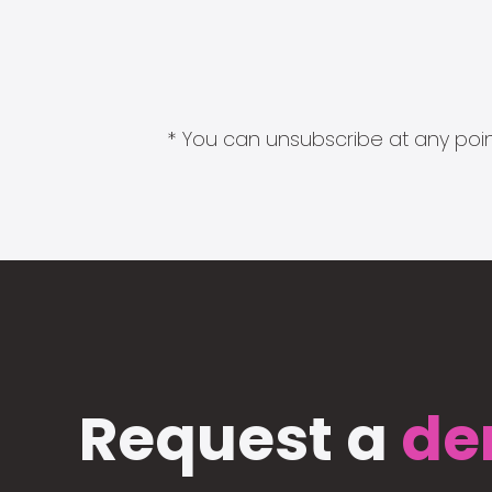
* You can unsubscribe at any point
Request a
de