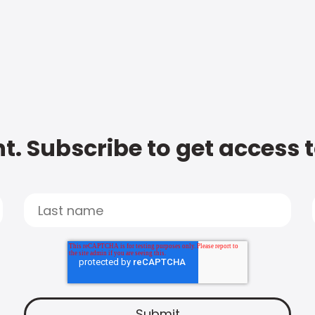
t. Subscribe to get access 