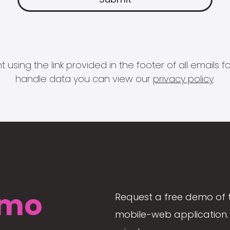
 using the link provided in the footer of all email
handle data you can view our
privacy policy
.
mo
Request a free demo of 
mobile-web application. 