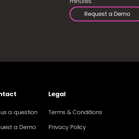
minutes.
Request a Demo
ntact
Legal
 us a question
Terms & Conditions
uest a Demo
Privacy Policy