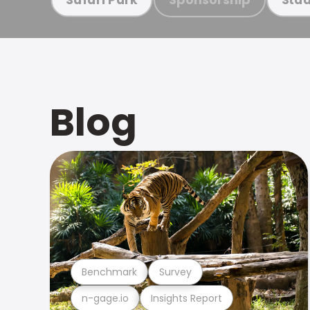
Blog
Benchmark
Survey
n-gage.io
Insights Report