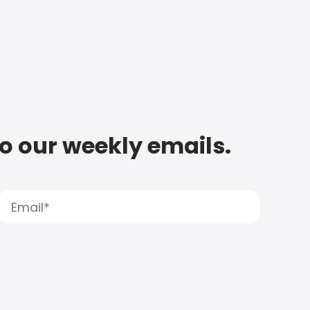
to our weekly emails.