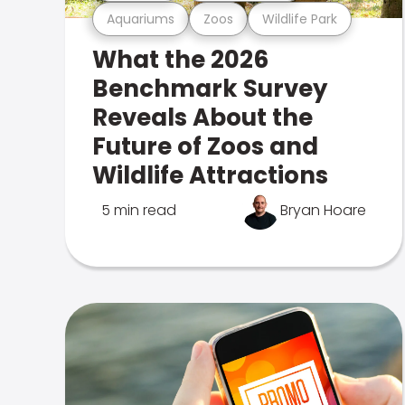
Aquariums
Zoos
Wildlife Park
What the 2026
Benchmark Survey
Reveals About the
Future of Zoos and
Wildlife Attractions
5 min read
Bryan Hoare