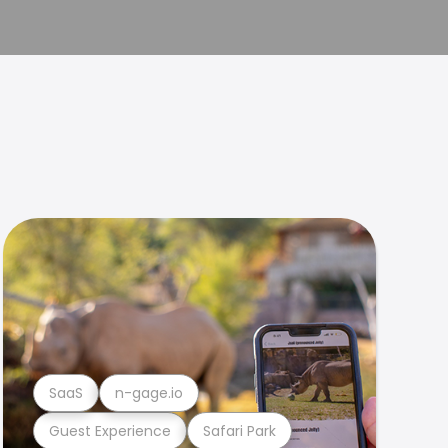
SaaS
n-gage.io
Guest Experience
Safari Park