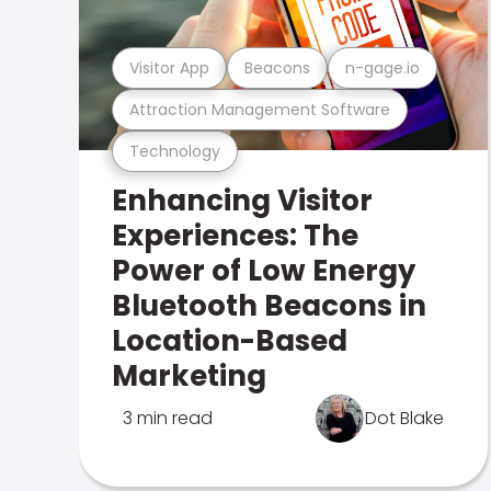
Visitor App
Beacons
n-gage.io
Attraction Management Software
Technology
Enhancing Visitor
Experiences: The
Power of Low Energy
Bluetooth Beacons in
Location-Based
Marketing
3 min read
Dot Blake