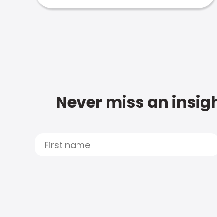
Never miss an insigh