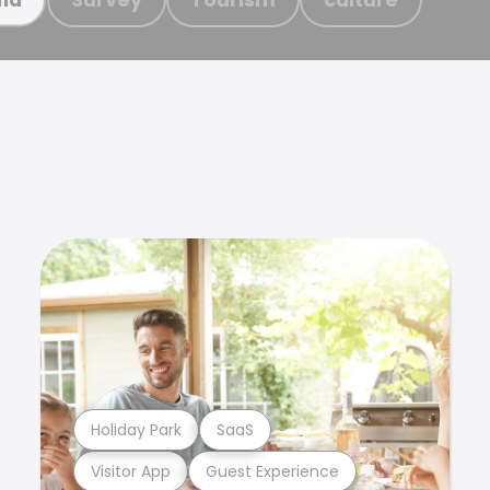
Holiday Park
SaaS
Visitor App
Guest Experience