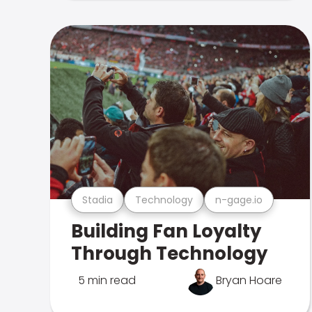
Stadia
Technology
n-gage.io
Building Fan Loyalty
Through Technology
5 min read
Bryan Hoare