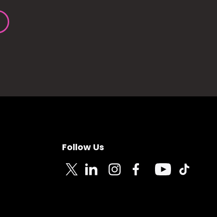
Follow Us