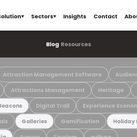
Solution
Sectors
Insights
Contact
Abo
Blog
Resources
Attraction Management Software
Audien
Attractions Management
Heritage
Digital Trail
Experience Econo
Beacons
als
Gamification
Galleries
Holiday
Survey
Tourism
culture
ia