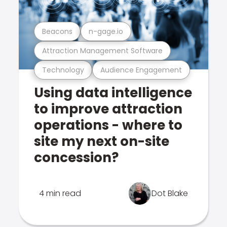
Beacons
n-gage.io
Attraction Management Software
Technology
Audience Engagement
Using data intelligence
to improve attraction
operations - where to
site my next on-site
concession?
4 min read
Dot Blake