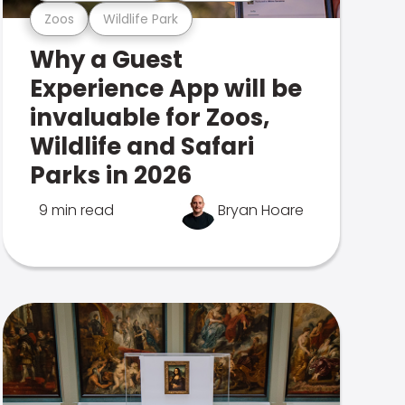
Zoos
Wildlife Park
Why a Guest
Experience App will be
invaluable for Zoos,
Wildlife and Safari
Parks in 2026
9 min read
Bryan Hoare