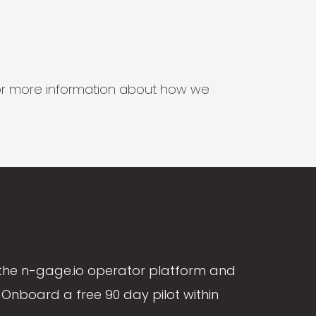
s for more information about how we
the n-gage.io operator platform and
Onboard a free 90 day pilot within