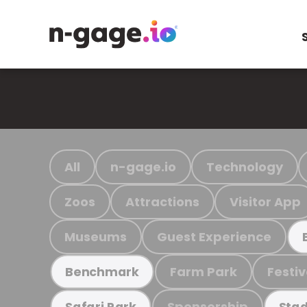
All
n-gage.io
Technology
Zoos
Attractions
Visitor App
Museums
Guest Experience
Farm Park
Festiv
Benchmark
Sponsorship
Safari Park
Stad