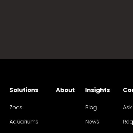
Solutions
About
Insights
Co
Zoos
Blog
Ask
Aquariums
News
Req