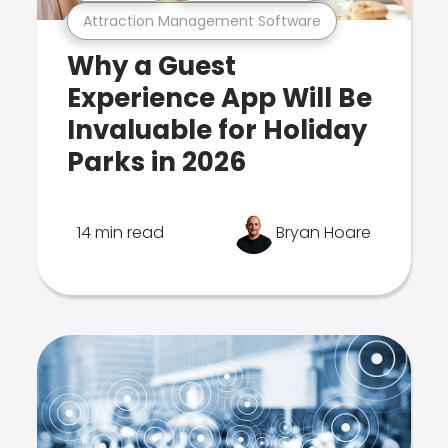
Attraction Management Software
Why a Guest
Experience App Will Be
Invaluable for Holiday
Parks in 2026
14 min read
Bryan Hoare