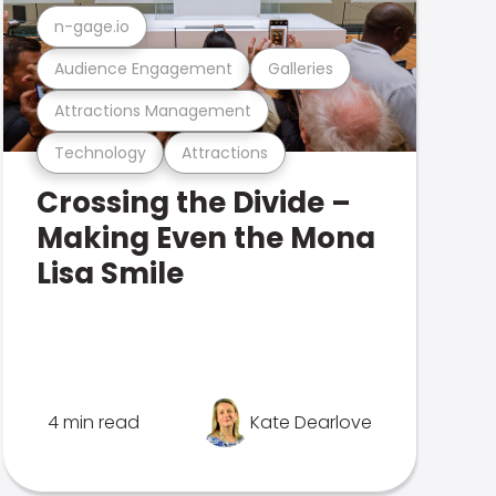
n-gage.io
Audience Engagement
Galleries
Attractions Management
Technology
Attractions
Crossing the Divide –
Making Even the Mona
Lisa Smile
4 min read
Kate Dearlove