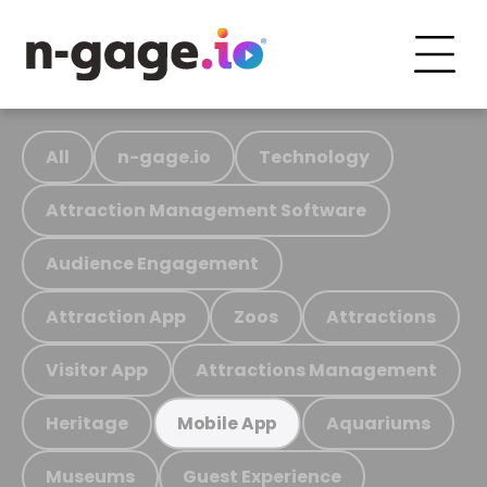
All
n-gage.io
Technology
Attraction Management Software
Audience Engagement
Attraction App
Zoos
Attractions
Visitor App
Attractions Management
Heritage
Aquariums
Mobile App
Museums
Guest Experience