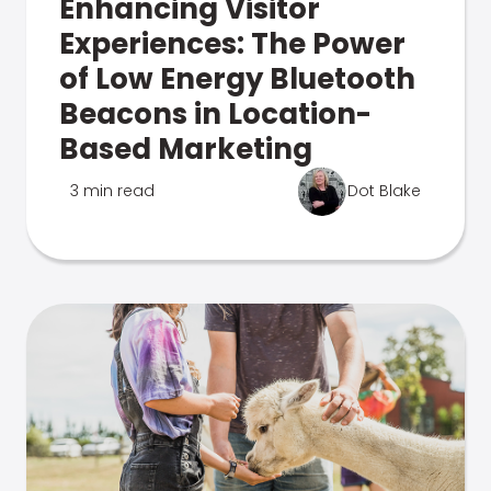
Enhancing Visitor
Experiences: The Power
of Low Energy Bluetooth
Beacons in Location-
Based Marketing
3 min read
Dot Blake