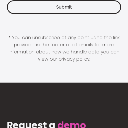
* You can unsubscribe at any point using the link
provided in the footer of all emails for more
information about how we handle data you can
view our
privacy policy
.
Request a
demo