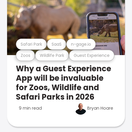
Safari Park
SaaS
n-gage.io
Zoos
Wildlife Park
Guest Experience
Why a Guest Experience
App will be invaluable
for Zoos, Wildlife and
Safari Parks in 2026
9 min read
Bryan Hoare