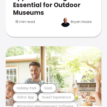
Essential for Outdoor
Museums
18 min read
Bryan Hoare
Holiday Park
SaaS
Visitor App
Guest Experience
Attraction Management Software