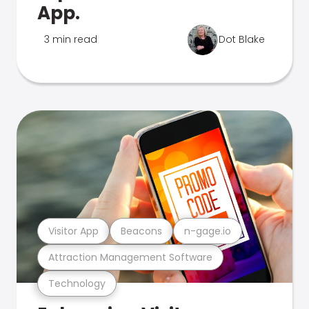
App.
3 min read
Dot Blake
Visitor App
Beacons
n-gage.io
Attraction Management Software
Technology