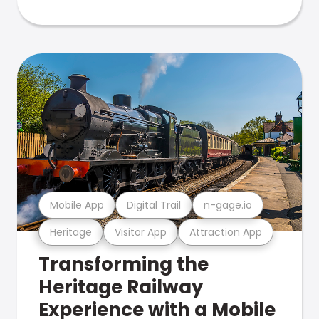
Mobile App
Digital Trail
n-gage.io
Heritage
Visitor App
Attraction App
Transforming the
Heritage Railway
Experience with a Mobile