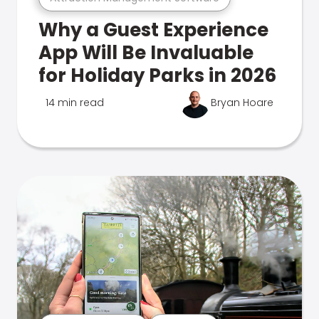
Why a Guest Experience
App Will Be Invaluable
for Holiday Parks in 2026
14 min read
Bryan Hoare