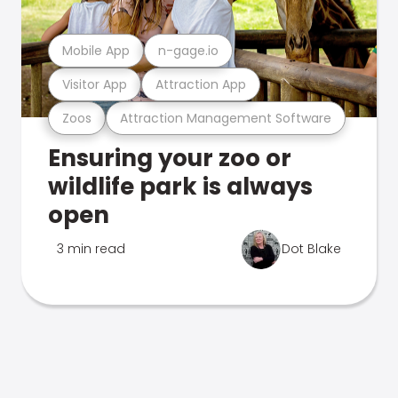
Mobile App
n-gage.io
Visitor App
Attraction App
Zoos
Attraction Management Software
Ensuring your zoo or
wildlife park is always
open
3 min read
Dot Blake