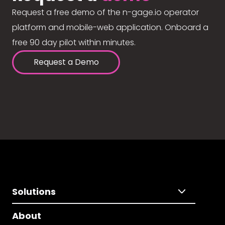
Request a free demo of the n-gage.io operator
platform and mobile-web application. Onboard a
free 90 day pilot within minutes.
Request a Demo
Solutions
About