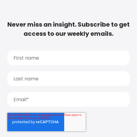
Never miss an insight. Subscribe to get
access to our weekly emails.