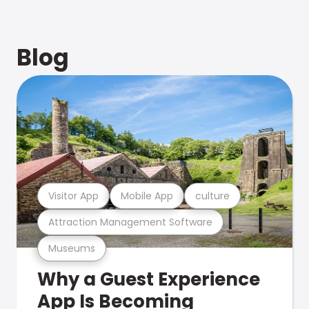
Blog
Visitor App
Mobile App
culture
Attraction Management Software
Museums
Why a Guest Experience
App Is Becoming