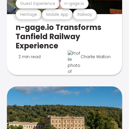
Guest Experience
n-gage.io
Heritage
Mobile App
Railway
n-gage.io Transforms
Tanfield Railway
Experience
2 min read
Charlie Walton