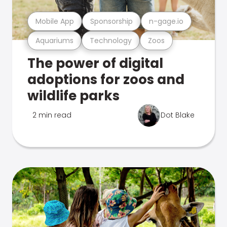
Mobile App
Sponsorship
n-gage.io
Aquariums
Technology
Zoos
The power of digital
adoptions for zoos and
wildlife parks
2 min read
Dot Blake