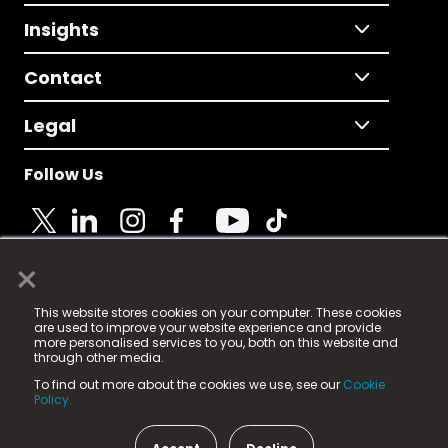
Insights
Contact
Legal
Follow Us
×
© 2025 Fame Media Tech Limited. n-gage.io is a
This website stores cookies on your computer. These cookies
registered trademark.
are used to improve your website experience and provide
more personalised services to you, both on this website and
Fame Media Tech (trading as n-gage.io) is registered
through other media.
in England & Wales
at:
To find out more about the cookies we use, see our
Cookie
15 Parsons Court, Welbury Way, Aycliffe Business Park,
Policy.
County Durham, DL5 6ZE (Company Number
11579910).