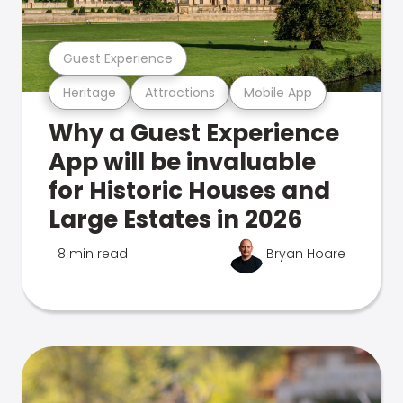
Guest Experience
Heritage
Attractions
Mobile App
Why a Guest Experience
App will be invaluable
for Historic Houses and
Large Estates in 2026
8 min read
Bryan Hoare