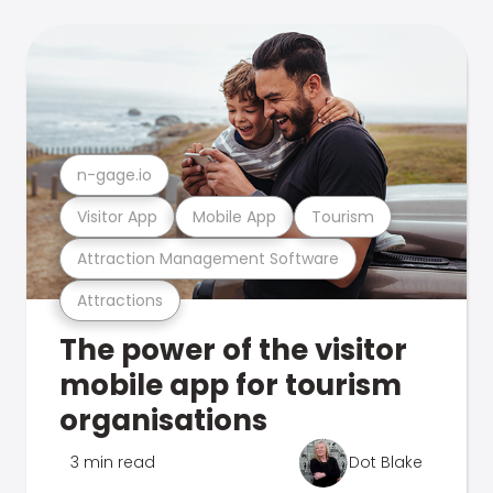
n-gage.io
Visitor App
Mobile App
Tourism
Attraction Management Software
Attractions
The power of the visitor
mobile app for tourism
organisations
3 min read
Dot Blake