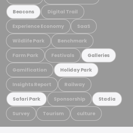
Digital Trail
Beacons
Experience Economy
SaaS
Wildlife Park
Benchmark
Farm Park
Festivals
Galleries
Gamification
Holiday Park
Insights Report
Railway
Sponsorship
Safari Park
Stadia
Survey
Tourism
culture