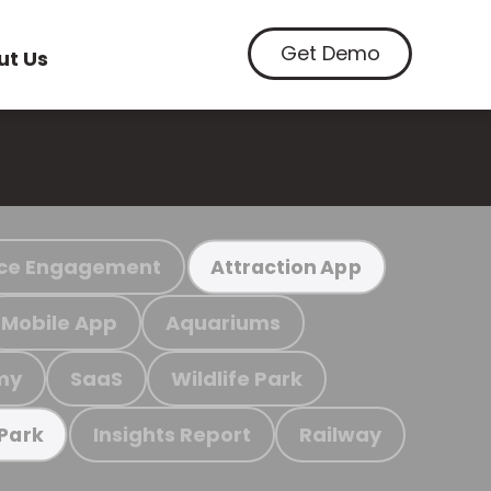
Get Demo
ut Us
ce Engagement
Attraction App
Mobile App
Aquariums
my
SaaS
Wildlife Park
Insights Report
Railway
 Park