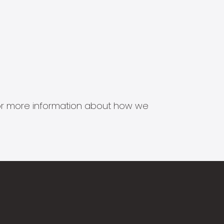
s for more information about how we