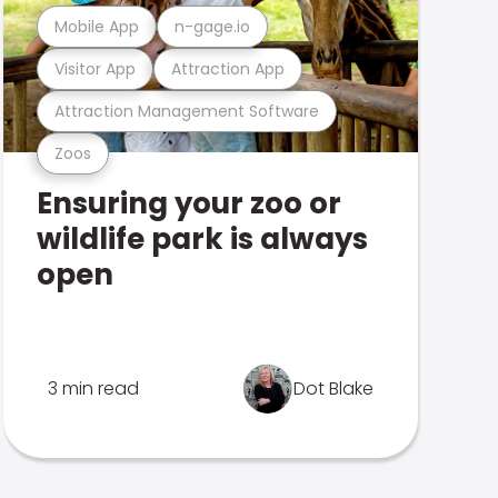
Mobile App
n-gage.io
Visitor App
Attraction App
Attraction Management Software
Zoos
Ensuring your zoo or
wildlife park is always
open
3 min read
Dot Blake