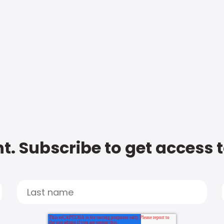
t. Subscribe to get access 