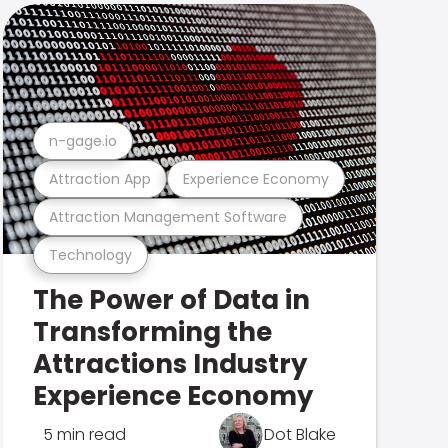
n-gage.io
Attraction App
Experience Economy
Attraction Management Software
Technology
The Power of Data in
Transforming the
Attractions Industry
Experience Economy
5 min read
Dot Blake