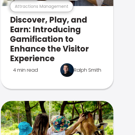
Attractions Management
Discover, Play, and
Earn: Introducing
Gamification to
Enhance the Visitor
Experience
4 min read
Ralph Smith