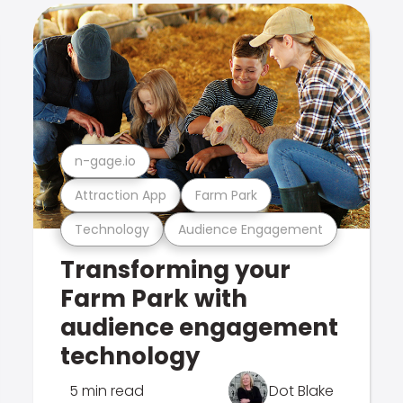
n-gage.io
Attraction App
Farm Park
Technology
Audience Engagement
Transforming your
Farm Park with
audience engagement
technology
5 min read
Dot Blake