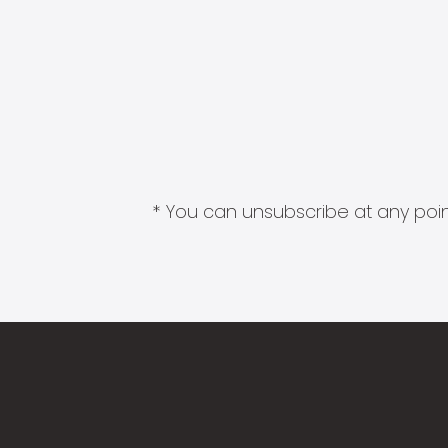
* You can unsubscribe at any point