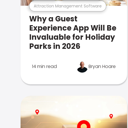
Attraction Management Software
Why a Guest
Experience App Will Be
Invaluable for Holiday
Parks in 2026
14 min read
Bryan Hoare