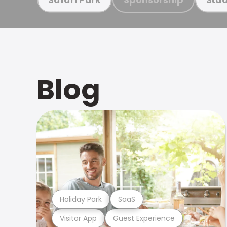
Blog
Holiday Park
SaaS
Visitor App
Guest Experience