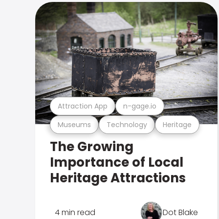
Attraction App
n-gage.io
Museums
Technology
Heritage
The Growing
Importance of Local
Heritage Attractions
4 min read
Dot Blake