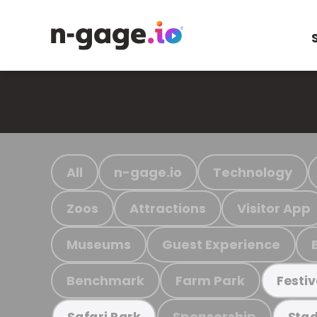
All
n-gage.io
Technology
Zoos
Attractions
Visitor App
Museums
Guest Experience
Benchmark
Farm Park
Festiv
Sponsorship
Safari Park
Stad