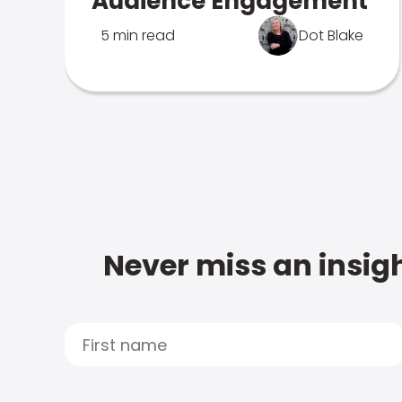
Audience Engagement
5 min read
Dot Blake
Never miss an insigh