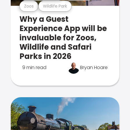
Zoos
Wildlife Park
Why a Guest
Experience App will be
invaluable for Zoos,
Wildlife and Safari
Parks in 2026
9 min read
Bryan Hoare