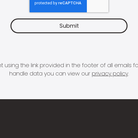
 using the link provided in the footer of all email
handle data you can view our
privacy policy
.