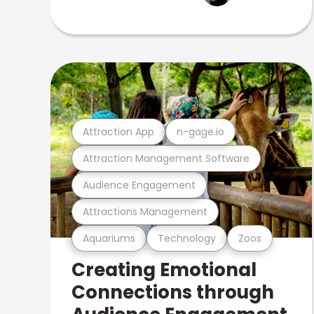
Attraction App
n-gage.io
Attraction Management Software
Audience Engagement
Attractions Management
Aquariums
Technology
Zoos
Creating Emotional
Connections through