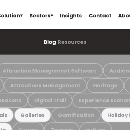
Solution
Sectors
Insights
Contact
Abo
Blog
Resources
Attraction Management Software
Audien
Attractions Management
Heritage
Beacons
Digital Trail
Experience Econo
Gamification
als
Galleries
Holiday
Survey
Tourism
culture
ia