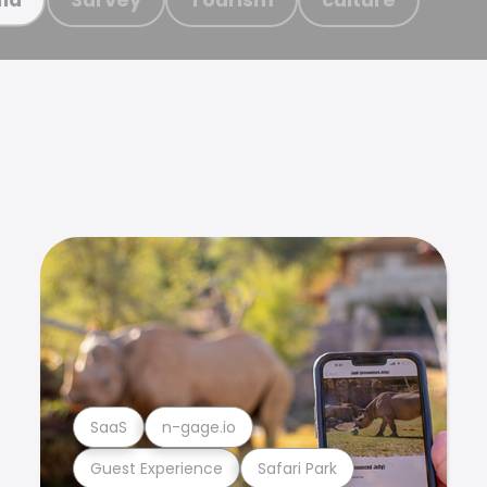
SaaS
n-gage.io
Guest Experience
Safari Park