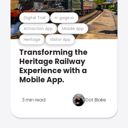
Digital Trail
n-gage.io
Attraction App
Mobile App
Heritage
Visitor App
Transforming the
Heritage Railway
Experience with a
Mobile App.
3 min read
Dot Blake