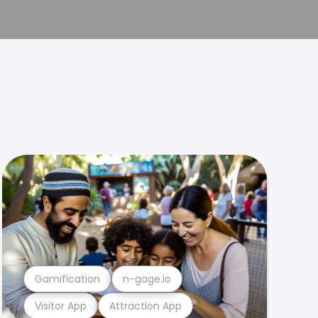
Gamification
n-gage.io
Visitor App
Attraction App