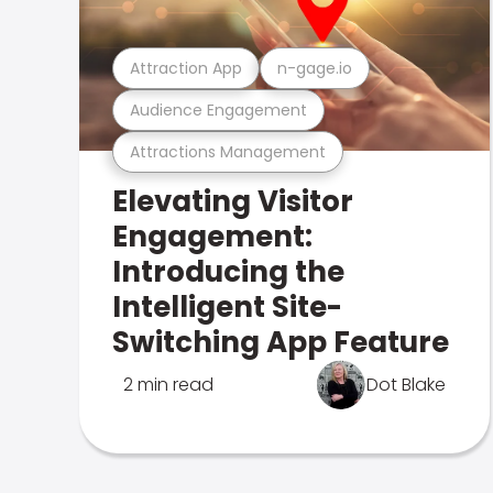
Attraction App
n-gage.io
Audience Engagement
Attractions Management
Elevating Visitor
Engagement:
Introducing the
Intelligent Site-
Switching App Feature
2 min read
Dot Blake