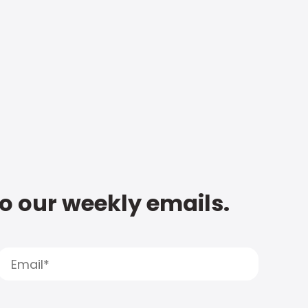
to our weekly emails.