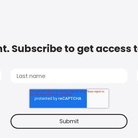
t. Subscribe to get access 