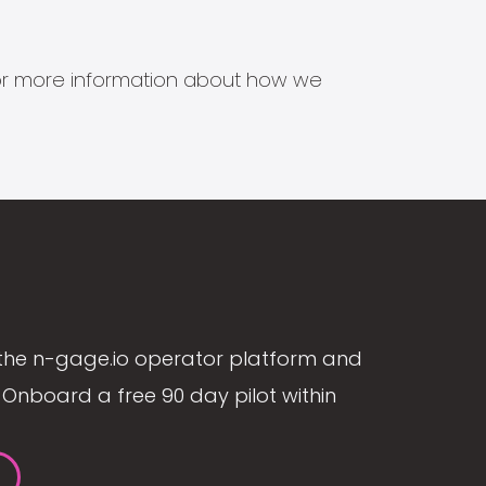
s for more information about how we
the n-gage.io operator platform and
Onboard a free 90 day pilot within