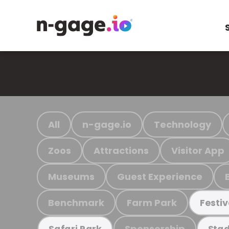
All
n-gage.io
Technology
Zoos
Attractions
Visitor App
Museums
Guest Experience
Benchmark
Farm Park
Festiv
Sponsorship
Safari Park
Stad