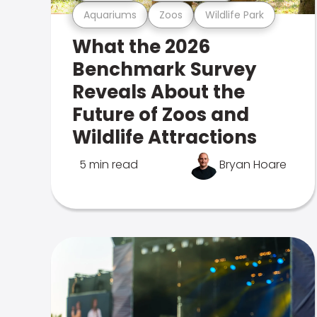
Aquariums
Zoos
Wildlife Park
What the 2026
Benchmark Survey
Reveals About the
Future of Zoos and
Wildlife Attractions
5 min read
Bryan Hoare