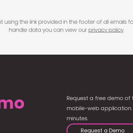
 using the link provided in the footer of all email
handle data you can view our
privacy policy
.
mo
Request a free demo of 
mobile-web application. 
minutes.
Request a Demo