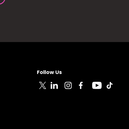
Follow Us