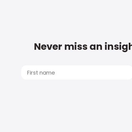
Never miss an insigh