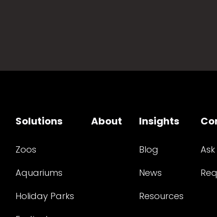
Solutions
About
Insights
Co
Zoos
Blog
Ask
Aquariums
News
Req
Holiday Parks
Resources