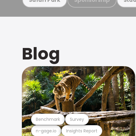
Blog
Benchmark
Survey
n-gage.io
Insights Report