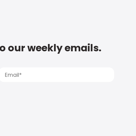
to our weekly emails.