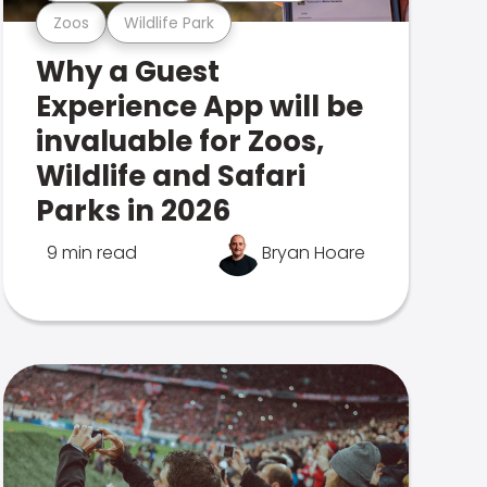
Zoos
Wildlife Park
Why a Guest
Experience App will be
invaluable for Zoos,
Wildlife and Safari
Parks in 2026
9 min read
Bryan Hoare