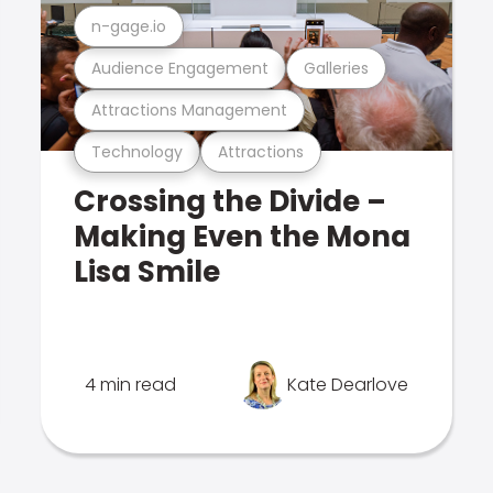
n-gage.io
Audience Engagement
Galleries
Attractions Management
Technology
Attractions
Crossing the Divide –
Making Even the Mona
Lisa Smile
4 min read
Kate Dearlove