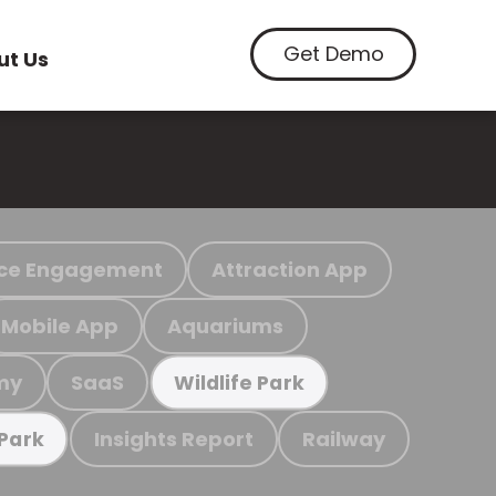
Get Demo
ut Us
ce Engagement
Attraction App
Mobile App
Aquariums
my
SaaS
Wildlife Park
Insights Report
Railway
 Park