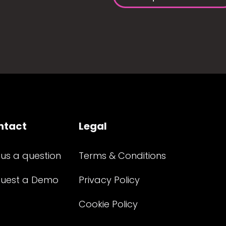
ntact
Legal
 us a question
Terms & Conditions
uest a Demo
Privacy Policy
Cookie Policy