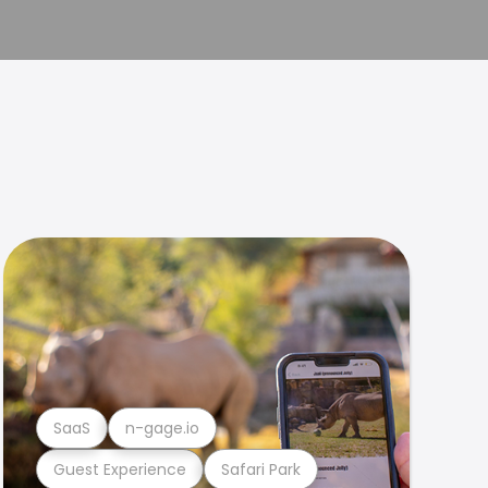
SaaS
n-gage.io
Guest Experience
Safari Park