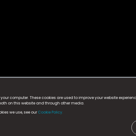
istered trademark.
ed in England & Wales
at:
n your computer. These cookies are used to improve your website experie
 both on this website and through other media.
ark, County Durham, DL5 6ZE (Company Number
11579910).
okies we use, see our
Cookie Policy.