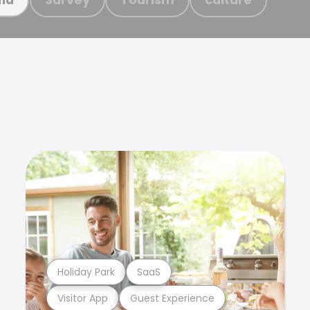
Holiday Park
SaaS
Visitor App
Guest Experience