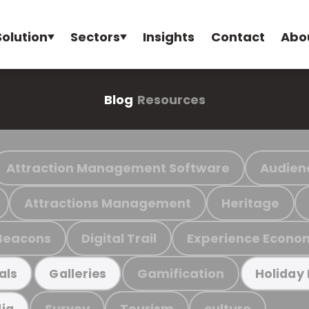
Solution
Sectors
Insights
Contact
Abo
Blog
Resources
Attraction Management Software
Audien
Attractions Management
Heritage
Beacons
Digital Trail
Experience Econo
Gamification
als
Galleries
Holiday
Survey
Tourism
culture
ia