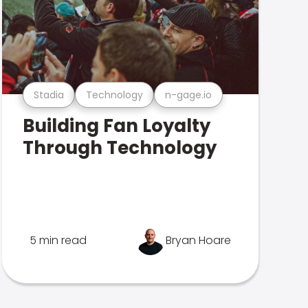
Stadia
Technology
n-gage.io
Building Fan Loyalty
Through Technology
5 min read
Bryan Hoare