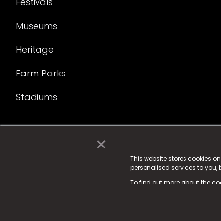
Festivals
Museums
Heritage
Farm Parks
Stadiums
×
© 2025 Fame Media Tech Limited. n-gage.io is a reg
Fame Media Tech (trading as n-gage.io) is register
This website stores cookies o
personalised services to you,
15 Parsons Court, Welbury Way, Aycliffe Business P
To find out more about the co