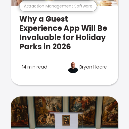
Attraction Management Software
Why a Guest
Experience App Will Be
Invaluable for Holiday
Parks in 2026
14 min read
Bryan Hoare