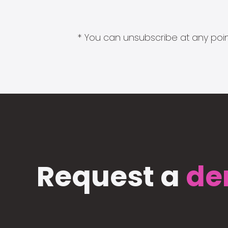
* You can unsubscribe at any point
Request a
de