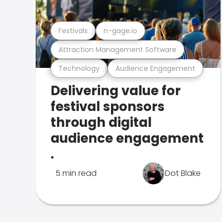
Festivals
n-gage.io
Attraction Management Software
Technology
Audience Engagement
Delivering value for
festival sponsors
through digital
audience engagement
.
5 min read
Dot Blake