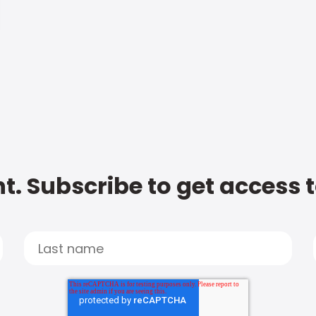
t. Subscribe to get access 