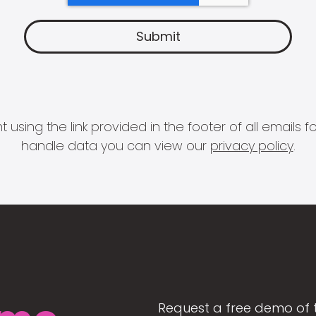
 using the link provided in the footer of all email
handle data you can view our
privacy policy
.
Request a free demo of 