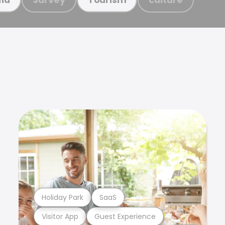
Holiday Park
SaaS
Visitor App
Guest Experience