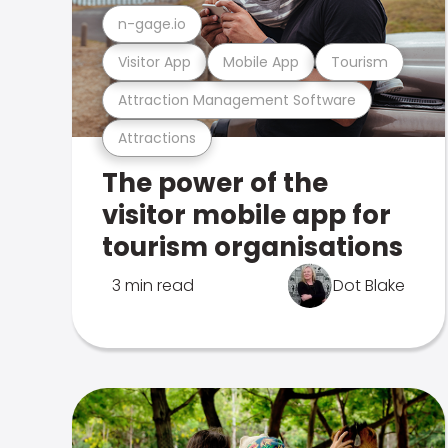
n-gage.io
Visitor App
Mobile App
Tourism
Attraction Management Software
Attractions
The power of the
visitor mobile app for
tourism organisations
3 min read
Dot Blake