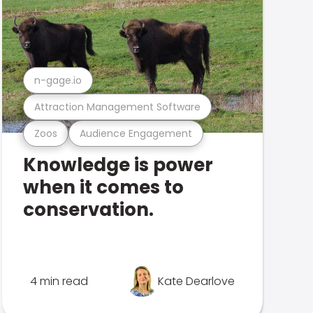
n-gage.io
Attraction Management Software
Zoos
Audience Engagement
Knowledge is power
when it comes to
conservation.
4 min read
Kate Dearlove