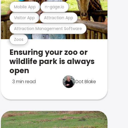
Mobile App
n-gage.io
Visitor App
Attraction App
Attraction Management Software
Zoos
Ensuring your zoo or
wildlife park is always
open
3 min read
Dot Blake