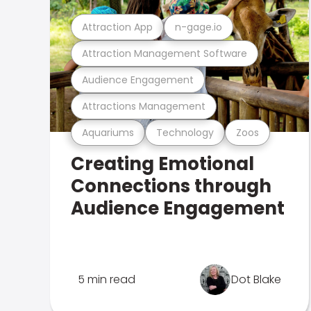
Attraction App
n-gage.io
Attraction Management Software
Audience Engagement
Attractions Management
Aquariums
Technology
Zoos
Creating Emotional
Connections through
Audience Engagement
5 min read
Dot Blake