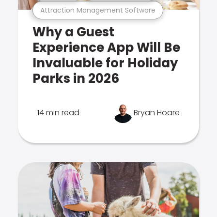
Attraction Management Software
Why a Guest
Experience App Will Be
Invaluable for Holiday
Parks in 2026
14 min read
Bryan Hoare