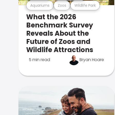
Aquariums
Zoos
Wildlife Park
What the 2026
Benchmark Survey
Reveals About the
Future of Zoos and
Wildlife Attractions
5 min read
Bryan Hoare