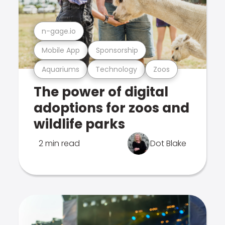
n-gage.io
Mobile App
Sponsorship
Aquariums
Technology
Zoos
The power of digital
adoptions for zoos and
wildlife parks
2 min read
Dot Blake