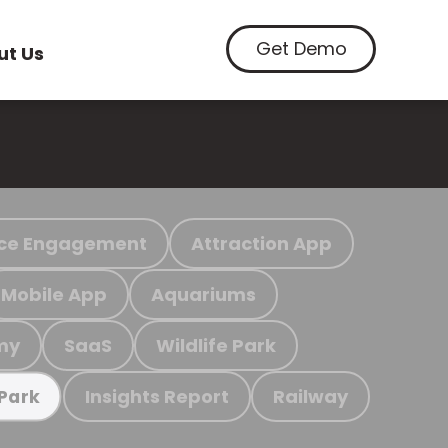
Get Demo
ut Us
ce Engagement
Attraction App
Mobile App
Aquariums
my
SaaS
Wildlife Park
Insights Report
Railway
 Park