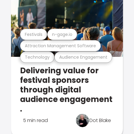
Festivals
n-gage.io
Attraction Management Software
Technology
Audience Engagement
Delivering value for
festival sponsors
through digital
audience engagement
.
5 min read
Dot Blake