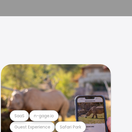
SaaS
n-gage.io
Guest Experience
Safari Park