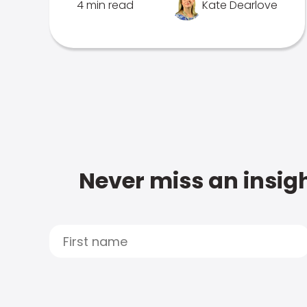
4 min read
Kate Dearlove
Never miss an insigh