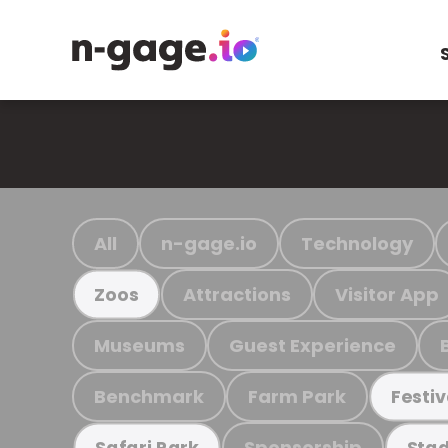
All
n-gage.io
Technology
Attractions
Visitor App
Zoos
Museums
Guest Experience
Benchmark
Farm Park
Festiv
Sponsorship
Safari Park
Stad