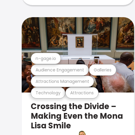
n-gage.io
Audience Engagement
Galleries
Attractions Management
Technology
Attractions
Crossing the Divide –
Making Even the Mona
Lisa Smile