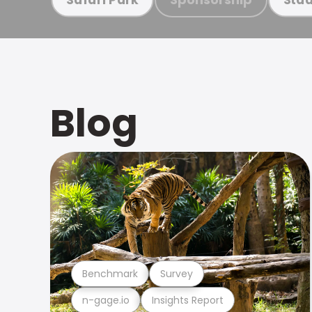
Blog
Benchmark
Survey
n-gage.io
Insights Report