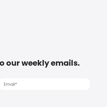
to our weekly emails.