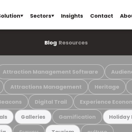
Solution
Sectors
Insights
Contact
Abo
Blog
Resources
Attraction Management Software
Audien
Attractions Management
Heritage
Beacons
Digital Trail
Experience Econo
Gamification
als
Galleries
Holiday
Survey
culture
ia
Tourism