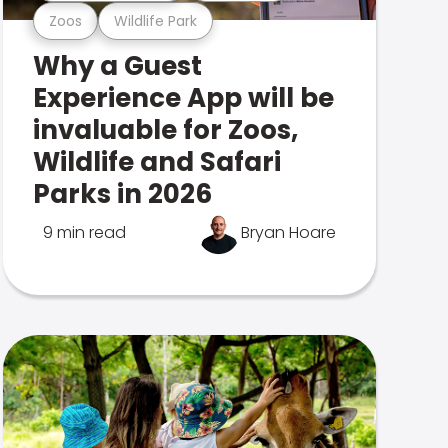
Zoos
Wildlife Park
Why a Guest
Experience App will be
invaluable for Zoos,
Wildlife and Safari
Parks in 2026
9 min read
Bryan Hoare