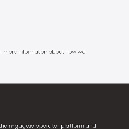
s for more information about how we
the n-gage.io operator platform and