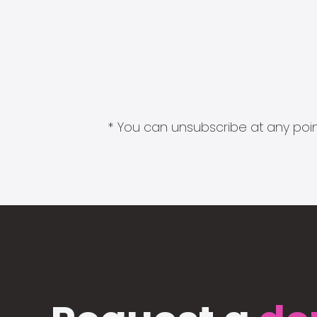
* You can unsubscribe at any point