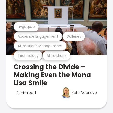
n-gage.io
Audience Engagement
Galleries
Attractions Management
Technology
Attractions
Crossing the Divide –
Making Even the Mona
Lisa Smile
4 min read
Kate Dearlove