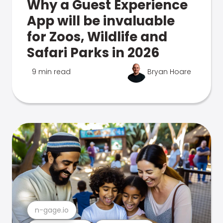
Why a Guest Experience
App will be invaluable
for Zoos, Wildlife and
Safari Parks in 2026
9 min read
Bryan Hoare
n-gage.io