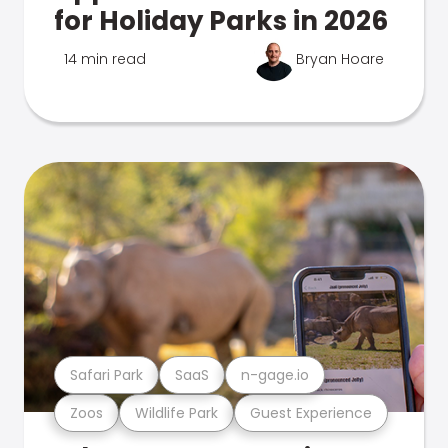
for Holiday Parks in 2026
14 min read
Bryan Hoare
Safari Park
SaaS
n-gage.io
Zoos
Wildlife Park
Guest Experience