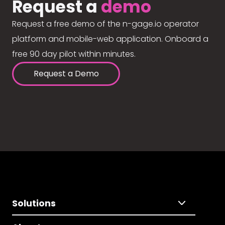
Request a
demo
Request a free demo of the n-gage.io operator
platform and mobile-web application. Onboard a
free 90 day pilot within minutes.
Request a Demo
Solutions