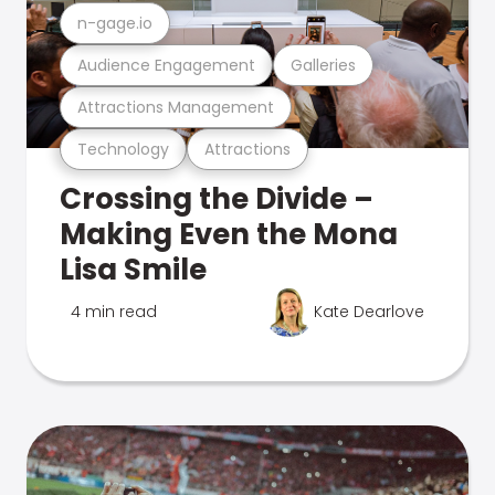
n-gage.io
Audience Engagement
Galleries
Attractions Management
Technology
Attractions
Crossing the Divide –
Making Even the Mona
Lisa Smile
4 min read
Kate Dearlove