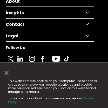
About
Insights
Contact
Legal
Follow Us
×
© 2025 Fame Media Tech Limited. n-gage.io is a
This website stores cookies on your computer. These cookies
registered trademark.
are used to improve your website experience and provide
more personalised services to you, both on this website and
Fame Media Tech (trading as n-gage.io) is registered
through other media.
in England & Wales
at:
To find out more about the cookies we use, see our
Cookie
15 Parsons Court, Welbury Way, Aycliffe Business Park,
Policy.
County Durham, DL5 6ZE (Company Number
11579910).