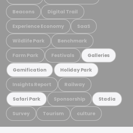
Beacons
Digital Trail
Experience Economy
SaaS
Wildlife Park
Benchmark
Farm Park
Festivals
Galleries
Gamification
Holiday Park
Insights Report
Railway
Sponsorship
Safari Park
Stadia
Survey
Tourism
culture