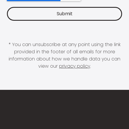
* You can unsubscribe at any point using the link
provided in the footer of all emails for more
information about how we handle data you can
view our
privacy policy
.