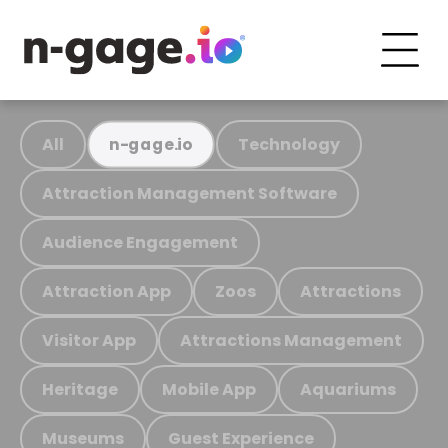
All
Technology
n-gage.io
Attraction Management Software
Audience Engagement
Attraction App
Zoos
Attractions
Visitor App
Attractions Management
Heritage
Mobile App
Aquariums
Museums
Guest Experience