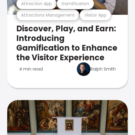
Attraction App
Gamification
Attractions Management
Visitor App
Discover, Play, and Earn:
Introducing
Gamification to Enhance
the Visitor Experience
4 min read
Ralph Smith