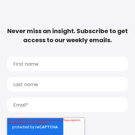
Never miss an insight. Subscribe to get
access to our weekly emails.