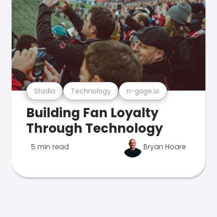
Stadia
Technology
n-gage.io
Building Fan Loyalty
Through Technology
5 min read
Bryan Hoare