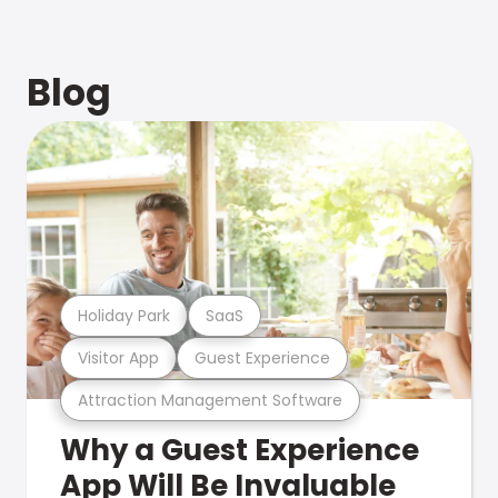
Blog
Holiday Park
SaaS
Visitor App
Guest Experience
Attraction Management Software
Why a Guest Experience
App Will Be Invaluable