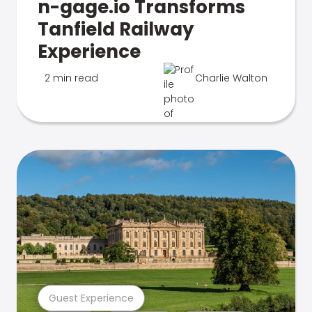
n-gage.io Transforms
Tanfield Railway
Experience
2 min read
Charlie Walton
Guest Experience