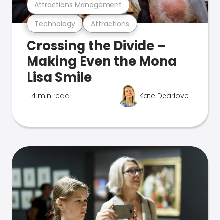
Attractions Management
Technology
Attractions
Crossing the Divide –
Making Even the Mona
Lisa Smile
4 min read
Kate Dearlove