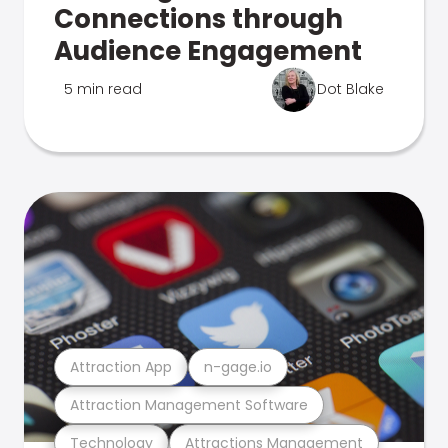
Connections through
Audience Engagement
5 min read
Dot Blake
Attraction App
n-gage.io
Attraction Management Software
Technology
Attractions Management