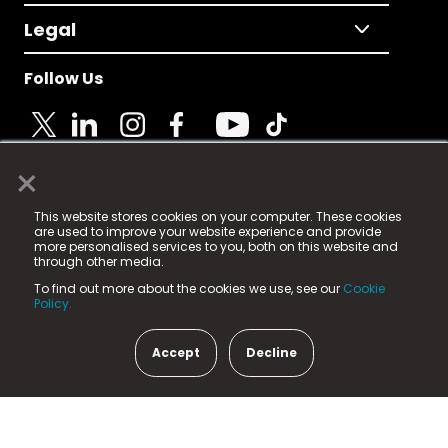
Legal
Follow Us
×
© 2025 Fame Media Tech Limited. n-gage.io is a
This website stores cookies on your computer. These cookies
registered trademark.
are used to improve your website experience and provide
more personalised services to you, both on this website and
Fame Media Tech (trading as n-gage.io) is registered
through other media.
in England & Wales
at:
To find out more about the cookies we use, see our
Cookie
15 Parsons Court, Welbury Way, Aycliffe Business Park,
Policy.
County Durham, DL5 6ZE (Company Number
11579910).
Accept
Decline