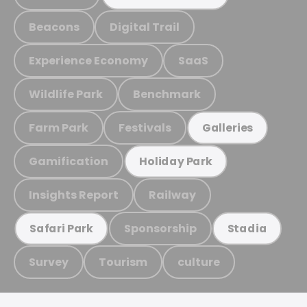
Beacons
Digital Trail
Experience Economy
SaaS
Wildlife Park
Benchmark
Farm Park
Festivals
Galleries
Gamification
Holiday Park
Insights Report
Railway
Sponsorship
Safari Park
Stadia
Survey
Tourism
culture