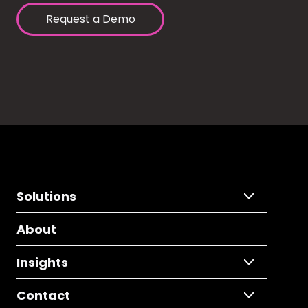
Request a Demo
Solutions
About
Insights
Contact