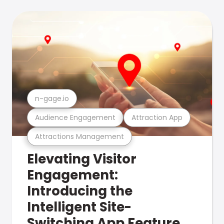
n-gage.io
Audience Engagement
Attraction App
Attractions Management
Elevating Visitor
Engagement:
Introducing the
Intelligent Site-
Switching App Feature