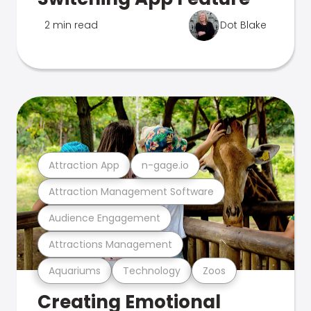
2 min read
Dot Blake
Attraction App
n-gage.io
Attraction Management Software
Audience Engagement
Attractions Management
Aquariums
Technology
Zoos
Creating Emotional