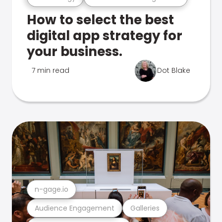
How to select the best
digital app strategy for
your business.
7 min read
Dot Blake
n-gage.io
Audience Engagement
Galleries