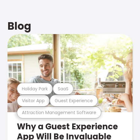
Blog
Holiday Park
SaaS
Visitor App
Guest Experience
Attraction Management Software
Why a Guest Experience
App Will Be Invaluable