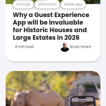
Heritage
Attractions
Mobile App
Why a Guest Experience
App will be invaluable
for Historic Houses and
Large Estates in 2026
8 min read
Bryan Hoare