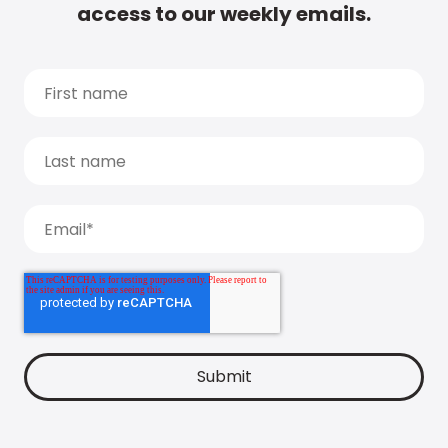
access to our weekly emails.