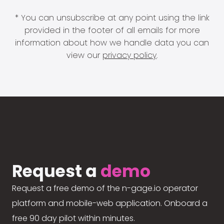
* You can unsubscribe at any point using the link
provided in the footer of all emails for more
information about how we handle data you can
view our
privacy policy
.
Request a
demo
Request a free demo of the n-gage.io operator
platform and mobile-web application. Onboard a
free 90 day pilot within minutes.