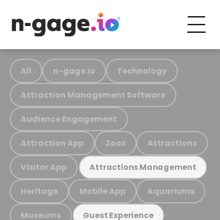
All
n-gage.io
Technology
Attraction Management Software
Audience Engagement
Attraction App
Zoos
Attractions
Visitor App
Attractions Management
Heritage
Mobile App
Aquariums
Museums
Guest Experience