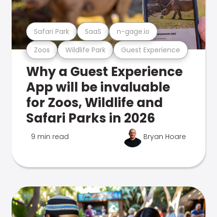
Safari Park
SaaS
n-gage.io
Zoos
Wildlife Park
Guest Experience
Why a Guest Experience
App will be invaluable
for Zoos, Wildlife and
Safari Parks in 2026
9 min read
Bryan Hoare