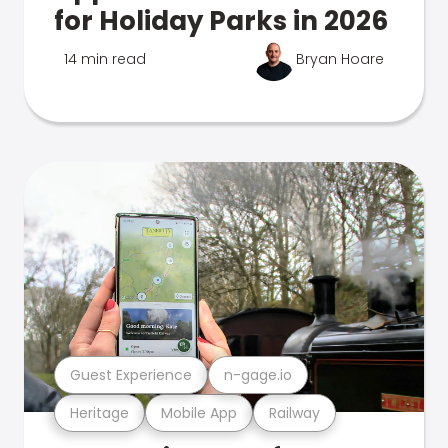
for Holiday Parks in 2026
14 min read
Bryan Hoare
Guest Experience
n-gage.io
Heritage
Mobile App
Railway