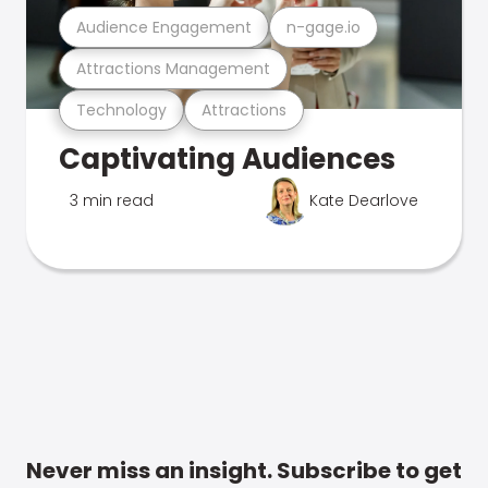
Audience Engagement
n-gage.io
Attractions Management
Technology
Attractions
Captivating Audiences
3 min read
Kate Dearlove
Never miss an insight. Subscribe to get