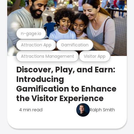
n-gage.io
Attraction App
Gamification
Attractions Management
Visitor App
Discover, Play, and Earn:
Introducing
Gamification to Enhance
the Visitor Experience
4 min read
Ralph Smith