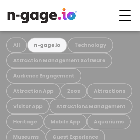
All
Technology
n-gage.io
Attraction Management Software
Audience Engagement
Attraction App
Zoos
Attractions
Visitor App
Attractions Management
Heritage
Mobile App
Aquariums
Museums
Guest Experience