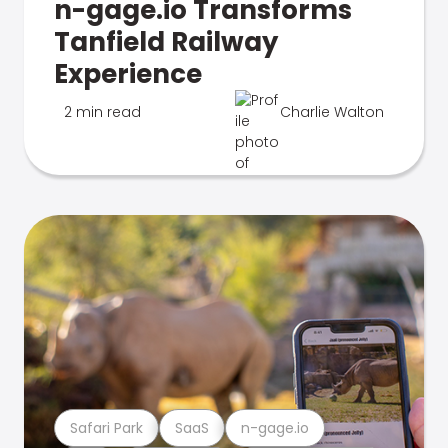
n-gage.io Transforms
Tanfield Railway
Experience
2 min read
Charlie Walton
Safari Park
SaaS
n-gage.io