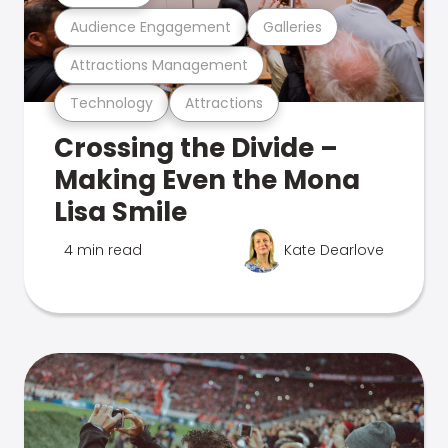
Audience Engagement
Galleries
Attractions Management
Technology
Attractions
Crossing the Divide –
Making Even the Mona
Lisa Smile
4 min read
Kate Dearlove