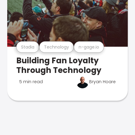
Stadia
Technology
n-gage.io
Building Fan Loyalty
Through Technology
5 min read
Bryan Hoare