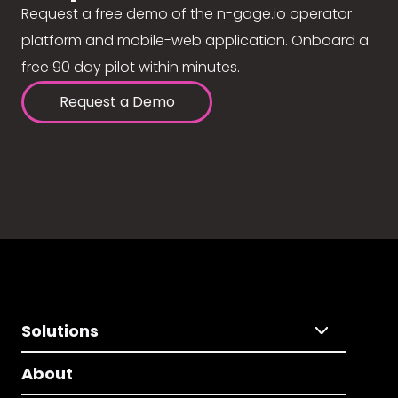
Request a free demo of the n-gage.io operator
platform and mobile-web application. Onboard a
free 90 day pilot within minutes.
Request a Demo
Solutions
About