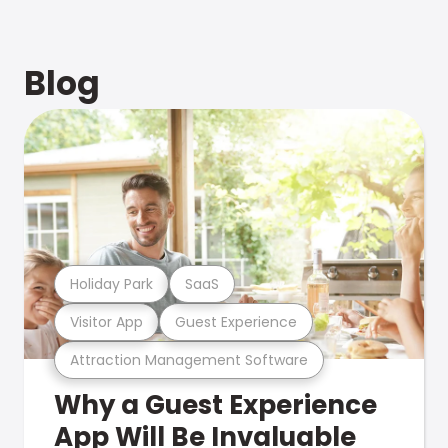
Blog
Holiday Park
SaaS
Visitor App
Guest Experience
Attraction Management Software
Why a Guest Experience
App Will Be Invaluable