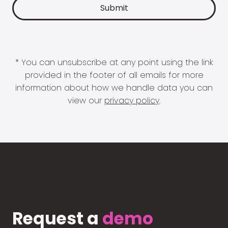
* You can unsubscribe at any point using the link
provided in the footer of all emails for more
information about how we handle data you can
view our
privacy policy
.
Request a
demo