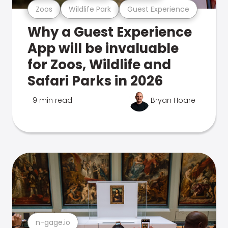
Zoos
Wildlife Park
Guest Experience
Why a Guest Experience
App will be invaluable
for Zoos, Wildlife and
Safari Parks in 2026
9 min read
Bryan Hoare
n-gage.io