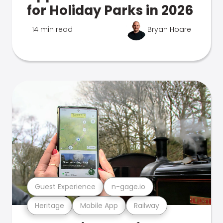
for Holiday Parks in 2026
14 min read
Bryan Hoare
Guest Experience
n-gage.io
Heritage
Mobile App
Railway