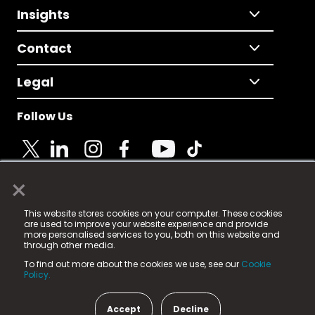
Insights
Contact
Legal
Follow Us
×
© 2025 Fame Media Tech Limited. n-gage.io is a
This website stores cookies on your computer. These cookies
registered trademark.
are used to improve your website experience and provide
more personalised services to you, both on this website and
Fame Media Tech (trading as n-gage.io) is registered
through other media.
in England & Wales
at:
To find out more about the cookies we use, see our
Cookie
15 Parsons Court, Welbury Way, Aycliffe Business Park,
Policy.
County Durham, DL5 6ZE (Company Number
11579910).
Accept
Decline