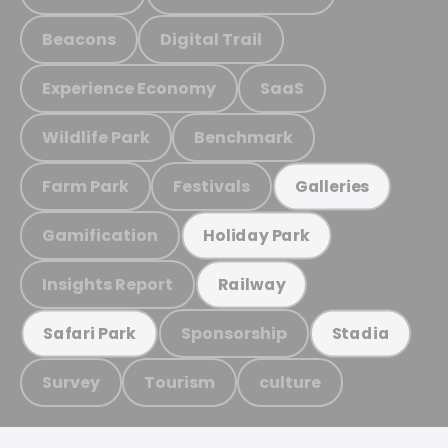
Beacons
Digital Trail
Experience Economy
SaaS
Wildlife Park
Benchmark
Farm Park
Festivals
Galleries
Gamification
Holiday Park
Insights Report
Railway
Sponsorship
Safari Park
Stadia
Survey
Tourism
culture