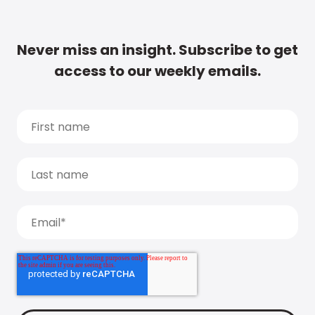
Never miss an insight. Subscribe to get
access to our weekly emails.