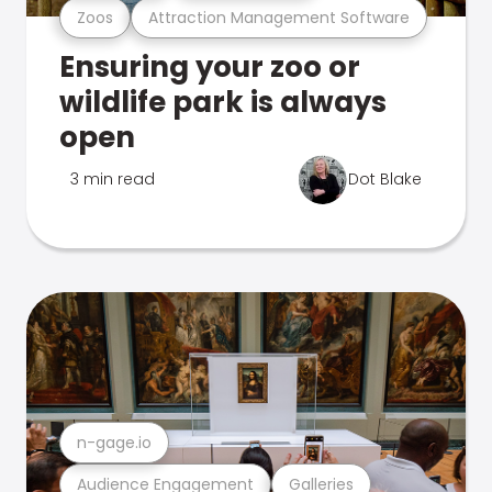
Zoos
Attraction Management Software
Ensuring your zoo or
wildlife park is always
open
3 min read
Dot Blake
n-gage.io
Audience Engagement
Galleries