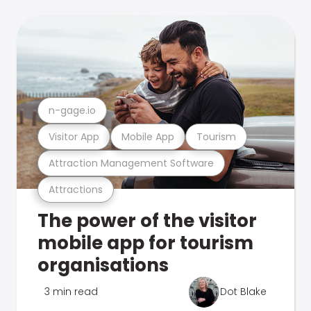
n-gage.io
Visitor App
Mobile App
Tourism
Attraction Management Software
Attractions
The power of the visitor
mobile app for tourism
organisations
3 min read
Dot Blake