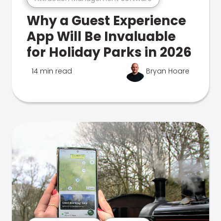
Why a Guest Experience
App Will Be Invaluable
for Holiday Parks in 2026
14 min read
Bryan Hoare