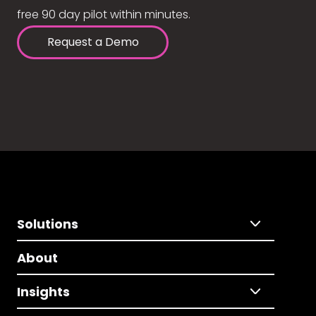
free 90 day pilot within minutes.
Request a Demo
Solutions
About
Insights