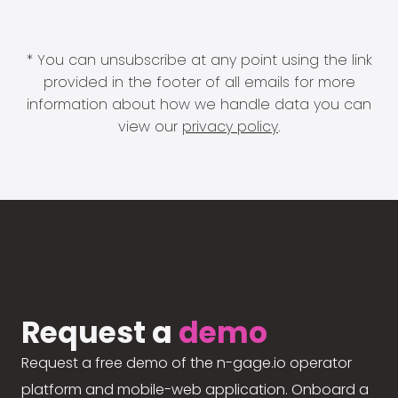
* You can unsubscribe at any point using the link
provided in the footer of all emails for more
information about how we handle data you can
view our
privacy policy
.
Request a
demo
Request a free demo of the n-gage.io operator
platform and mobile-web application. Onboard a