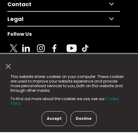
Contact
Legal
Follow Us
×
© 2025 Fame Media Tech Limited. n-gage.io is a
This website stores cookies on your computer. These cookies
registered trademark.
are used to improve your website experience and provide
more personalised services to you, both on this website and
Fame Media Tech (trading as n-gage.io) is registered
through other media.
in England & Wales
at:
To find out more about the cookies we use, see our
Cookie
15 Parsons Court, Welbury Way, Aycliffe Business Park,
Policy.
County Durham, DL5 6ZE (Company Number
11579910).
Accept
Decline