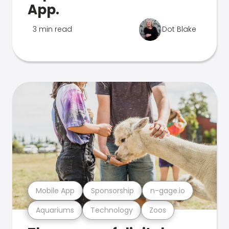
App.
3 min read
Dot Blake
Mobile App
Sponsorship
n-gage.io
Aquariums
Technology
Zoos