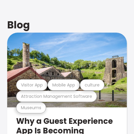
Blog
Visitor App
Mobile App
culture
Attraction Management Software
Museums
Why a Guest Experience
App Is Becoming