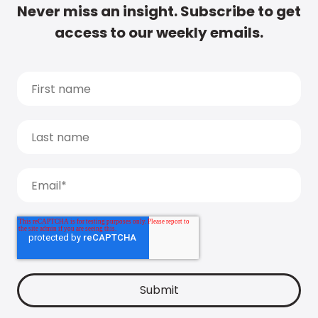
Never miss an insight. Subscribe to get
access to our weekly emails.