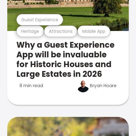
Guest Experience
Heritage
Attractions
Mobile App
Why a Guest Experience
App will be invaluable
for Historic Houses and
Large Estates in 2026
8 min read
Bryan Hoare