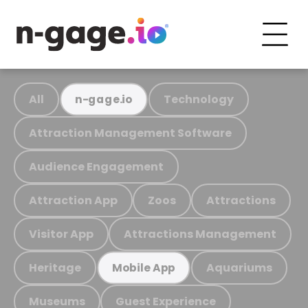
All
Technology
n-gage.io
Attraction Management Software
Audience Engagement
Attraction App
Zoos
Attractions
Visitor App
Attractions Management
Heritage
Aquariums
Mobile App
Museums
Guest Experience