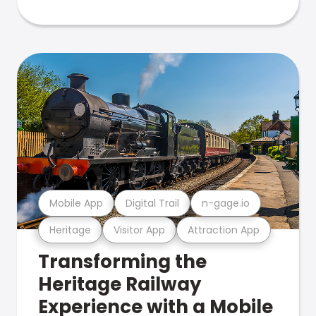
Mobile App
Digital Trail
n-gage.io
Heritage
Visitor App
Attraction App
Transforming the
Heritage Railway
Experience with a Mobile