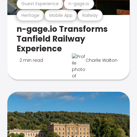
Guest Experience
n-gage.io
Heritage
Mobile App
Railway
n-gage.io Transforms
Tanfield Railway
Experience
2 min read
Charlie Walton