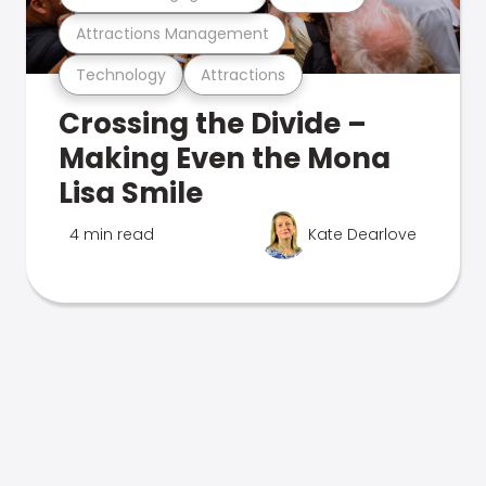
Attractions Management
Technology
Attractions
Crossing the Divide –
Making Even the Mona
Lisa Smile
4 min read
Kate Dearlove