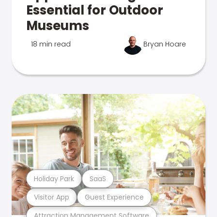
Essential for Outdoor
Museums
18 min read
Bryan Hoare
Holiday Park
SaaS
Visitor App
Guest Experience
Attraction Management Software