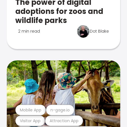
The power of digital
adoptions for zoos and
wildlife parks
2 min read
Dot Blake
Mobile App
n-gage.io
Visitor App
Attraction App