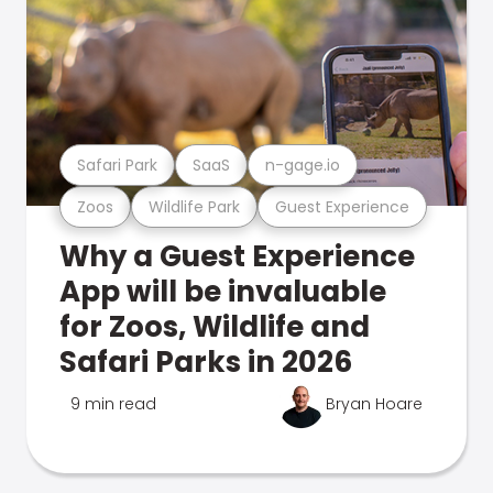
Safari Park
SaaS
n-gage.io
Zoos
Wildlife Park
Guest Experience
Why a Guest Experience
App will be invaluable
for Zoos, Wildlife and
Safari Parks in 2026
9 min read
Bryan Hoare