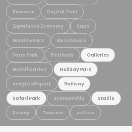
Beacons
Digital Trail
Experience Economy
SaaS
Wildlife Park
Benchmark
Farm Park
Festivals
Galleries
Gamification
Holiday Park
Insights Report
Railway
Sponsorship
Safari Park
Stadia
Survey
Tourism
culture