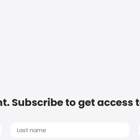
t. Subscribe to get access 