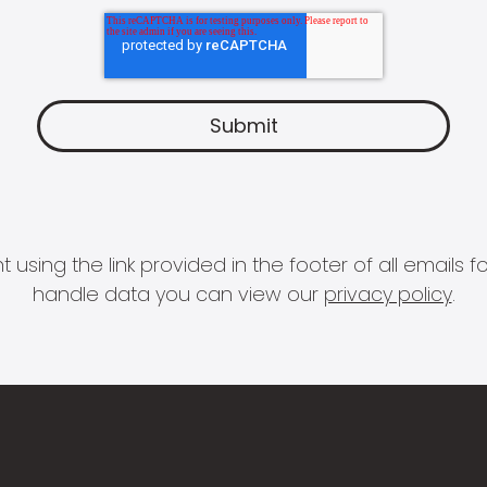
 using the link provided in the footer of all email
handle data you can view our
privacy policy
.