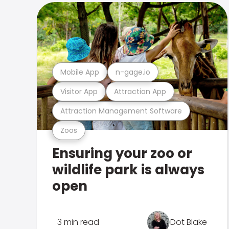
Mobile App
n-gage.io
Visitor App
Attraction App
Attraction Management Software
Zoos
Ensuring your zoo or
wildlife park is always
open
3 min read
Dot Blake