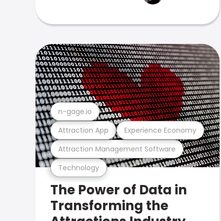
n-gage.io
Attraction App
Experience Economy
Attraction Management Software
Technology
The Power of Data in
Transforming the