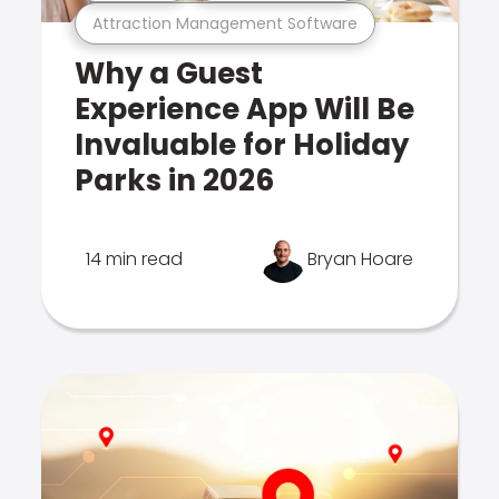
Attraction Management Software
Why a Guest
Experience App Will Be
Invaluable for Holiday
Parks in 2026
14 min read
Bryan Hoare