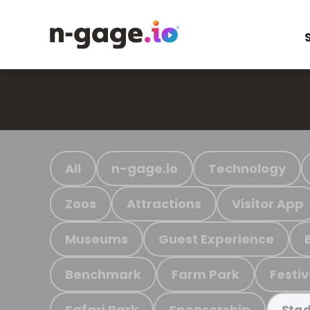
All
n-gage.io
Technology
Zoos
Attractions
Visitor App
Museums
Guest Experience
Benchmark
Farm Park
Festiv
Safari Park
Sponsorship
Stad