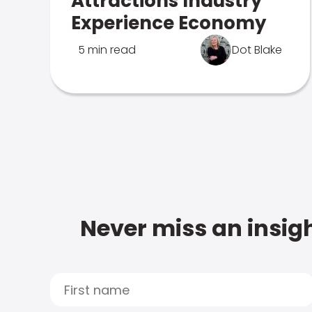
Attractions Industry
Experience Economy
5 min read
Dot Blake
Never miss an insigh