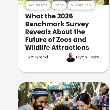
Aquariums
Zoos
Wildlife Park
What the 2026
Benchmark Survey
Reveals About the
Future of Zoos and
Wildlife Attractions
5 min read
Bryan Hoare