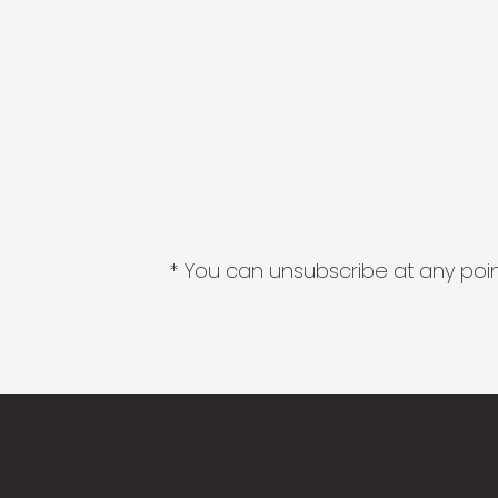
* You can unsubscribe at any point