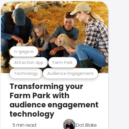
n-gage.io
Attraction App
Farm Park
Technology
Audience Engagement
Transforming your
Farm Park with
audience engagement
technology
5 min read
Dot Blake