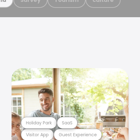
Holiday Park
SaaS
Visitor App
Guest Experience