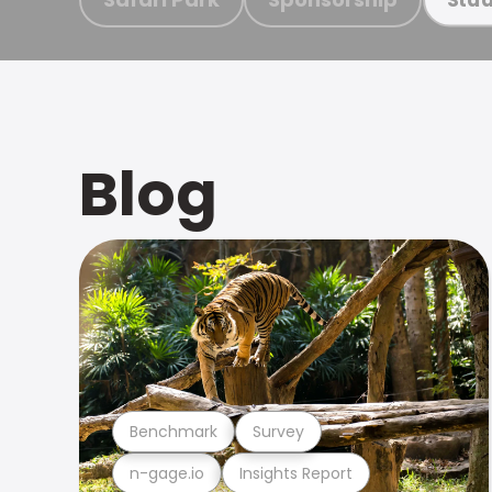
Blog
Benchmark
Survey
n-gage.io
Insights Report