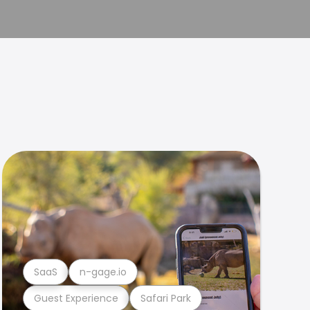
SaaS
n-gage.io
Guest Experience
Safari Park