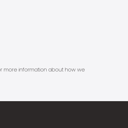
s for more information about how we