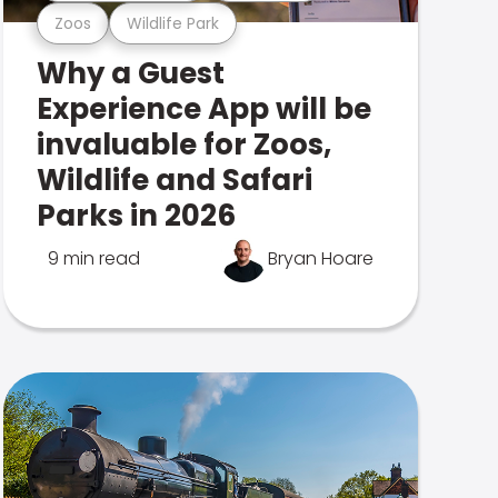
Zoos
Wildlife Park
Why a Guest
Experience App will be
invaluable for Zoos,
Wildlife and Safari
Parks in 2026
9 min read
Bryan Hoare