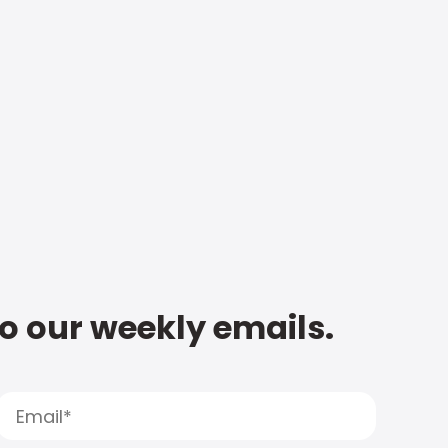
to our weekly emails.