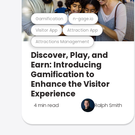
Gamification
n-gage.io
Visitor App
Attraction App
Attractions Management
Discover, Play, and
Earn: Introducing
Gamification to
Enhance the Visitor
Experience
4 min read
Ralph Smith