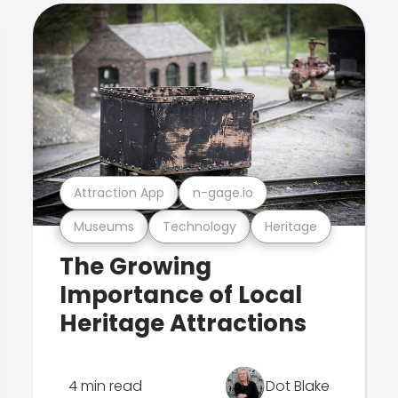
Attraction App
n-gage.io
Museums
Technology
Heritage
The Growing
Importance of Local
Heritage Attractions
4 min read
Dot Blake