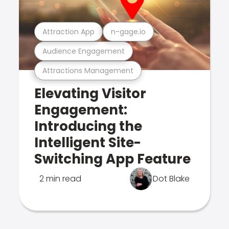
Attraction App
n-gage.io
Audience Engagement
Attractions Management
Elevating Visitor
Engagement:
Introducing the
Intelligent Site-
Switching App Feature
2 min read
Dot Blake