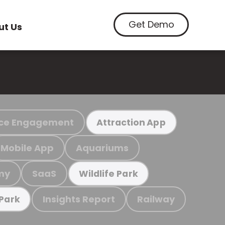
Get Demo
ut Us
ce Engagement
Attraction App
Mobile App
Aquariums
my
SaaS
Wildlife Park
Insights Report
Railway
 Park