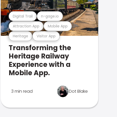
Digital Trail
n-gage.io
Attraction App
Mobile App
Heritage
Visitor App
Transforming the
Heritage Railway
Experience with a
Mobile App.
3 min read
Dot Blake