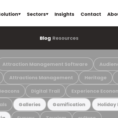
Solution
Sectors
Insights
Contact
Abo
Blog
Resources
Attraction Management Software
Audien
Attractions Management
Heritage
Beacons
Digital Trail
Experience Econo
als
Galleries
Gamification
Holiday
Survey
Tourism
culture
ia