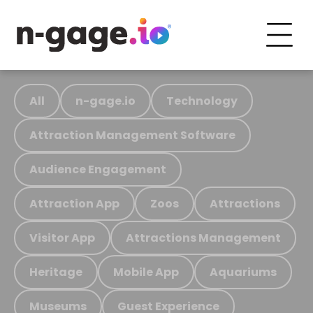
All
n-gage.io
Technology
Attraction Management Software
Audience Engagement
Attraction App
Zoos
Attractions
Visitor App
Attractions Management
Heritage
Mobile App
Aquariums
Museums
Guest Experience