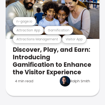
n-gage.io
Attraction App
Gamification
Attractions Management
Visitor App
Discover, Play, and Earn:
Introducing
Gamification to Enhance
the Visitor Experience
4 min read
Ralph Smith