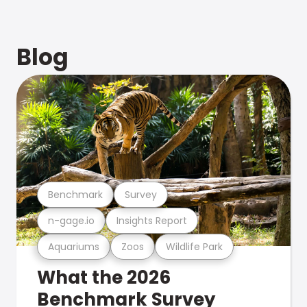
Blog
Benchmark
Survey
n-gage.io
Insights Report
Aquariums
Zoos
Wildlife Park
What the 2026
Benchmark Survey