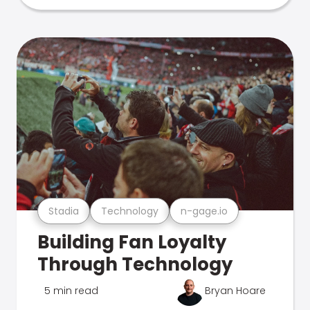
Stadia
Technology
n-gage.io
Building Fan Loyalty
Through Technology
5 min read
Bryan Hoare