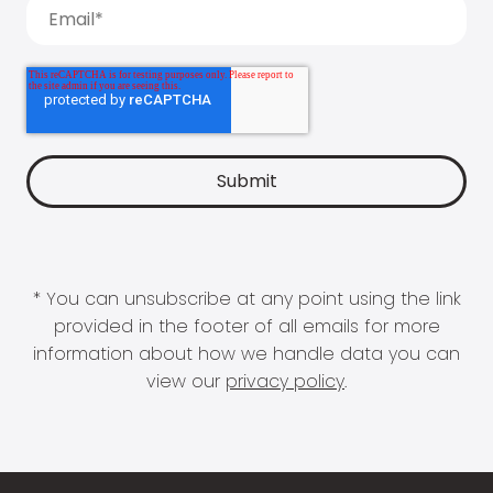
* You can unsubscribe at any point using the link
provided in the footer of all emails for more
information about how we handle data you can
view our
privacy policy
.