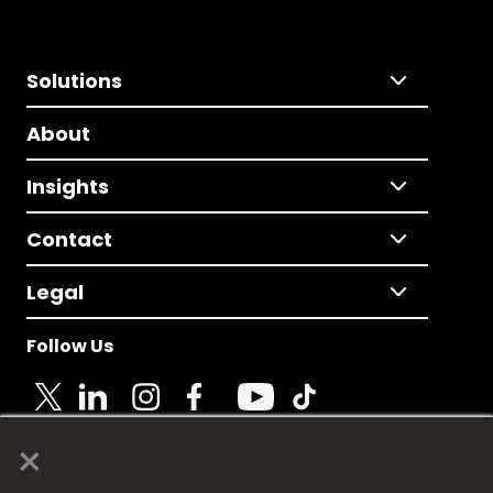
Solutions
About
Insights
Contact
Legal
Follow Us
×
© 2025 Fame Media Tech Limited. n-gage.io is a