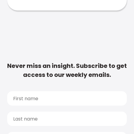
Never miss an insight. Subscribe to get
access to our weekly emails.