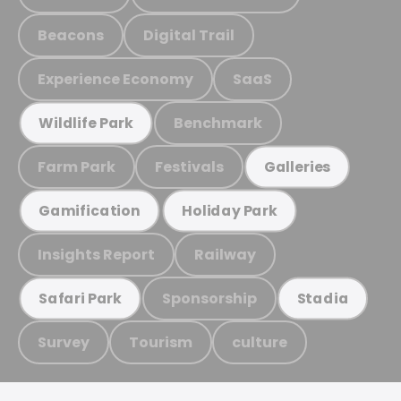
Beacons
Digital Trail
Experience Economy
SaaS
Benchmark
Wildlife Park
Farm Park
Festivals
Galleries
Gamification
Holiday Park
Insights Report
Railway
Sponsorship
Safari Park
Stadia
Survey
Tourism
culture