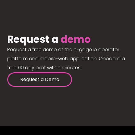
Request a
demo
Request a free demo of the n-gage.io operator
platform and mobile-web application. Onboard a
free 90 day pilot within minutes.
Request a Demo