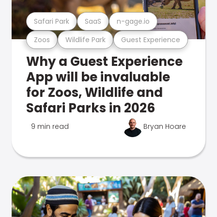
Safari Park
SaaS
n-gage.io
Zoos
Wildlife Park
Guest Experience
Why a Guest Experience
App will be invaluable
for Zoos, Wildlife and
Safari Parks in 2026
9 min read
Bryan Hoare