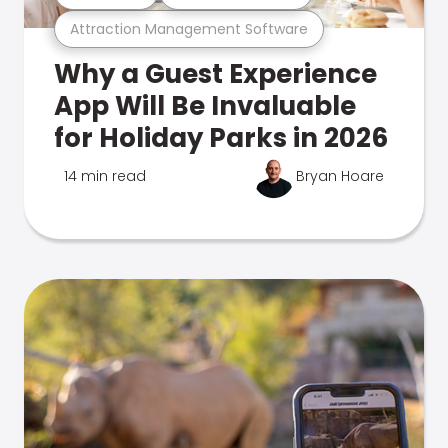
Attraction Management Software
Why a Guest Experience
App Will Be Invaluable
for Holiday Parks in 2026
14 min read
Bryan Hoare