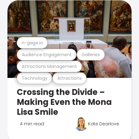
n-gage.io
Audience Engagement
Galleries
Attractions Management
Technology
Attractions
Crossing the Divide –
Making Even the Mona
Lisa Smile
4 min read
Kate Dearlove