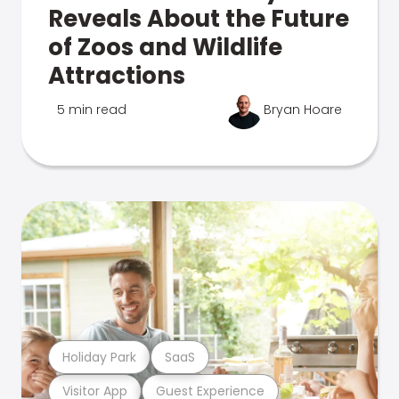
Reveals About the Future
of Zoos and Wildlife
Attractions
5 min read
Bryan Hoare
Holiday Park
SaaS
Visitor App
Guest Experience