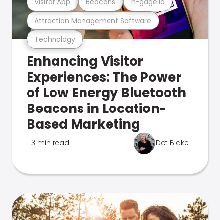
Visitor App
Beacons
n-gage.io
Attraction Management Software
Technology
Enhancing Visitor
Experiences: The Power
of Low Energy Bluetooth
Beacons in Location-
Based Marketing
3 min read
Dot Blake