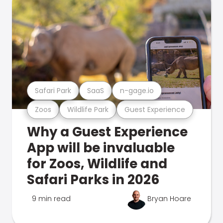
Safari Park
SaaS
n-gage.io
Zoos
Wildlife Park
Guest Experience
Why a Guest Experience
App will be invaluable
for Zoos, Wildlife and
Safari Parks in 2026
9 min read
Bryan Hoare