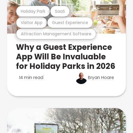
Holiday Park
SaaS
Visitor App
Guest Experience
Attraction Management Software
Why a Guest Experience
App Will Be Invaluable
for Holiday Parks in 2026
14 min read
Bryan Hoare