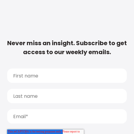
Never miss an insight. Subscribe to get
access to our weekly emails.