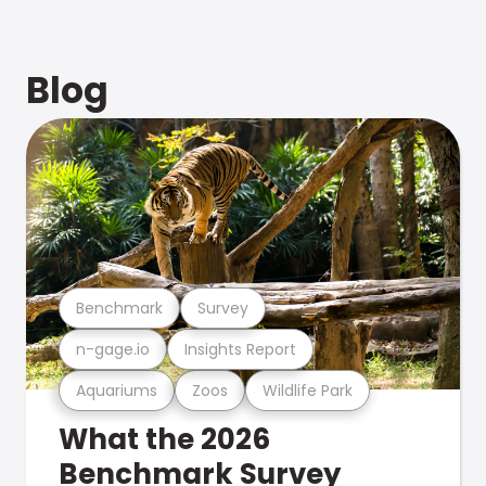
Blog
Benchmark
Survey
n-gage.io
Insights Report
Aquariums
Zoos
Wildlife Park
What the 2026
Benchmark Survey