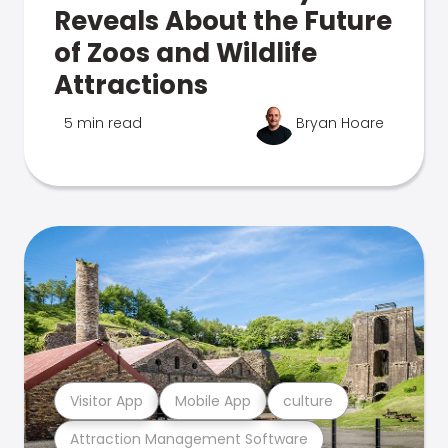
Reveals About the Future
of Zoos and Wildlife
Attractions
5 min read
Bryan Hoare
Visitor App
Mobile App
culture
Attraction Management Software