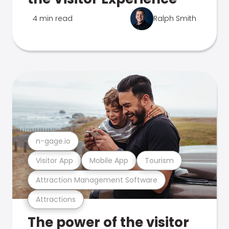
4 min read
Ralph Smith
n-gage.io
Visitor App
Mobile App
Tourism
Attraction Management Software
Attractions
The power of the visitor