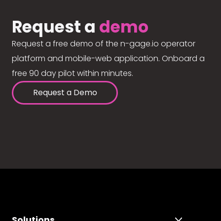
Request a
demo
Request a free demo of the n-gage.io operator
platform and mobile-web application. Onboard a
free 90 day pilot within minutes.
Request a Demo
Solutions