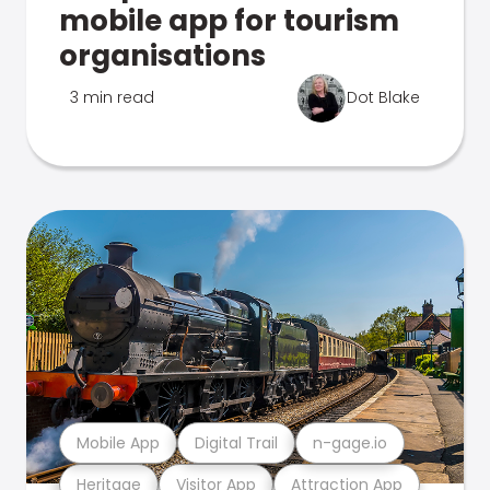
mobile app for tourism
organisations
3 min read
Dot Blake
Mobile App
Digital Trail
n-gage.io
Heritage
Visitor App
Attraction App