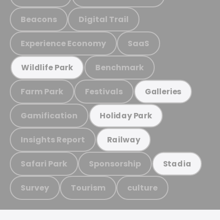
Beacons
Digital Trail
Experience Economy
SaaS
Benchmark
Wildlife Park
Farm Park
Festivals
Galleries
Gamification
Holiday Park
Insights Report
Railway
Safari Park
Sponsorship
Stadia
Survey
Tourism
culture