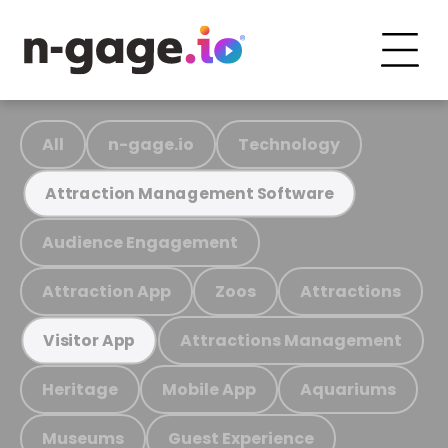
All
n-gage.io
Technology
Attraction Management Software
Audience Engagement
Attraction App
Zoos
Attractions
Attractions Management
Visitor App
Heritage
Mobile App
Aquariums
Museums
Guest Experience