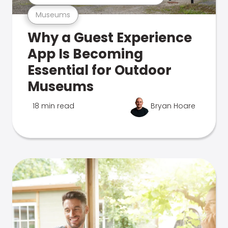
Museums
Why a Guest Experience
App Is Becoming
Essential for Outdoor
Museums
18 min read
Bryan Hoare