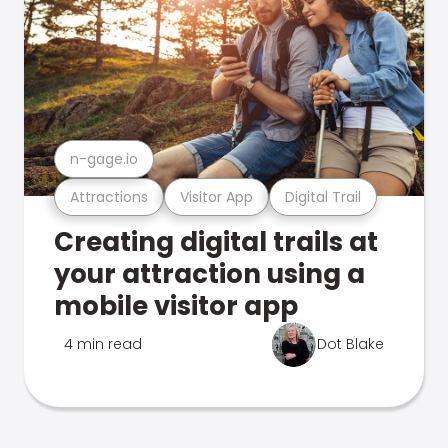
n-gage.io
Attractions
Visitor App
Digital Trail
Creating digital trails at
your attraction using a
mobile visitor app
4 min read
Dot Blake