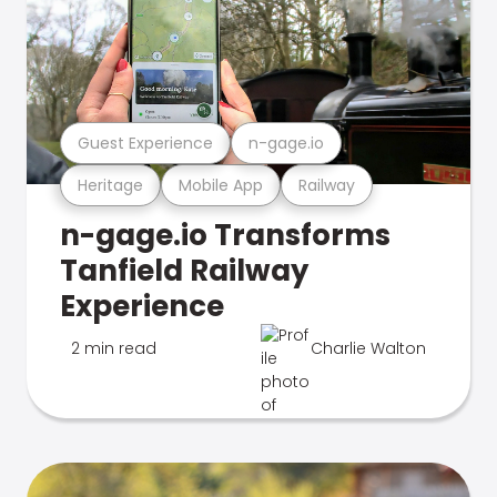
Guest Experience
n-gage.io
Heritage
Mobile App
Railway
n-gage.io Transforms
Tanfield Railway
Experience
2 min read
Charlie Walton