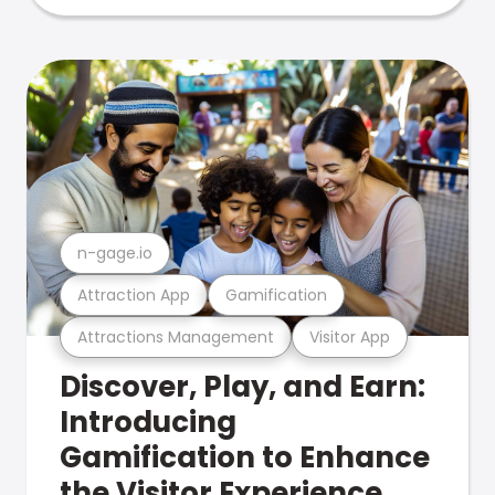
n-gage.io
Attraction App
Gamification
Attractions Management
Visitor App
Discover, Play, and Earn:
Introducing
Gamification to Enhance
the Visitor Experience