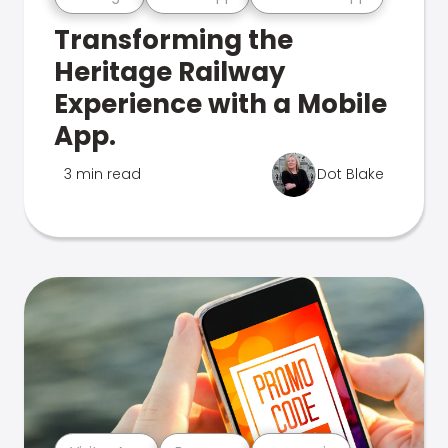
Transforming the
Heritage Railway
Experience with a Mobile
App.
3 min read
Dot Blake