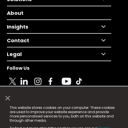
About
Insights
Contact
Legal
Follow Us
×
© 2025 Fame Media Tech Limited. n-gage.io is a
This website stores cookies on your computer. These cookies
registered trademark.
are used to improve your website experience and provide
more personalised services to you, both on this website and
Fame Media Tech (trading as n-gage.io) is registered
through other media.
in England & Wales
at: