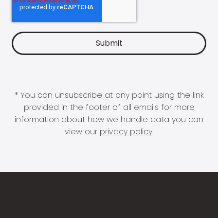
* You can unsubscribe at any point using the link
provided in the footer of all emails for more
information about how we handle data you can
view our
privacy policy
.