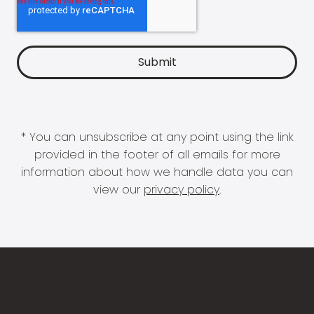
* You can unsubscribe at any point using the link
provided in the footer of all emails for more
information about how we handle data you can
view our
privacy policy
.