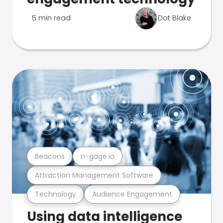
5 min read
Dot Blake
Beacons
n-gage.io
Attraction Management Software
Technology
Audience Engagement
Using data intelligence