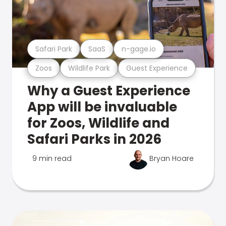
Safari Park
SaaS
n-gage.io
Zoos
Wildlife Park
Guest Experience
Why a Guest Experience
App will be invaluable
for Zoos, Wildlife and
Safari Parks in 2026
9 min read
Bryan Hoare