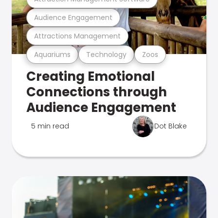
Audience Engagement
Attractions Management
Aquariums
Technology
Zoos
Creating Emotional
Connections through
Audience Engagement
5 min read
Dot Blake