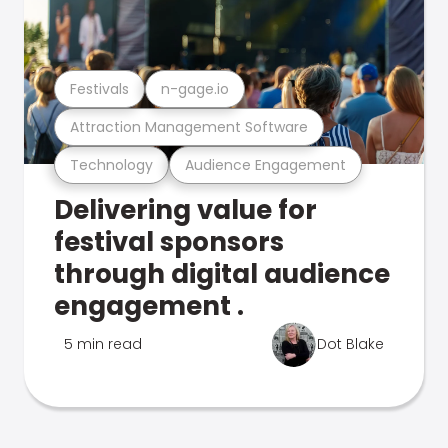
Festivals
n-gage.io
Attraction Management Software
Technology
Audience Engagement
Delivering value for
festival sponsors
through digital audience
engagement .
5 min read
Dot Blake