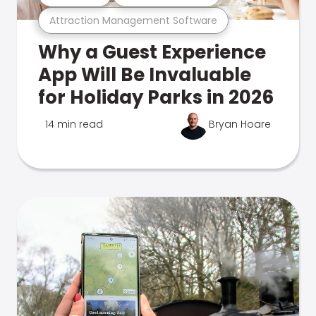
Attraction Management Software
Why a Guest Experience
App Will Be Invaluable
for Holiday Parks in 2026
14 min read
Bryan Hoare