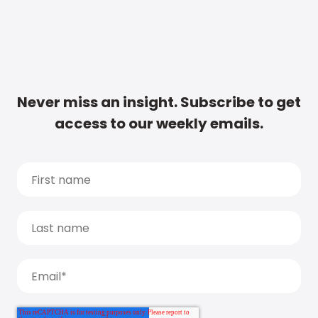
Never miss an insight. Subscribe to get
access to our weekly emails.