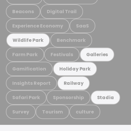
Beacons
Digital Trail
Experience Economy
SaaS
Benchmark
Wildlife Park
Farm Park
Festivals
Galleries
Gamification
Holiday Park
Insights Report
Railway
Safari Park
Sponsorship
Stadia
Survey
Tourism
culture