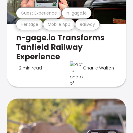
Guest Experience
n-gage.io
Heritage
Mobile App
Railway
n-gage.io Transforms
Tanfield Railway
Experience
2 min read
Charlie Walton