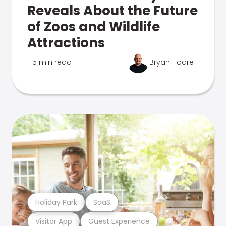
Reveals About the Future
of Zoos and Wildlife
Attractions
5 min read
Bryan Hoare
Holiday Park
SaaS
Visitor App
Guest Experience