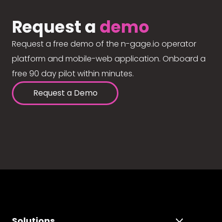
Request a
demo
Request a free demo of the n-gage.io operator
platform and mobile-web application. Onboard a
free 90 day pilot within minutes.
Request a Demo
Solutions