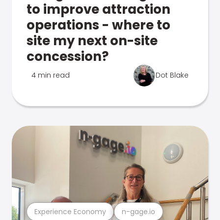
to improve attraction
operations - where to
site my next on-site
concession?
4 min read
Dot Blake
Experience Economy
n-gage.io