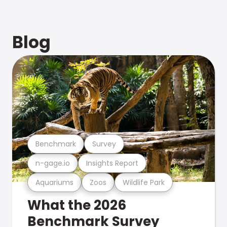
Blog
Benchmark
Survey
n-gage.io
Insights Report
Aquariums
Zoos
Wildlife Park
What the 2026
Benchmark Survey