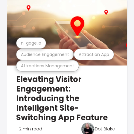
n-gage.io
Audience Engagement
Attraction App
Attractions Management
Elevating Visitor
Engagement:
Introducing the
Intelligent Site-
Switching App Feature
2 min read
Dot Blake