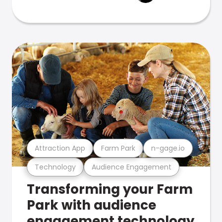
Attraction App
Farm Park
n-gage.io
Technology
Audience Engagement
Transforming your Farm
Park with audience
engagement technology