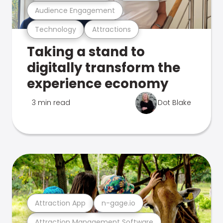
Audience Engagement
Technology
Attractions
Taking a stand to
digitally transform the
experience economy
3 min read
Dot Blake
Attraction App
n-gage.io
Attraction Management Software