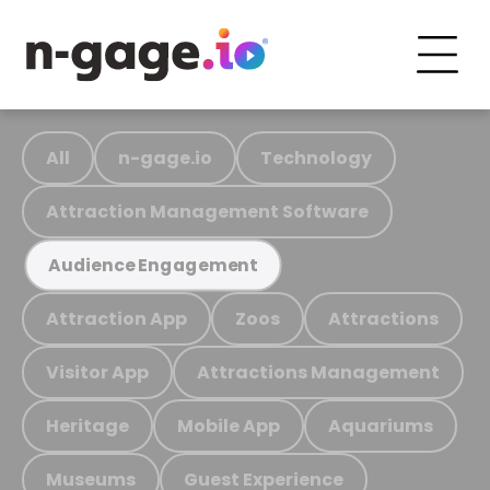
All
n-gage.io
Technology
Attraction Management Software
Audience Engagement
Attraction App
Zoos
Attractions
Visitor App
Attractions Management
Heritage
Mobile App
Aquariums
Museums
Guest Experience