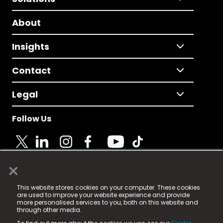
About
Insights
Contact
Legal
Follow Us
×
© 2025 Fame Media Tech Limited. n-gage.io is a
This website stores cookies on your computer. These cookies
registered trademark.
are used to improve your website experience and provide
more personalised services to you, both on this website and
Fame Media Tech (trading as n-gage.io) is registered
through other media.
in England & Wales
at: