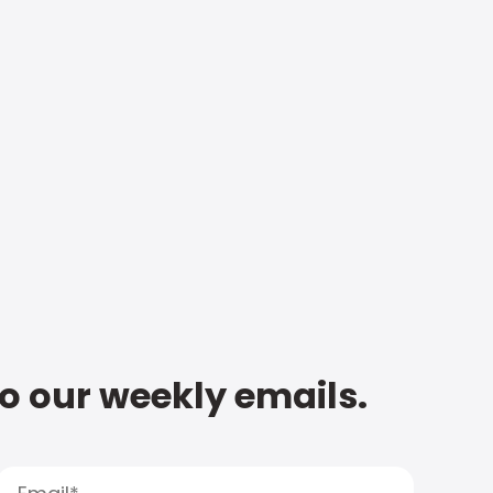
to our weekly emails.