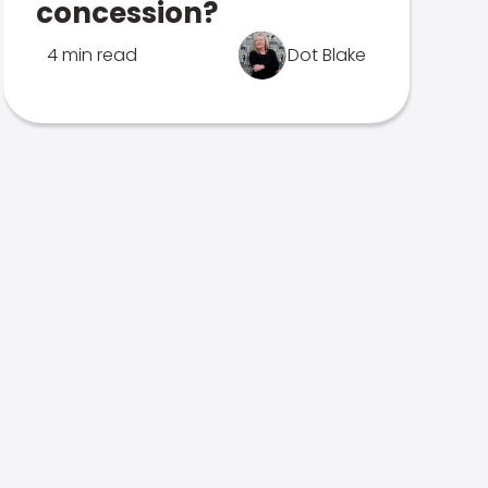
concession?
4 min read
Dot Blake