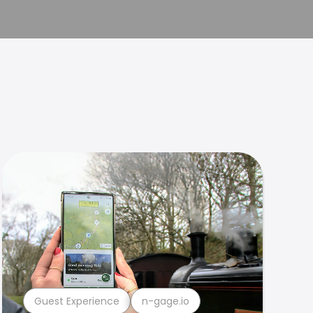
Guest Experience
n-gage.io