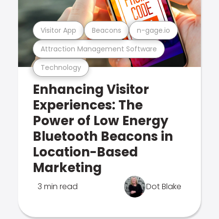
Visitor App
Beacons
n-gage.io
Attraction Management Software
Technology
Enhancing Visitor
Experiences: The
Power of Low Energy
Bluetooth Beacons in
Location-Based
Marketing
3 min read
Dot Blake