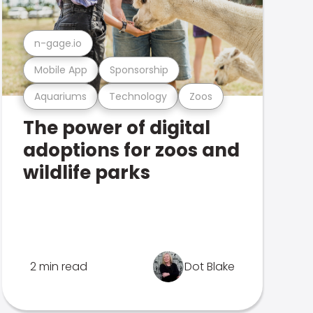
n-gage.io
Mobile App
Sponsorship
Aquariums
Technology
Zoos
The power of digital
adoptions for zoos and
wildlife parks
2 min read
Dot Blake