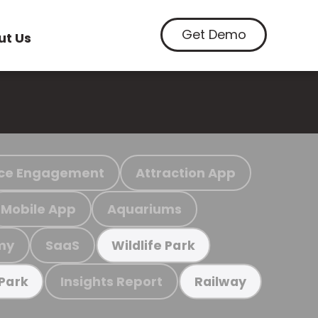
Get Demo
ut Us
ce Engagement
Attraction App
Mobile App
Aquariums
my
SaaS
Wildlife Park
Insights Report
 Park
Railway