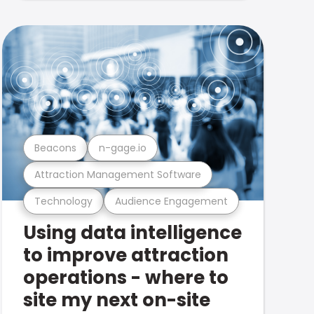
Beacons
n-gage.io
Attraction Management Software
Technology
Audience Engagement
Using data intelligence
to improve attraction
operations - where to
site my next on-site