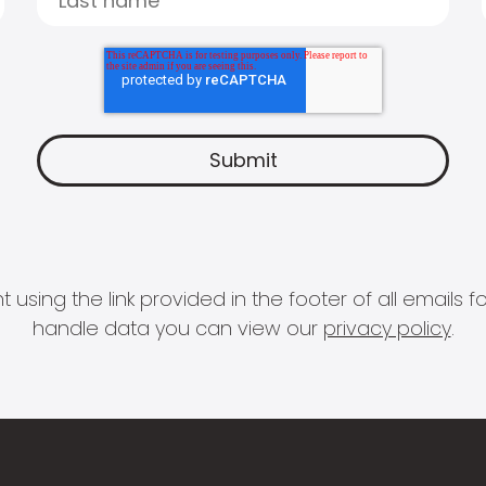
 using the link provided in the footer of all email
handle data you can view our
privacy policy
.