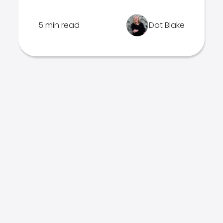
5 min read
Dot Blake