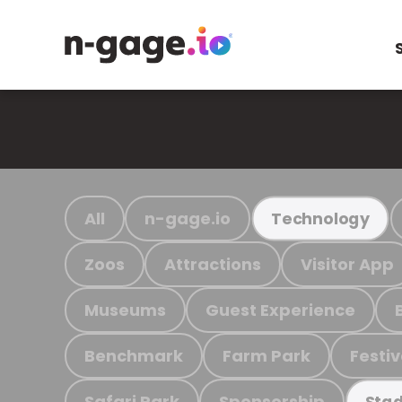
All
n-gage.io
Technology
Zoos
Attractions
Visitor App
Museums
Guest Experience
Benchmark
Farm Park
Festiv
Safari Park
Sponsorship
Stad