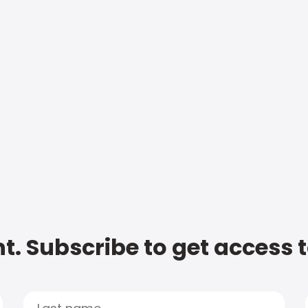
t. Subscribe to get access 