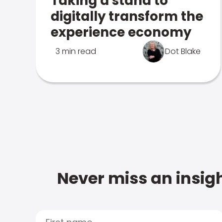
Taking a stand to
digitally transform the
experience economy
3 min read
Dot Blake
Never miss an insigh