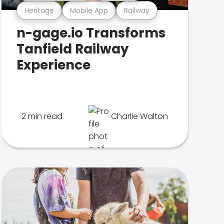
Heritage
Mobile App
Railway
n-gage.io Transforms
Tanfield Railway
Experience
2 min read
Charlie Walton