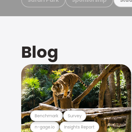
Blog
Benchmark
Survey
n-gage.io
Insights Report