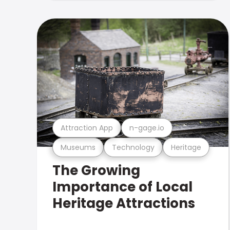
Attraction App
n-gage.io
Museums
Technology
Heritage
The Growing
Importance of Local
Heritage Attractions