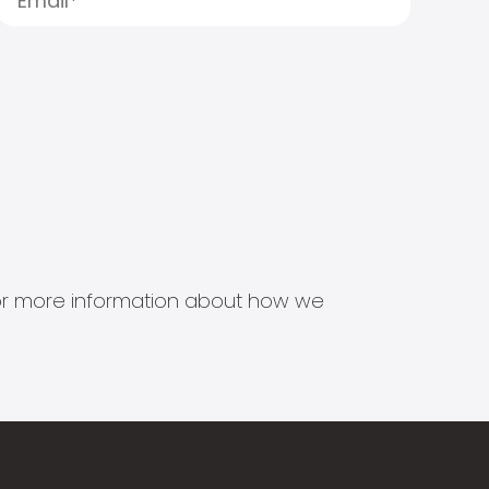
s for more information about how we