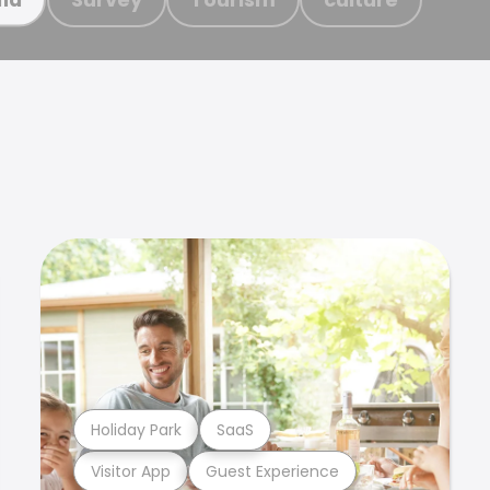
Holiday Park
SaaS
Visitor App
Guest Experience