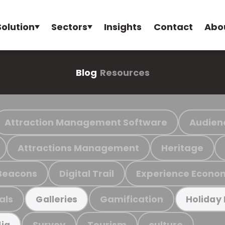
Solution
Sectors
Insights
Contact
Abo
Blog
Resources
Attraction Management Software
Audien
Attractions Management
Heritage
Beacons
Digital Trail
Experience Econo
als
Gamification
Galleries
Holiday
Survey
Tourism
culture
ia