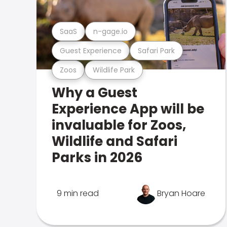
SaaS
n-gage.io
Guest Experience
Safari Park
Zoos
Wildlife Park
Why a Guest
Experience App will be
invaluable for Zoos,
Wildlife and Safari
Parks in 2026
9 min read
Bryan Hoare