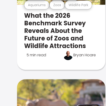
Aquariums
Zoos
Wildlife Park
What the 2026
Benchmark Survey
Reveals About the
Future of Zoos and
Wildlife Attractions
5 min read
Bryan Hoare