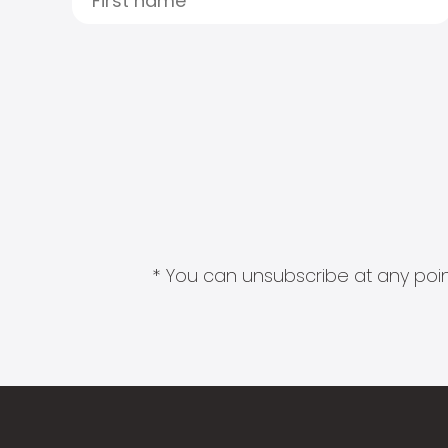
* You can unsubscribe at any point