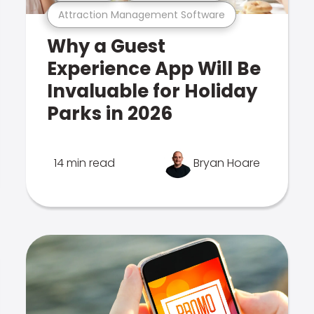
Attraction Management Software
Why a Guest
Experience App Will Be
Invaluable for Holiday
Parks in 2026
14 min read
Bryan Hoare