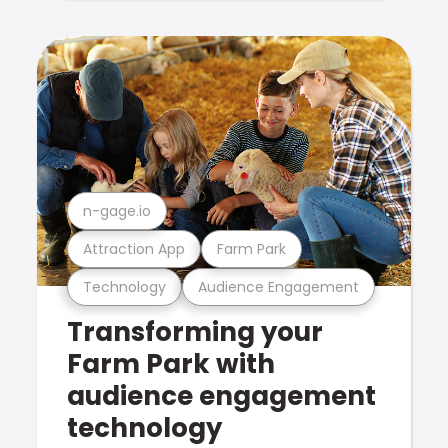
n-gage.io
Attraction App
Farm Park
Technology
Audience Engagement
Transforming your
Farm Park with
audience engagement
technology