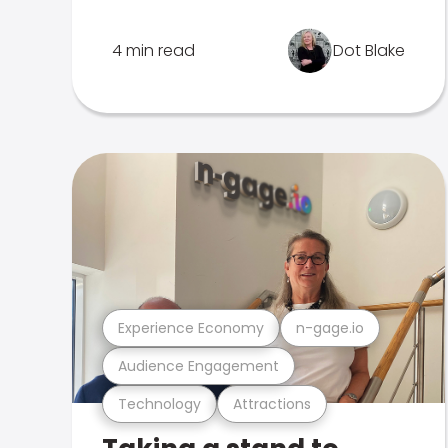
4 min read
Dot Blake
Experience Economy
n-gage.io
Audience Engagement
Technology
Attractions