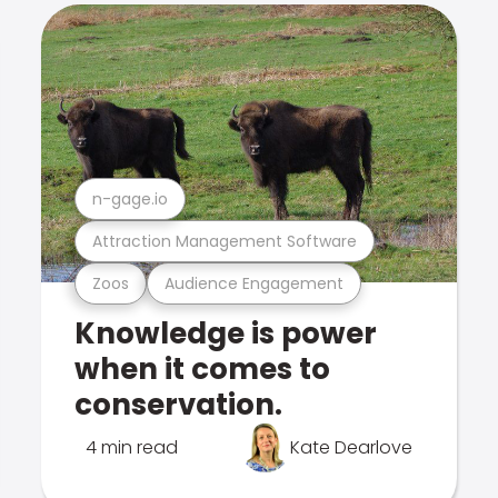
n-gage.io
Attraction Management Software
Zoos
Audience Engagement
Knowledge is power
when it comes to
conservation.
4 min read
Kate Dearlove