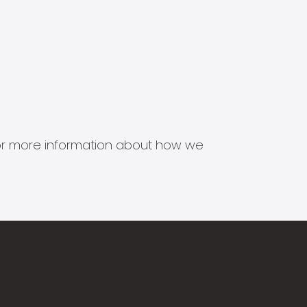
s for more information about how we