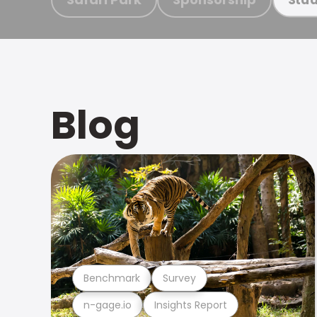
Blog
Benchmark
Survey
n-gage.io
Insights Report