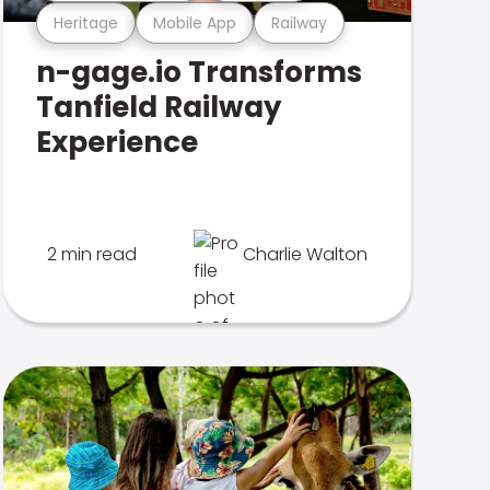
Heritage
Mobile App
Railway
n-gage.io Transforms
Tanfield Railway
Experience
2 min read
Charlie Walton