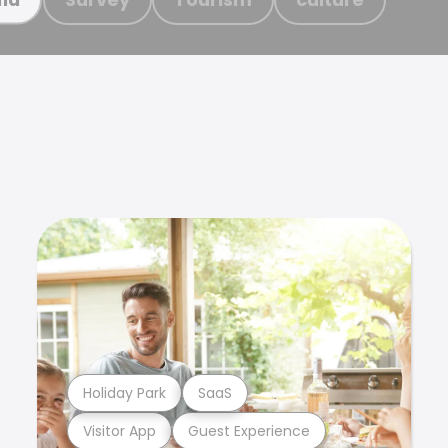
Holiday Park
SaaS
Visitor App
Guest Experience