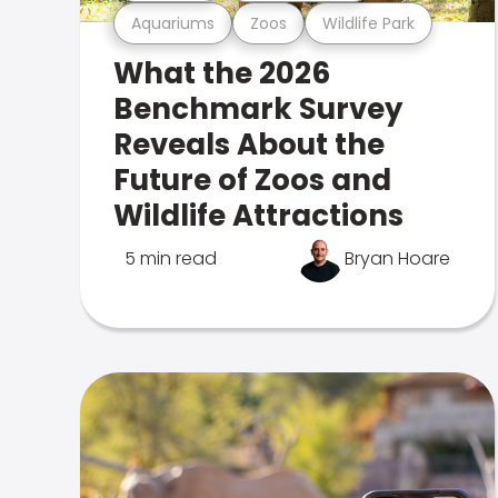
Aquariums
Zoos
Wildlife Park
What the 2026
Benchmark Survey
Reveals About the
Future of Zoos and
Wildlife Attractions
5 min read
Bryan Hoare