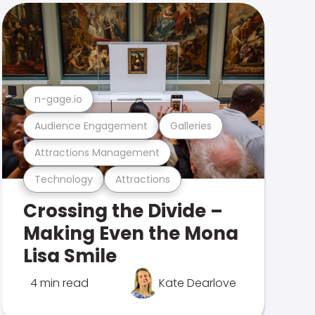
n-gage.io
Audience Engagement
Galleries
Attractions Management
Technology
Attractions
Crossing the Divide –
Making Even the Mona
Lisa Smile
4 min read
Kate Dearlove