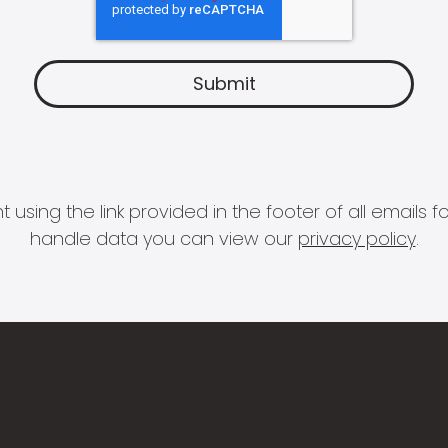
 using the link provided in the footer of all email
handle data you can view our
privacy policy
.