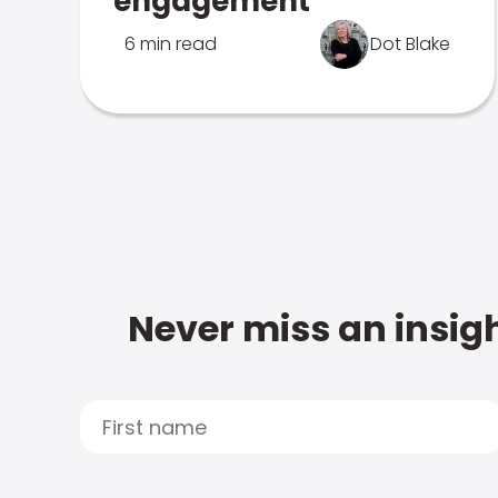
engagement
6 min read
Dot Blake
Never miss an insigh