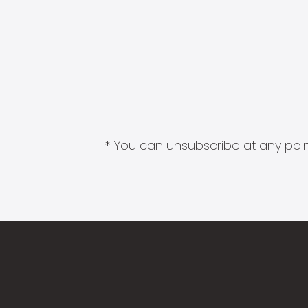
* You can unsubscribe at any point