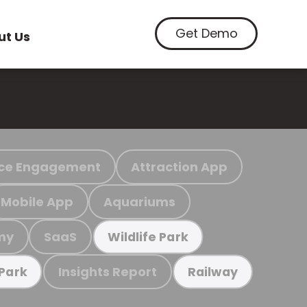
Get Demo
ut Us
ce Engagement
Attraction App
Mobile App
Aquariums
my
SaaS
Wildlife Park
Insights Report
 Park
Railway