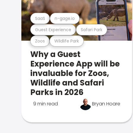
SaaS
n-gage.io
Guest Experience
Safari Park
Zoos
Wildlife Park
Why a Guest
Experience App will be
invaluable for Zoos,
Wildlife and Safari
Parks in 2026
9 min read
Bryan Hoare