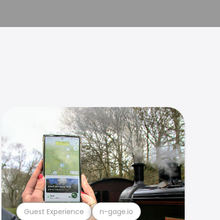
Guest Experience
n-gage.io