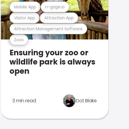
Mobile App
n-gage.io
Visitor App
Attraction App
Attraction Management Software
Zoos
Ensuring your zoo or
wildlife park is always
open
3 min read
Dot Blake