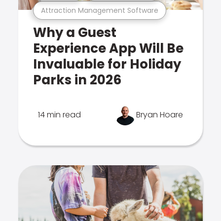
Attraction Management Software
Why a Guest
Experience App Will Be
Invaluable for Holiday
Parks in 2026
14 min read
Bryan Hoare