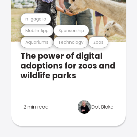
n-gage.io
Mobile App
Sponsorship
Aquariums
Technology
Zoos
The power of digital
adoptions for zoos and
wildlife parks
2 min read
Dot Blake