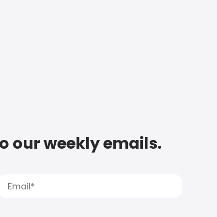
to our weekly emails.