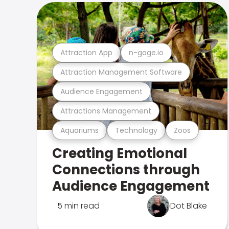
Attraction App
n-gage.io
Attraction Management Software
Audience Engagement
Attractions Management
Aquariums
Technology
Zoos
Creating Emotional
Connections through
Audience Engagement
5 min read
Dot Blake