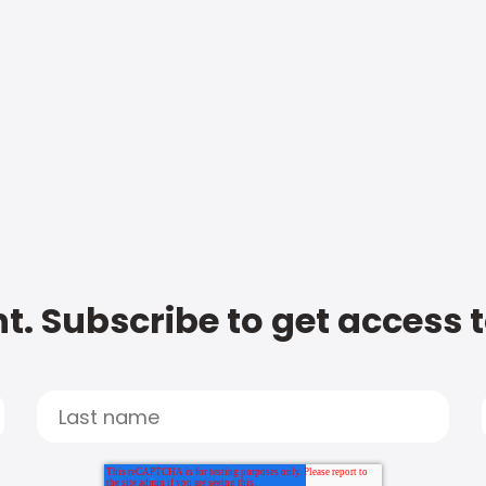
t. Subscribe to get access 