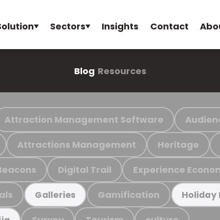
Solution
Sectors
Insights
Contact
Abo
Blog
Resources
Attraction Management Software
Audien
Attractions Management
Heritage
Beacons
Digital Trail
Experience Econo
als
Gamification
Galleries
Holiday
Survey
Tourism
culture
ia