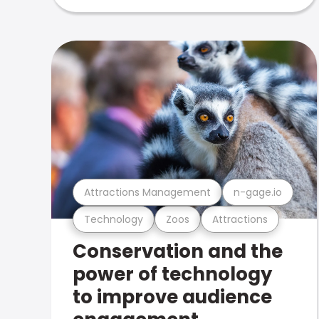
Attractions Management
n-gage.io
Technology
Zoos
Attractions
Conservation and the
power of technology
to improve audience