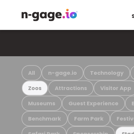
All
n-gage.io
Technology
Attractions
Visitor App
Zoos
Museums
Guest Experience
Benchmark
Farm Park
Festiv
Safari Park
Sponsorship
Stad