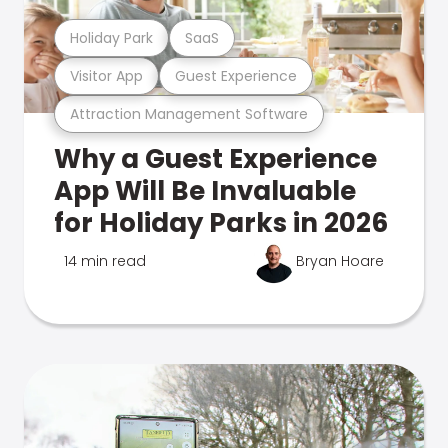
Holiday Park
SaaS
Visitor App
Guest Experience
Attraction Management Software
Why a Guest Experience
App Will Be Invaluable
for Holiday Parks in 2026
14 min read
Bryan Hoare