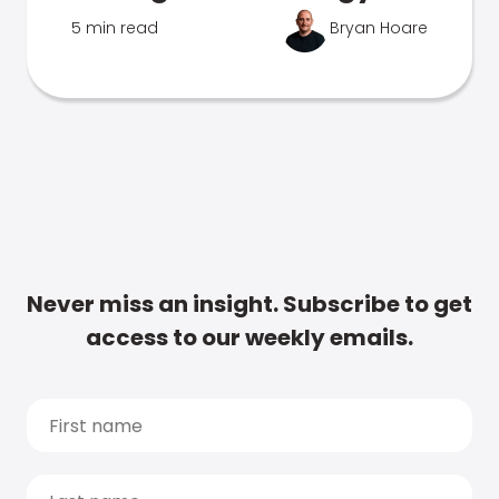
5 min read
Bryan Hoare
Never miss an insight. Subscribe to get
access to our weekly emails.