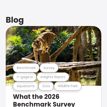
Blog
Benchmark
Survey
n-gage.io
Insights Report
Aquariums
Zoos
Wildlife Park
What the 2026
Benchmark Survey