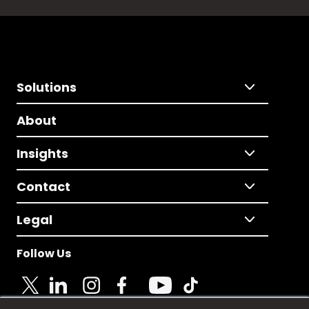
Solutions
About
Insights
Contact
Legal
Follow Us