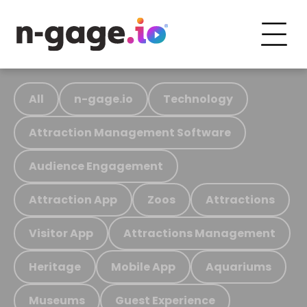
All
n-gage.io
Technology
Attraction Management Software
Audience Engagement
Attraction App
Zoos
Attractions
Visitor App
Attractions Management
Heritage
Mobile App
Aquariums
Museums
Guest Experience