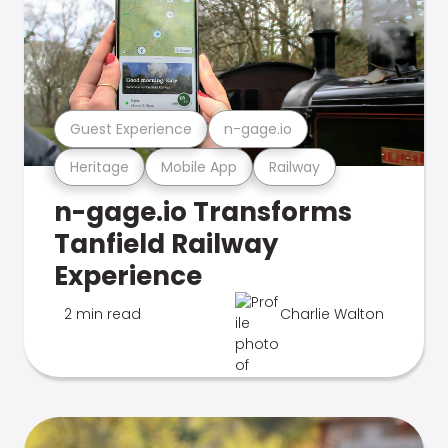
Guest Experience
n-gage.io
Heritage
Mobile App
Railway
n-gage.io Transforms
Tanfield Railway
Experience
2 min read
Charlie Walton