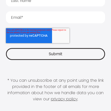
* You can unsubscribe at any point using the link
provided in the footer of all emails for more
information about how we handle data you can
view our
privacy policy
.