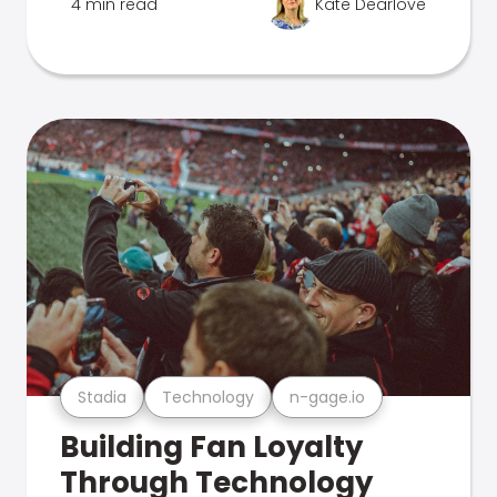
4 min read
Kate Dearlove
Stadia
Technology
n-gage.io
Building Fan Loyalty
Through Technology