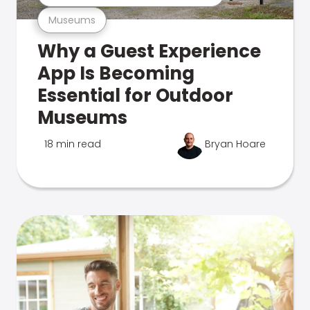
Museums
Why a Guest Experience
App Is Becoming
Essential for Outdoor
Museums
18 min read
Bryan Hoare