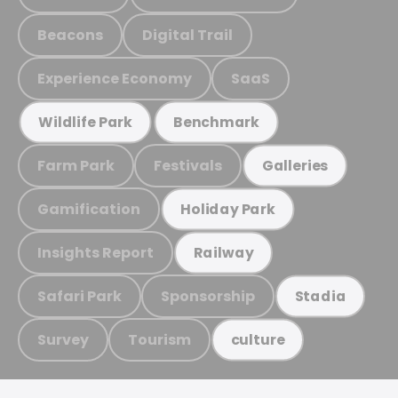
Beacons
Digital Trail
Experience Economy
SaaS
Wildlife Park
Benchmark
Farm Park
Festivals
Galleries
Gamification
Holiday Park
Insights Report
Railway
Safari Park
Sponsorship
Stadia
Survey
Tourism
culture