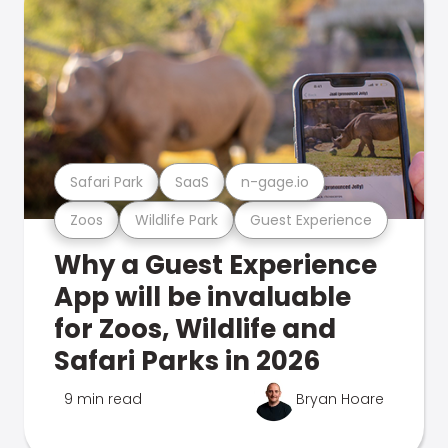
Safari Park
SaaS
n-gage.io
Zoos
Wildlife Park
Guest Experience
Why a Guest Experience
App will be invaluable
for Zoos, Wildlife and
Safari Parks in 2026
9 min read
Bryan Hoare