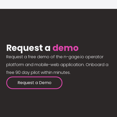
Request a
demo
Request a free demo of the n-gage.io operator
platform and mobile-web application. Onboard a
free 90 day pilot within minutes.
Request a Demo