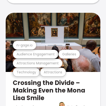
n-gage.io
Audience Engagement
Galleries
Attractions Management
Technology
Attractions
Crossing the Divide –
Making Even the Mona
Lisa Smile