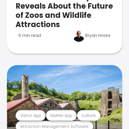
Reveals About the Future
of Zoos and Wildlife
Attractions
5 min read
Bryan Hoare
Visitor App
Mobile App
culture
Attraction Management Software